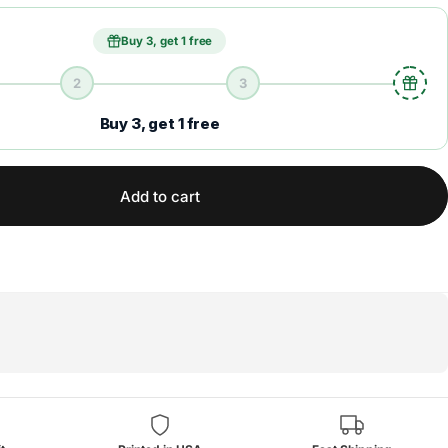
Buy 3, get 1 free
2
3
Buy 3, get 1 free
Add to cart