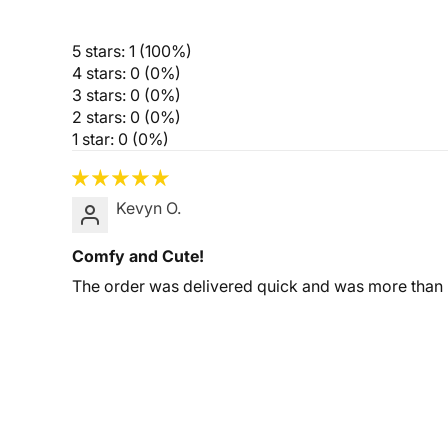
5 stars: 1 (100%)
4 stars: 0 (0%)
3 stars: 0 (0%)
2 stars: 0 (0%)
1 star: 0 (0%)
Kevyn O.
Comfy and Cute!
The order was delivered quick and was more than I 