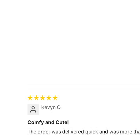
Kevyn O.
Comfy and Cute!
The order was delivered quick and was more than 