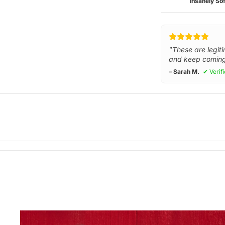
Insanely Sof
"These are legiti
and keep coming
– Sarah M.
✔ Verif