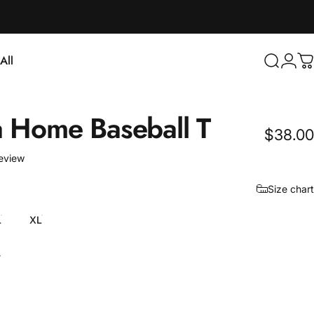
Login
All
Search
C
ll
a
Home
Baseball
T
$38.00
1 total reviews
review
Size chart
L
XL
y