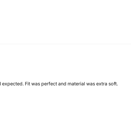
expected. Fit was perfect and material was extra soft.