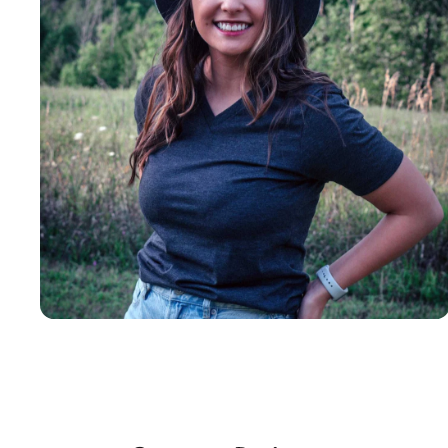
Insanely
Soft