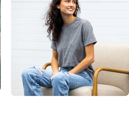
Unisex
Sizing