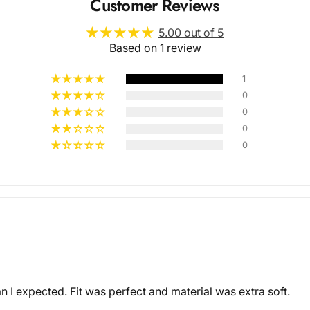
Customer Reviews
5.00 out of 5
Based on 1 review
1
0
0
Multiple
0
0
Styles
I expected. Fit was perfect and material was extra soft.