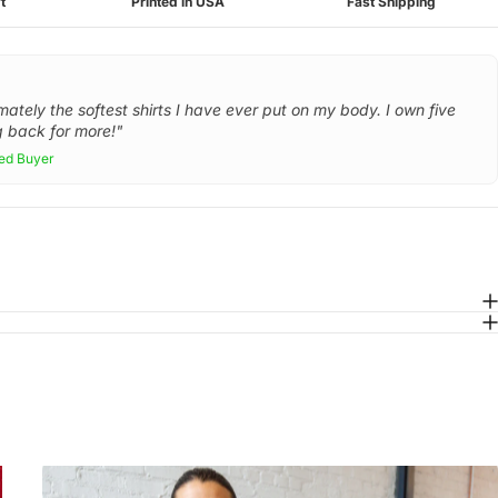
t
Printed in USA
Fast Shipping
mately the softest shirts I have ever put on my body. I own five
 back for more!"
ied Buyer