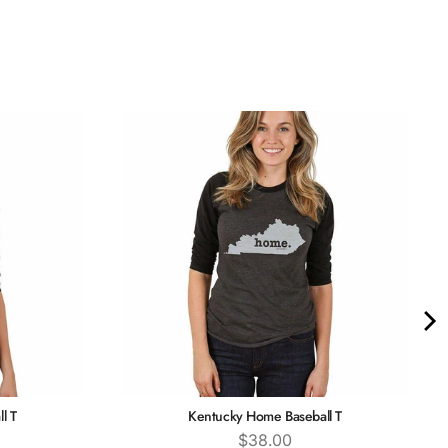
l T
Kentucky Home Baseball T
Price
$38.00