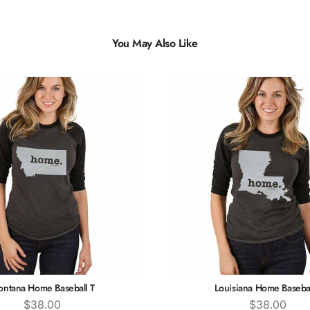
You May Also Like
ntana Home Baseball T
Louisiana Home Basebal
Price
Price
$38.00
$38.00