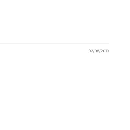
02/08/2019