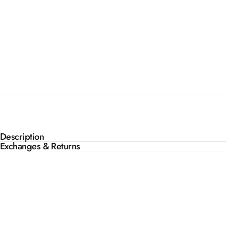
Description
Exchanges & Returns