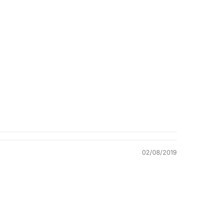
Quality &
Comfort
02/08/2019