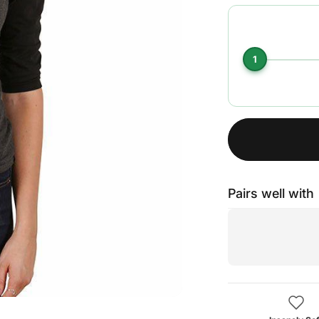
1
Pairs well with