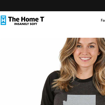
Skip to content
Fa
The Home T