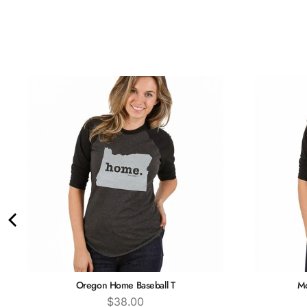
Oregon Home Baseball T
Mo
Price
$38.00