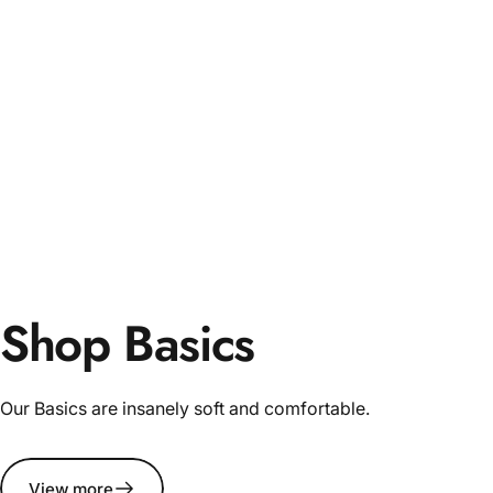
Shop Basics
Our Basics are insanely soft and comfortable.
View more