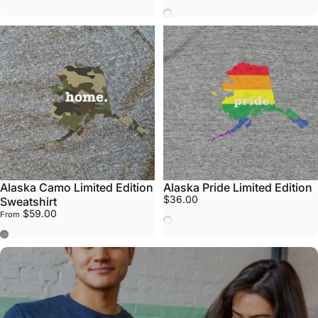
Vote
Alaska Camo Limited Edition
Alaska Pride Limited Edition
$36.00
Sweatshirt
$59.00
From
Pride
Stone