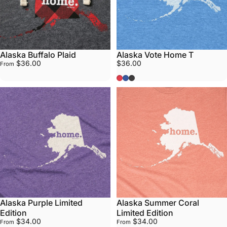
Alaska Buffalo Plaid
Alaska Vote Home T
$36.00
$36.00
From
Red
Blue
Grey
Alaska Purple Limited
Alaska Summer Coral
Edition
Limited Edition
$34.00
$34.00
From
From