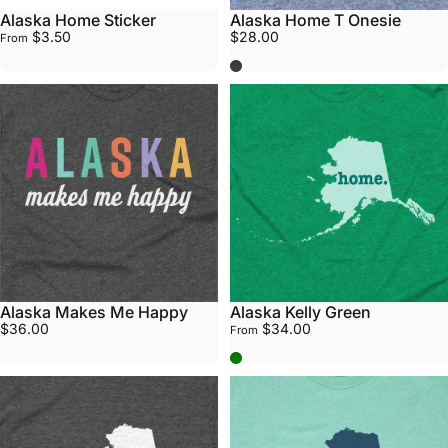
Alaska Home Sticker
Alaska Home T Onesie
$3.50
$28.00
From
Grey
Alaska Makes Me Happy
Alaska Kelly Green
$36.00
$34.00
From
Kelly Green