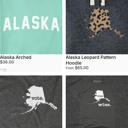
Alaska Arched
Alaska Leopard Pattern
$36.00
Hoodie
$65.00
From
Mint
White