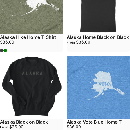
Alaska Hike Home T-Shirt
Alaska Home Black on Black
$36.00
$36.00
From
Grey
Army Green
Alaska Black on Black
Alaska Vote Blue Home T
$36.00
$36.00
From