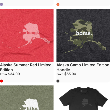
Purple
Summer Coral
Alaska Summer Red Limited
Alaska Camo Limited Edition
Edition
Hoodie
$34.00
$65.00
From
From
Summer Red
Grey