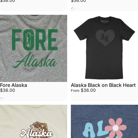
$36.00
$36.00
Stars
Fore Alaska
Alaska Black on Black Heart
$36.00
$36.00
From
White