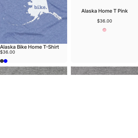
Alaska Home T Pink
$36.00
Pink
Alaska Bike Home T-Shirt
$36.00
Grey
Heather Lake Blue
Alaska State Pattern
Alaska Orange Ribbon