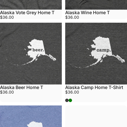
Alaska Vote Grey Home T
Alaska Wine Home T
$36.00
$36.00
Alaska Beer Home T
Alaska Camp Home T-Shirt
$36.00
$36.00
Grey
Army Green