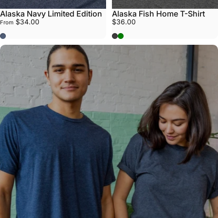
Alaska Navy Limited Edition
Alaska Fish Home T-Shirt
$34.00
$36.00
From
Navy
Grey
Army Green