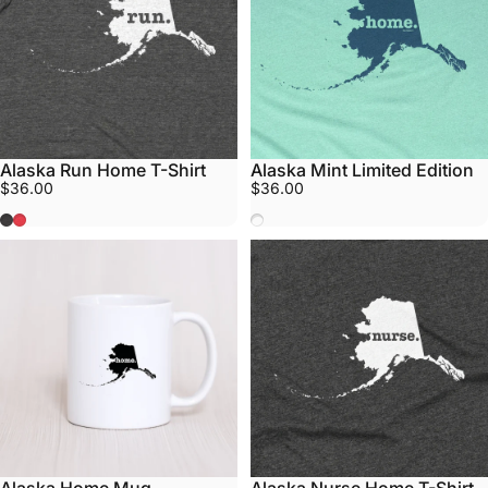
Alaska Run Home T-Shirt
Alaska Mint Limited Edition
$36.00
$36.00
Grey
Red
Mint