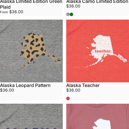
Alaska Limited Edition Green
Alaska Camo Limited Edition
$36.00
Plaid
$36.00
From
Athletic Grey
Army Green
Alaska Leopard Pattern
Alaska Teacher
$36.00
$36.00
Red