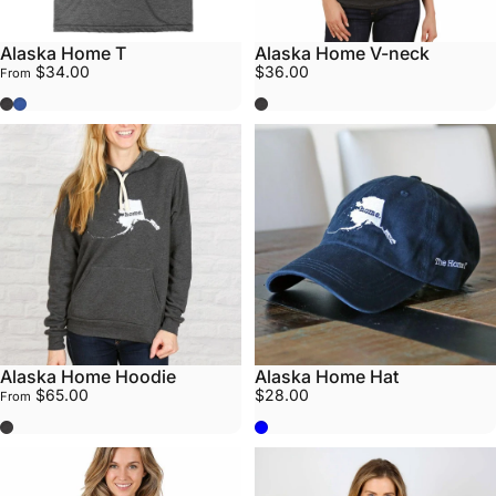
Alaska Home T
Alaska Home V-neck
$34.00
$36.00
From
Grey
Blue
Grey
Alaska Home Hoodie
Alaska Home Hat
$65.00
$28.00
From
Grey
Navy Blue