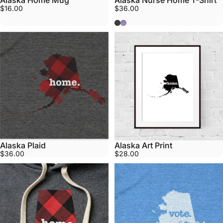
Alaska Home Mug
Alaska Nurse Home T-Shirt
$16.00
$36.00
Grey
Purple
Alaska Plaid
Alaska Art Print
$36.00
$28.00