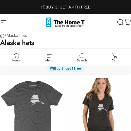
Skip to content
BUY 3, GET A 4TH FREE
Site navigation
The Home T
Sear
C
/
Alaska hats
Alaska
hats
Humor
Sarcasm
Dad Jokes
Family
Kindness
Spo
Home
Menu
Search
Cart
Buy 3, get 1 free