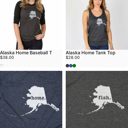
Alaska Home Baseball T
Alaska Home Tank Top
$38.00
$28.00
Black/Grey
Grey
Blue
Sea Green