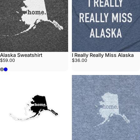
Alaska Sweatshirt
I Really Really Miss Alaska
$59.00
$36.00
Stone
Midnight Blue