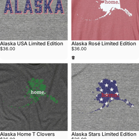
Alaska USA Limited Edition
Alaska Rosé Limited Edition
$36.00
$36.00
Rosé
Alaska Home T Clovers
Alaska Stars Limited Edition