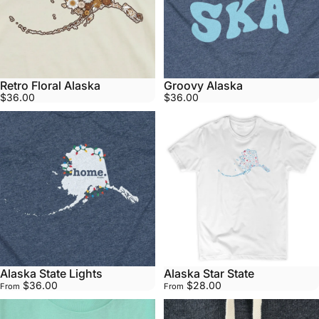
Retro Floral Alaska
Groovy Alaska
$36.00
$36.00
Alaska State Lights
Alaska Star State
$36.00
$28.00
From
From