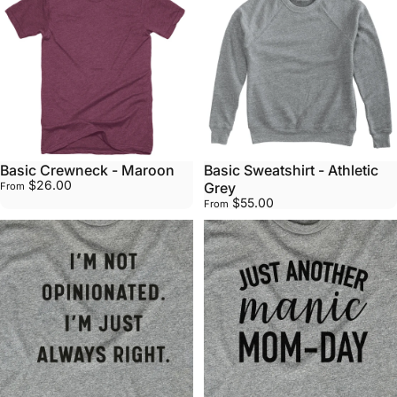
Basic Crewneck - Maroon
Basic Sweatshirt - Athletic
$26.00
Grey
From
$55.00
From