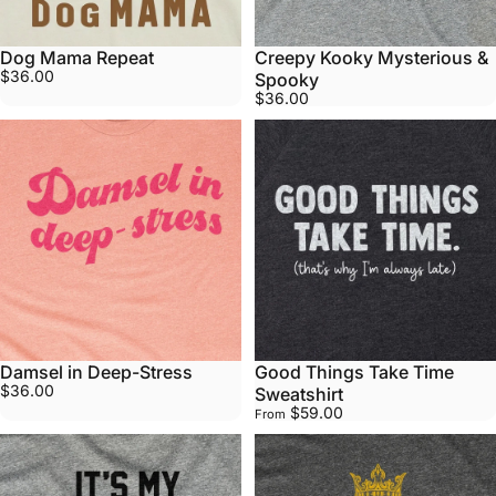
Dog Mama Repeat
Creepy Kooky Mysterious &
$36.00
Spooky
$36.00
Damsel in Deep-Stress
Good Things Take Time
$36.00
Sweatshirt
$59.00
From