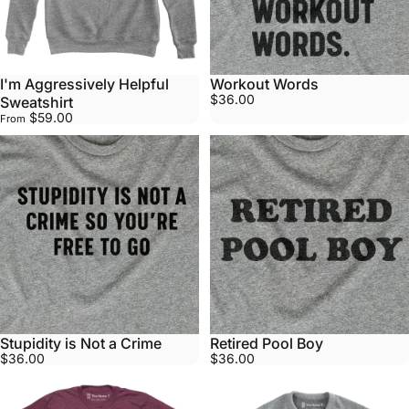
I'm Aggressively Helpful
Workout Words
$36.00
Sweatshirt
$59.00
From
Stupidity is Not a Crime
Retired Pool Boy
$36.00
$36.00