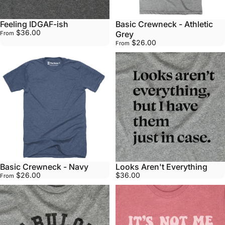
Feeling IDGAF-ish
Basic Crewneck - Athletic
$36.00
Grey
From
$26.00
From
Basic Crewneck - Navy
Looks Aren't Everything
$26.00
$36.00
From