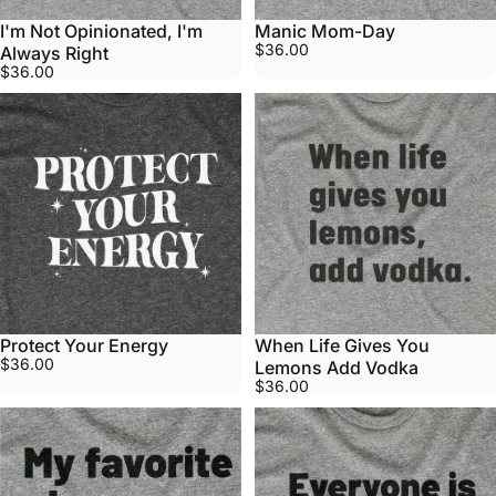
I'm Not Opinionated, I'm
Manic Mom-Day
$36.00
Always Right
$36.00
Protect Your Energy
When Life Gives You
$36.00
Lemons Add Vodka
$36.00