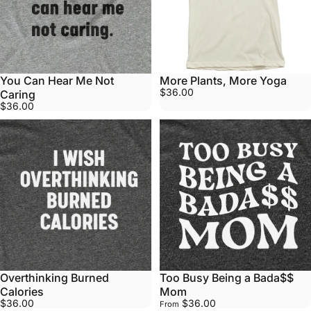
You Can Hear Me Not
More Plants, More Yoga
$36.00
Caring
$36.00
Overthinking Burned
Too Busy Being a Bada$$
Calories
Mom
$36.00
$36.00
From