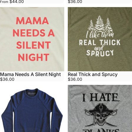
$44.00
$36.00
From
Mama Needs A Silent Night
Real Thick and Sprucy
$36.00
$36.00