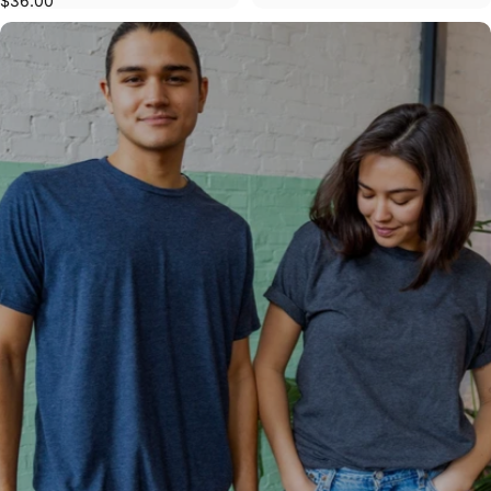
$36.00