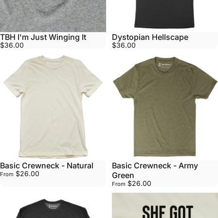
TBH I'm Just Winging It
Dystopian Hellscape
$36.00
$36.00
Basic Crewneck - Natural
Basic Crewneck - Army
$26.00
Green
From
$26.00
From