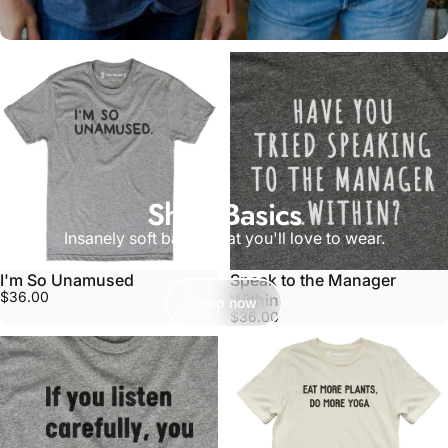
Shop Basics
Insanely soft basics that you'll love to wear.
I'm So Unamused
Speak to the Manager
$36.00
Within
Shop now
$36.00