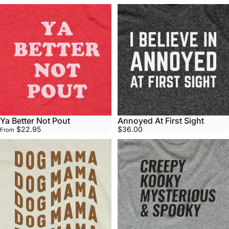
Ya Better Not Pout
Annoyed At First Sight
$22.95
$36.00
From