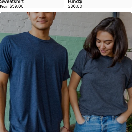
Sweatshirt
Fund$
$59.00
$36.00
From