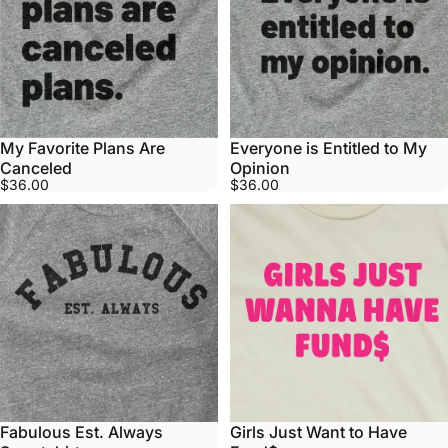
My Favorite Plans Are
Everyone is Entitled to My
Canceled
Opinion
$36.00
$36.00
Fabulous Est. Always
Girls Just Want to Have