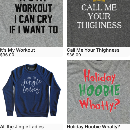
It's My Workout
Call Me Your Thighness
$36.00
$36.00
All the Jingle Ladies
Holiday Hoobie Whatty?