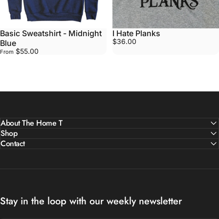
Basic Sweatshirt - Midnight
I Hate Planks
$36.00
Blue
$55.00
From
About The Home T
Shop
Contact
Stay in the loop with our weekly newsletter