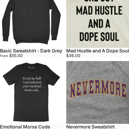
Basic Sweatshirt - Dark Grey
Mad Hustle and A Dope Soul
$55.00
$36.00
From
Emotional Morse Code
Nevermore Sweatshirt