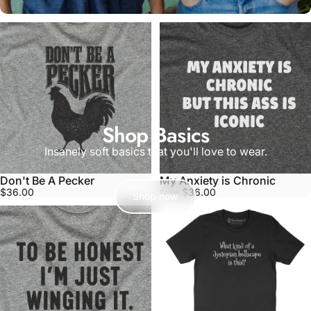
Shop Basics
Insanely soft basics that you'll love to wear.
Don't Be A Pecker
My Anxiety is Chronic
$36.00
$36.00
From
Shop now