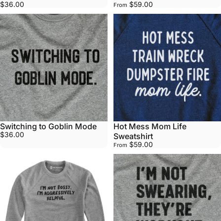
$36.00
$59.00
From
Switching to Goblin Mode
Hot Mess Mom Life
$36.00
Sweatshirt
$59.00
From