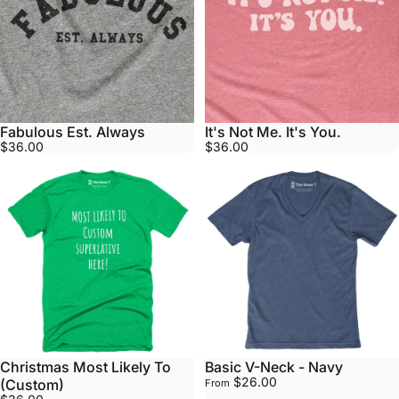
Fabulous Est. Always
It's Not Me. It's You.
$36.00
$36.00
Christmas Most Likely To
Basic V-Neck - Navy
$26.00
(Custom)
From