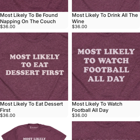
Most Likely To Be Found
Most Likely To Drink All The
Napping On The Couch
Wine
$36.00
$36.00
Most Likely To Eat Dessert
Most Likely To Watch
First
Football All Day
$36.00
$36.00