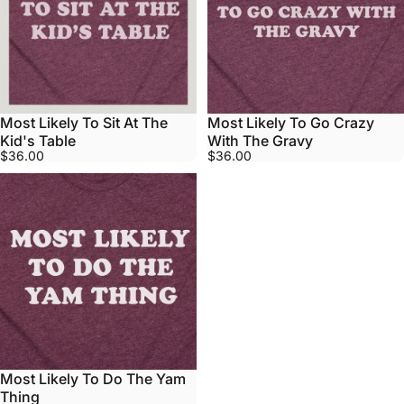
Most Likely To Sit At The
Most Likely To Go Crazy
Kid's Table
With The Gravy
$36.00
$36.00
Most Likely To Do The Yam
Thing