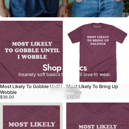
Shop Basics
Insanely soft basics that you'll love to wear.
Most Likely To Gobble Until I
Most Likely To Bring Up
Wobble
Politics
Shop now
$36.00
$36.00