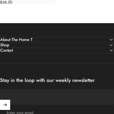
$36.00
About The Home T
Shop
Contact
Stay in the loop with our weekly newsletter
Enter your email