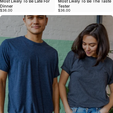
Most Likely To Be Late For
Most Likely To Be The Taste
Dinner
Tester
$36.00
$36.00