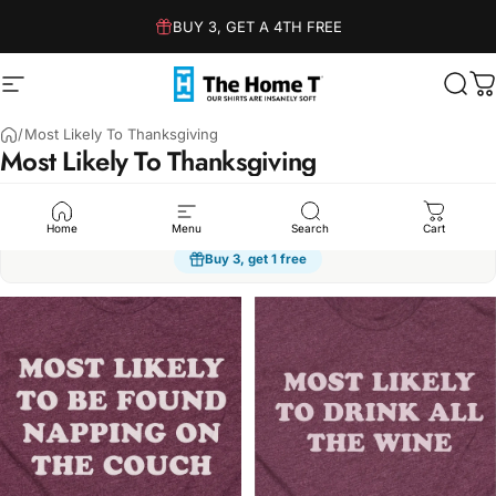
Skip to content
BUY 3, GET A 4TH FREE
Site navigation
The Home T
Sear
C
/
Most Likely To Thanksgiving
Most
Likely
To
Thanksgiving
Humor
Sarcasm
Dad Jokes
Family
Kindness
Spo
Home
Menu
Search
Cart
Buy 3, get 1 free