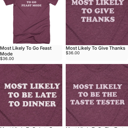
Most Likely To Go Feast
Most Likely To Give Thanks
$36.00
Mode
$36.00