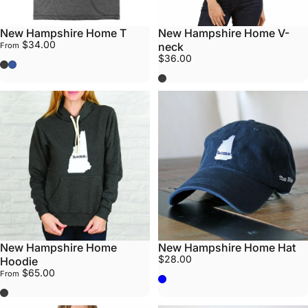
New Hampshire Home T
New Hampshire Home V-
$34.00
neck
From
$36.00
Grey
Blue
Grey
New Hampshire Home
New Hampshire Home Hat
$28.00
Hoodie
$65.00
From
Navy Blue
Grey