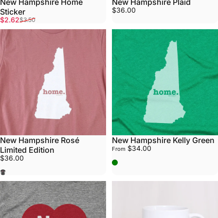
New Hampshire Home
New Hampshire Plaid
$36.00
Sticker
Sale price
Regular price
$2.62
$3.50
New Hampshire Rosé
New Hampshire Kelly Green
$34.00
Limited Edition
From
$36.00
Kelly Green
Rosé