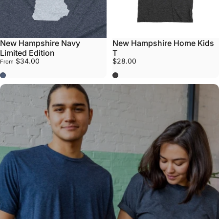
New Hampshire Navy
New Hampshire Home Kids
Limited Edition
T
$34.00
$28.00
From
Navy
Grey