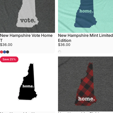
New Hampshire Vote Home
New Hampshire Mint Limited
T
Edition
$36.00
$36.00
Red
Blue
Grey
Mint
Save 25%