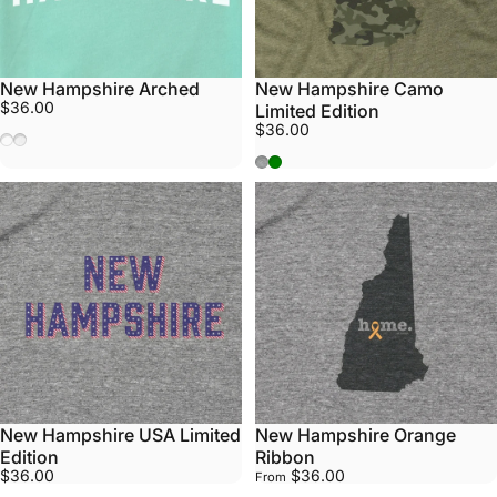
New Hampshire Arched
New Hampshire Camo
$36.00
Limited Edition
$36.00
Mint
White
Athletic Grey
Army Green
New Hampshire USA Limited
New Hampshire Orange
Edition
Ribbon
$36.00
$36.00
From