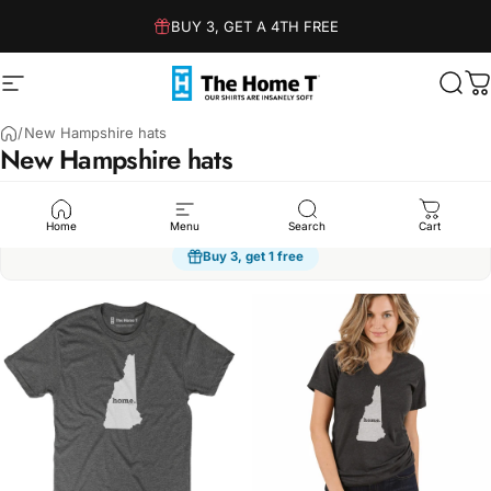
Skip to content
BUY 3, GET A 4TH FREE
Site navigation
The Home T
Sear
C
/
New Hampshire hats
New
Hampshire
hats
Humor
Sarcasm
Dad Jokes
Family
Kindness
Spo
Home
Menu
Search
Cart
Buy 3, get 1 free