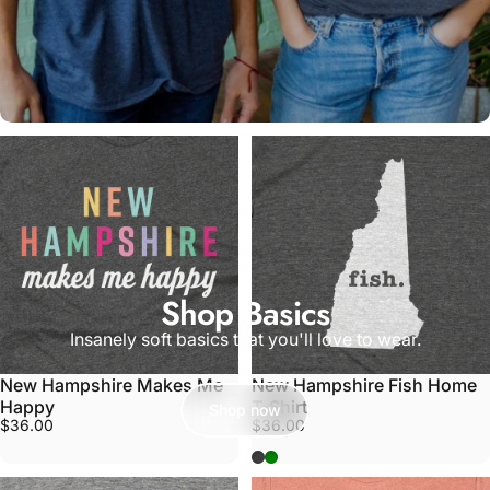
Shop Basics
Insanely soft basics that you'll love to wear.
New Hampshire Makes Me
New Hampshire Fish Home
Happy
T-Shirt
Shop now
$36.00
$36.00
Grey
Army Green