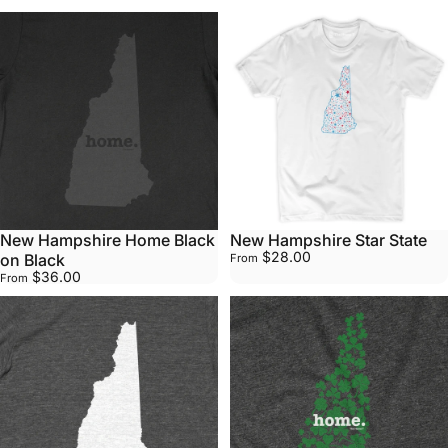
New Hampshire Home Black
New Hampshire Star State
$28.00
on Black
From
$36.00
From