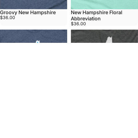
Groovy New Hampshire
New Hampshire Floral
$36.00
Abbreviation
$36.00
New Hampshire State Lights
New Hampshire Vote Grey
$36.00
Home T
From
$36.00