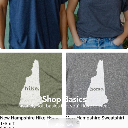
Shop Basics
Insanely soft basics that you'll love to wear.
New Hampshire Hike Home
New Hampshire Sweatshirt
$59.00
T-Shirt
Shop now