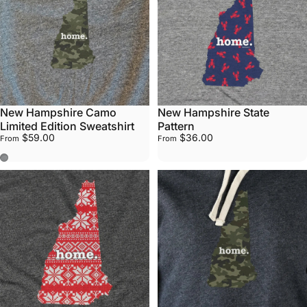
New Hampshire Camo
New Hampshire State
Limited Edition Sweatshirt
Pattern
$59.00
$36.00
From
From
Stone