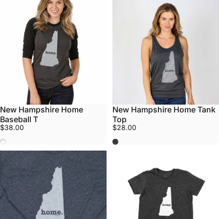
New Hampshire Home
New Hampshire Home Tank
Baseball T
Top
$38.00
$28.00
Black/Grey
Grey