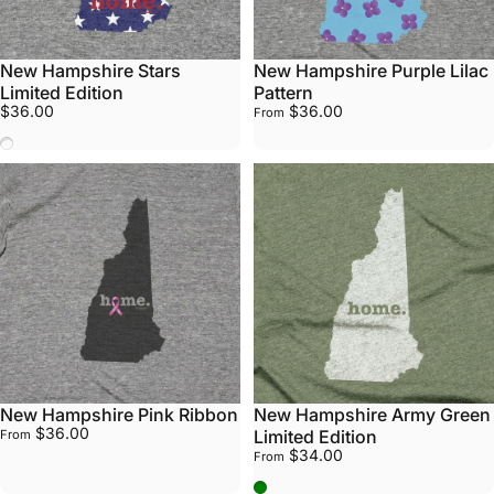
New Hampshire Stars
New Hampshire Purple Lilac
Limited Edition
Pattern
$36.00
$36.00
From
Stars
New Hampshire Pink Ribbon
New Hampshire Army Green
$36.00
Limited Edition
From
$34.00
From
Army Green