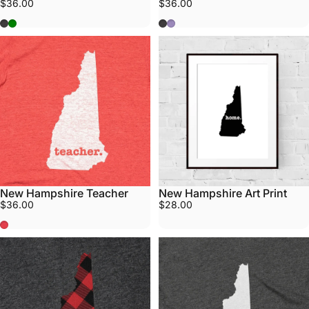
$36.00
$36.00
Grey
Army Green
Grey
Purple
New Hampshire Teacher
New Hampshire Art Print
$36.00
$28.00
Red