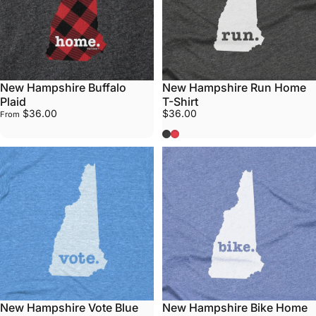
New Hampshire Buffalo
New Hampshire Run Home
Plaid
T-Shirt
$36.00
$36.00
From
Grey
Red
New Hampshire Vote Blue
New Hampshire Bike Home