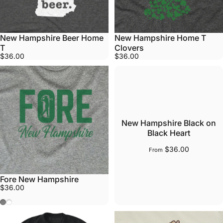
New Hampshire Beer Home
New Hampshire Home T
T
Clovers
$36.00
$36.00
New Hampshire Black on
Black Heart
$36.00
From
Fore New Hampshire
$36.00
Gray
White