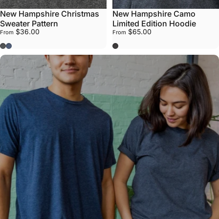
New Hampshire Christmas
New Hampshire Camo
Sweater Pattern
Limited Edition Hoodie
$36.00
$65.00
From
From
Dark Grey
Navy
Grey