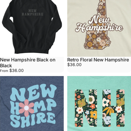
New Hampshire Black on
Retro Floral New Hampshire
$36.00
Black
$36.00
From