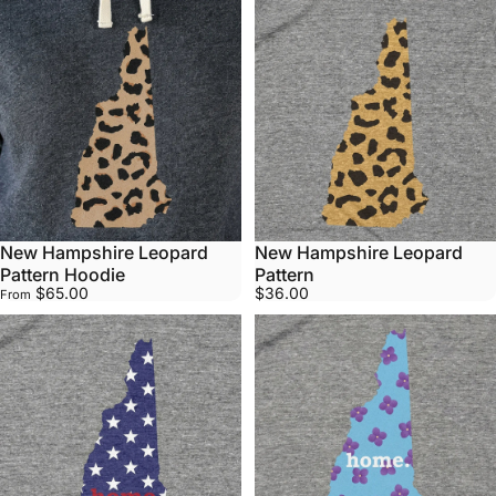
New Hampshire Leopard
New Hampshire Leopard
Pattern Hoodie
Pattern
$65.00
$36.00
From