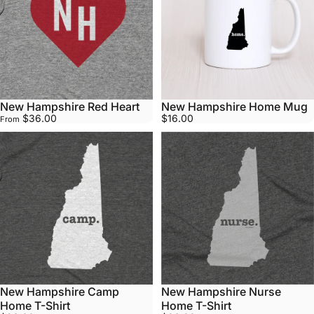
New Hampshire Red Heart
New Hampshire Home Mug
$36.00
$16.00
From
New Hampshire Camp
New Hampshire Nurse
Home T-Shirt
Home T-Shirt