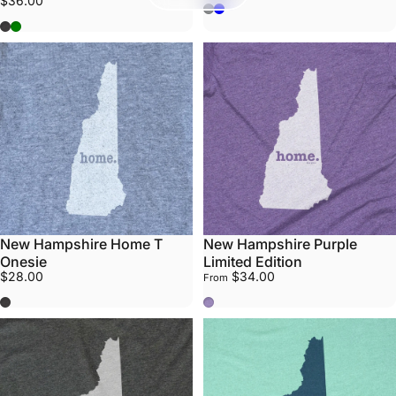
$36.00
Stone
Midnight Blue
Grey
Army Green
New Hampshire Home T
New Hampshire Purple
Onesie
Limited Edition
$28.00
$34.00
From
Grey
Purple