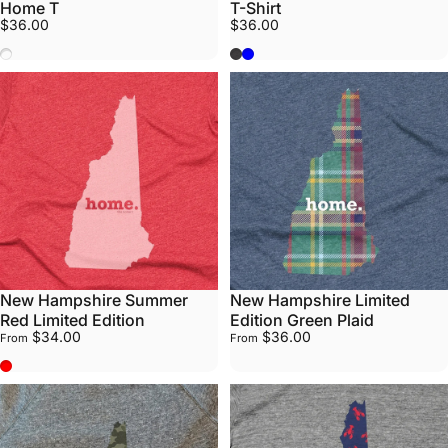
Home T
T-Shirt
$36.00
$36.00
Vote
Grey
Heather Lake Blue
New Hampshire Summer
New Hampshire Limited
Red Limited Edition
Edition Green Plaid
$34.00
$36.00
From
From
Summer Red