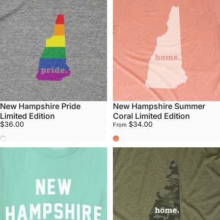
New Hampshire Pride
New Hampshire Summer
Limited Edition
Coral Limited Edition
$36.00
$34.00
From
Pride
Summer Coral