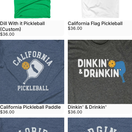
Dill With it Pickleball
California Flag Pickleball
$36.00
(Custom)
$36.00
California Pickleball Paddle
Dinkin' & Drinkin'
$36.00
$36.00