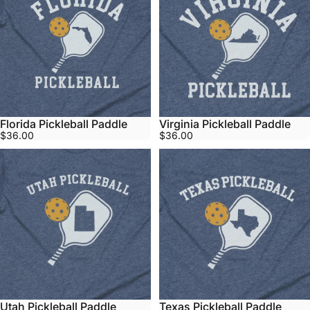
Florida Pickleball Paddle
Virginia Pickleball Paddle
$36.00
$36.00
Utah Pickleball Paddle
Texas Pickleball Paddle