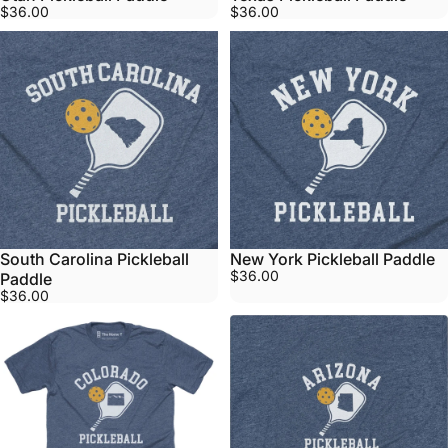
$36.00
$36.00
South Carolina Pickleball
New York Pickleball Paddle
$36.00
Paddle
$36.00