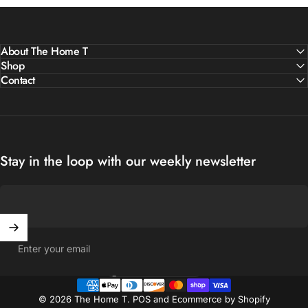
About The Home T
Shop
Contact
Stay in the loop with our weekly newsletter
Enter your email
United States (USD $)
Country/region
© 2026 The Home T.
POS
and
Ecommerce by Shopify