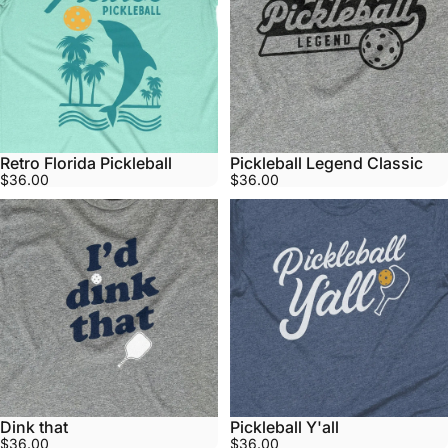
Retro Florida Pickleball
Pickleball Legend Classic
$36.00
$36.00
Dink that
Pickleball Y'all
$36.00
$36.00