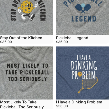
Stay Out of the Kitchen
Pickleball Legend
$36.00
$36.00
Most Likely To Take
I Have a Dinking Problem
$36.00
Pickleball Too Seriously