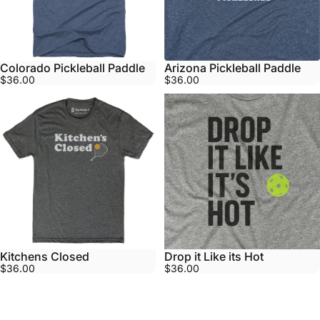
Colorado Pickleball Paddle
Arizona Pickleball Paddle
$36.00
$36.00
Kitchens Closed
Drop it Like its Hot
$36.00
$36.00