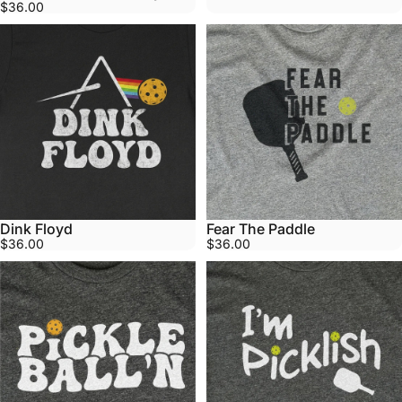
$36.00
Dink Floyd
Fear The Paddle
$36.00
$36.00