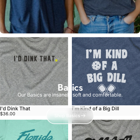
Basics
Our Basics are insanely soft and comfortable.
I'd Dink That
I'm Kind of a Big Dill
$36.00
$36.00
Shop Basics