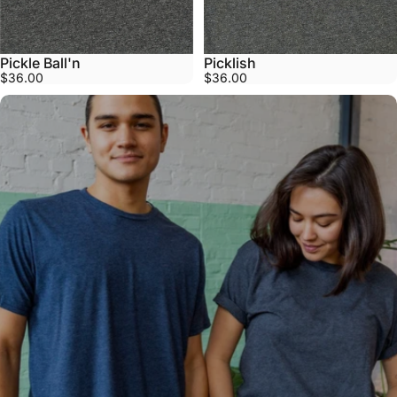
Pickle Ball'n
Picklish
$36.00
$36.00