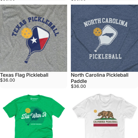
Texas Flag Pickleball
North Carolina Pickleball
$36.00
Paddle
$36.00