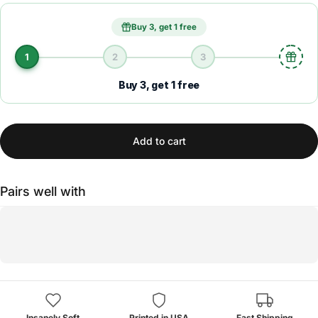
Buy 3, get 1 free
1
2
3
Buy 3, get 1 free
Add to cart
Pairs well with
Insanely Soft
Printed in USA
Fast Shipping