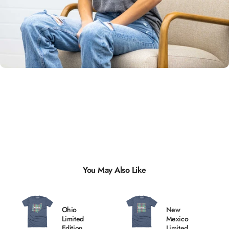
Unisex
Sizing
You May Also Like
Ohio
New
Limited
Mexico
Edition
Limited