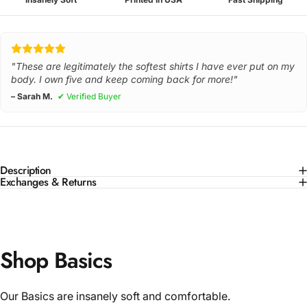
"These are legitimately the softest shirts I have ever put on my
body. I own five and keep coming back for more!"
– Sarah M.
✔ Verified Buyer
Description
Exchanges & Returns
Shop Basics
Our Basics are insanely soft and comfortable.