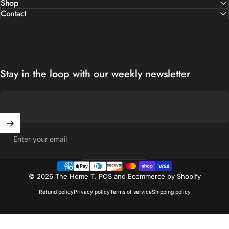
Shop
Contact
Stay in the loop with our weekly newsletter
Enter your email
United States (USD $)
Country/region
© 2026 The Home T.
POS
and
Ecommerce by Shopify
Refund policy
Privacy policy
Terms of service
Shipping policy