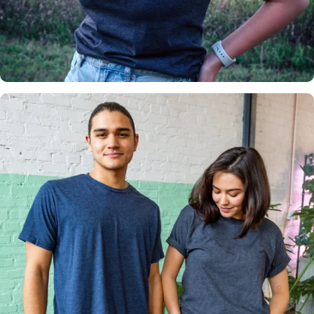
Insanely
Soft