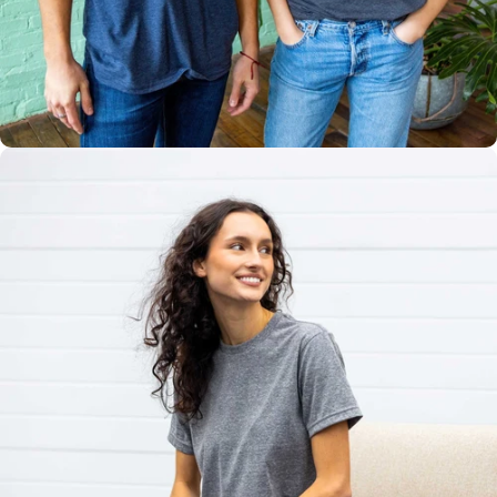
Multiple
Styles