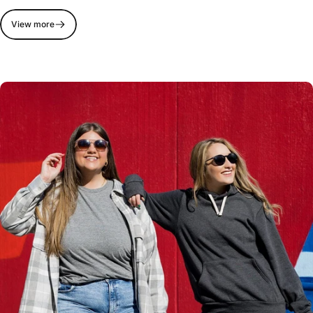
View more