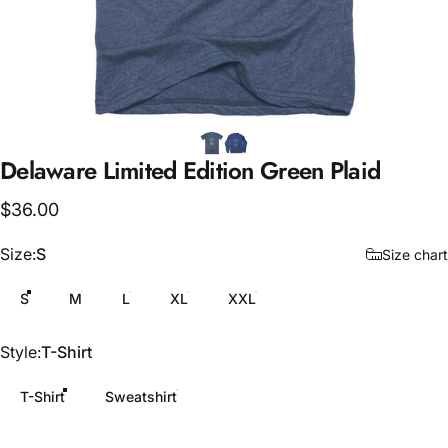
Delaware
Limited
Edition
Green
Plaid
$36.00
Size
Size:
S
Size chart
S
M
L
XL
XXL
Style
Style:
T-Shirt
T-Shirt
Sweatshirt