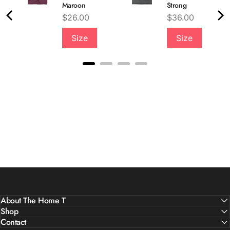
Maroon
Strong
Price
Price
$26.00
$36.00
Size
Size
About The Home T
Shop
Contact