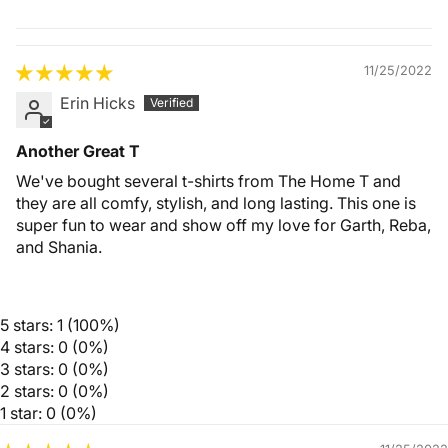
Quality &
Comfort
11/25/2022
Erin Hicks
Another Great T
We've bought several t-shirts from The Home T and
they are all comfy, stylish, and long lasting. This one is
super fun to wear and show off my love for Garth, Reba,
and Shania.
5 stars: 1 (100%)
4 stars: 0 (0%)
3 stars: 0 (0%)
2 stars: 0 (0%)
1 star: 0 (0%)