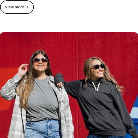
View more