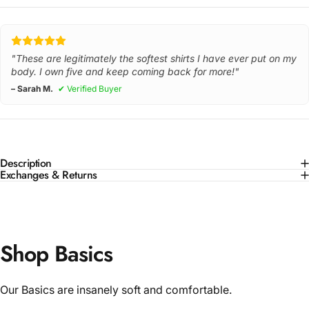
"These are legitimately the softest shirts I have ever put on my
body. I own five and keep coming back for more!"
– Sarah M.
✔ Verified Buyer
Description
Exchanges & Returns
Shop Basics
Our Basics are insanely soft and comfortable.