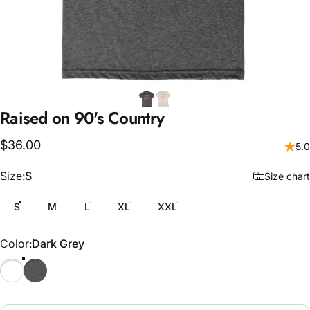
Raised
on
90's
Country
$36.00
5.0
Size
Size:
S
Size chart
S
M
L
XL
XXL
Color
Color:
Dark Grey
Natural
Dark Grey