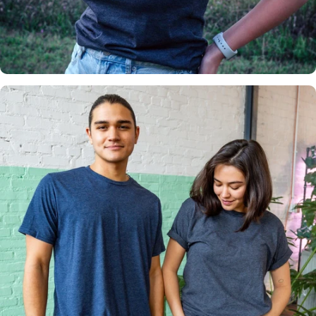
Insanely
Soft