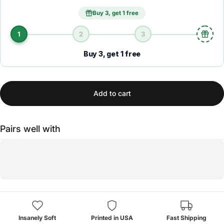
Buy 3, get 1 free
1
2
3
Buy 3, get 1 free
Add to cart
Pairs well with
Insanely Soft
Printed in USA
Fast Shipping