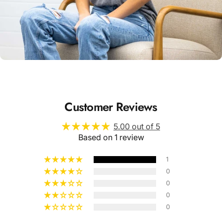
Unisex
Sizing
Customer Reviews
5.00 out of 5
Based on 1 review
1
0
0
0
0