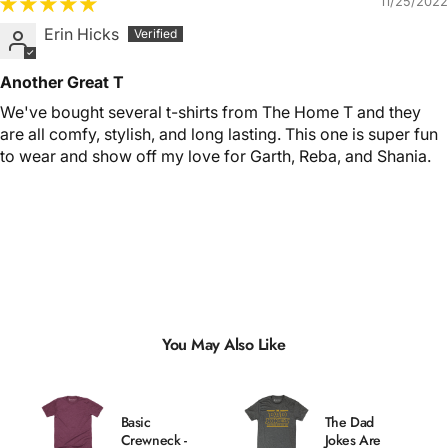
11/25/2022
Erin Hicks
Another Great T
We've bought several t-shirts from The Home T and they
are all comfy, stylish, and long lasting. This one is super fun
to wear and show off my love for Garth, Reba, and Shania.
You May Also Like
Basic
The Dad
Crewneck -
Jokes Are