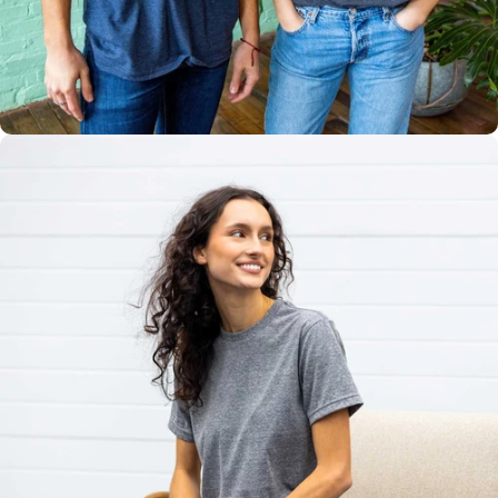
Multiple
Styles