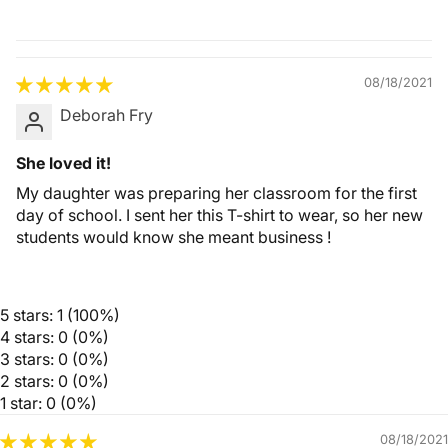
Quality &
Comfort
08/18/2021
Deborah Fry
She loved it!
My daughter was preparing her classroom for the first
day of school. I sent her this T-shirt to wear, so her new
students would know she meant business !
5 stars: 1 (100%)
4 stars: 0 (0%)
3 stars: 0 (0%)
2 stars: 0 (0%)
1 star: 0 (0%)
08/18/2021