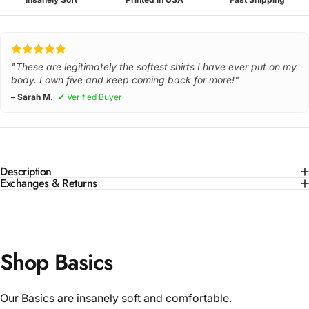
"These are legitimately the softest shirts I have ever put on my
body. I own five and keep coming back for more!"
– Sarah M.
✔ Verified Buyer
Description
Exchanges & Returns
Shop Basics
Our Basics are insanely soft and comfortable.