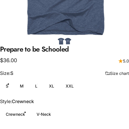
Prepare
to
be
Schooled
$36.00
5.0
Size
Size:
S
Size chart
S
M
L
XL
XXL
Style
Style:
Crewneck
Crewneck
V-Neck