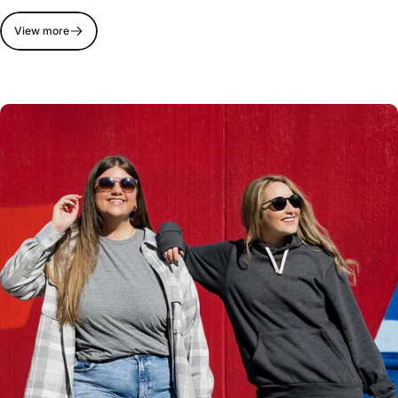
View more