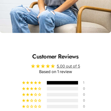
Unisex
Sizing
Customer Reviews
5.00 out of 5
Based on 1 review
1
0
0
0
0