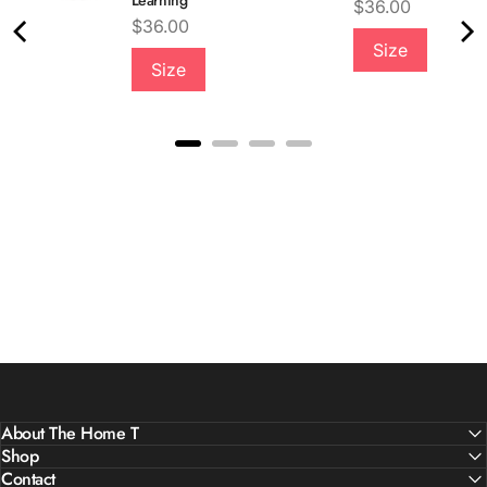
Learning
Price
$36.00
Price
$36.00
Size
Size
About The Home T
Shop
Contact