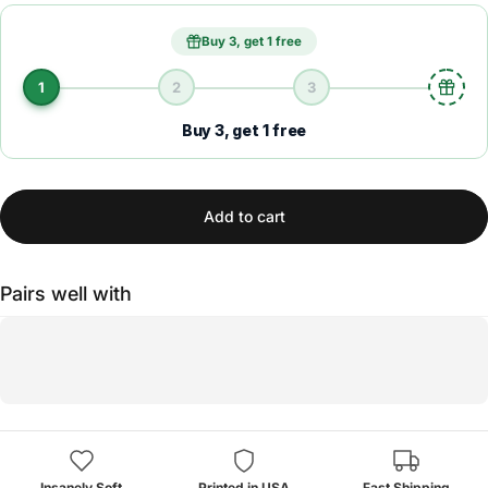
Buy 3, get 1 free
1
2
3
Buy 3, get 1 free
Add to cart
Pairs well with
Insanely Soft
Printed in USA
Fast Shipping