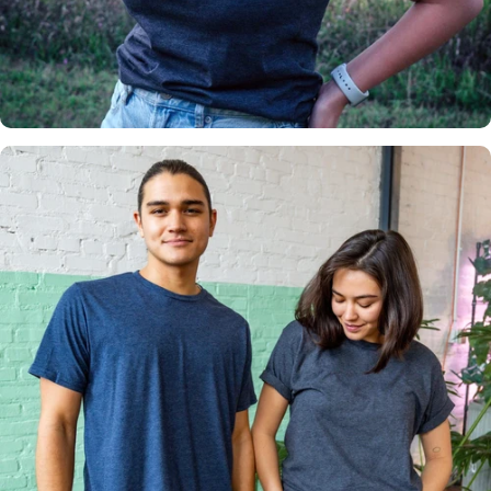
Insanely
Soft