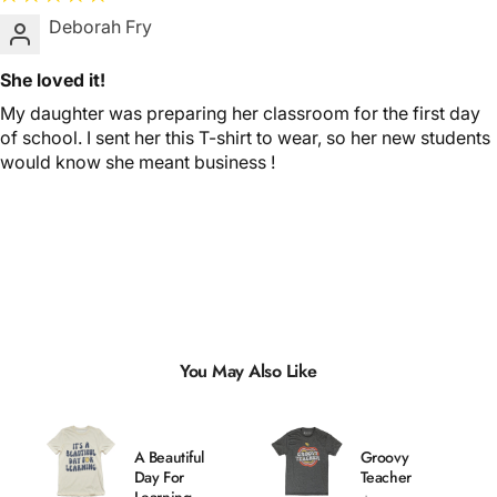
Deborah Fry
She loved it!
My daughter was preparing her classroom for the first day
of school. I sent her this T-shirt to wear, so her new students
would know she meant business !
You May Also Like
A Beautiful
Groovy
Day For
Teacher