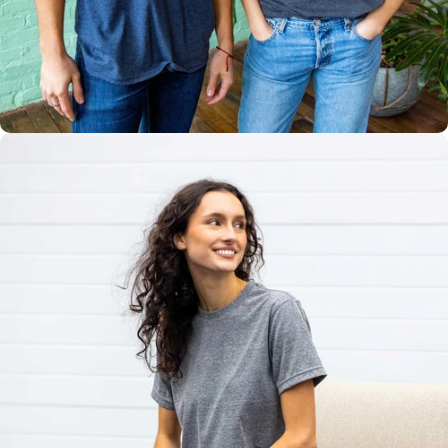
Multiple
Styles