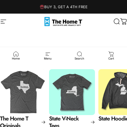
Skip to content
BUY 3, GET A 4TH FREE
Site navigation
The Home T
Sear
C
State
Collections
Home
Menu
Search
Cart
The Home T
State V-Neck
State Hoodi
Originals
Tees