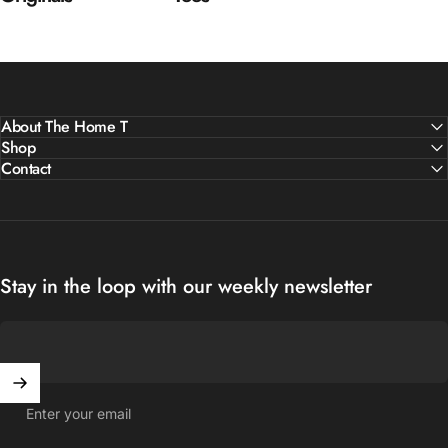
About The Home T
Shop
Contact
Stay in the loop with our weekly newsletter
Enter your email
United States (USD $)