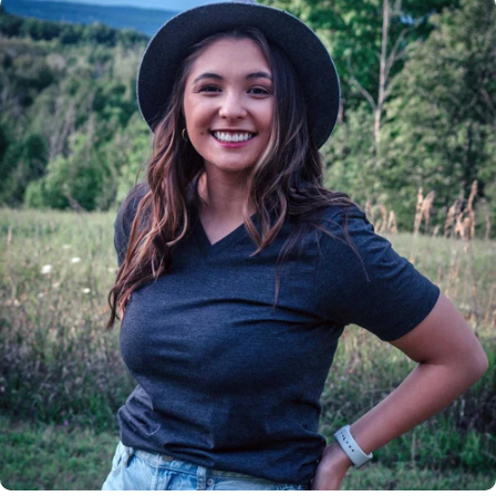
Insanely
Soft