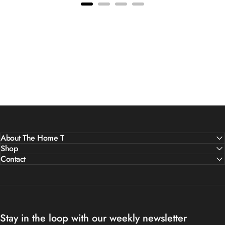
About The Home T
Shop
Contact
Stay in the loop with our weekly newsletter