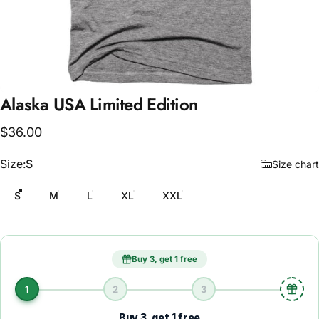
Alaska
USA
Limited
Edition
$36.00
Size
Size:
S
Size chart
S
M
L
XL
XXL
Buy 3, get 1 free
1
2
3
Buy 3, get 1 free