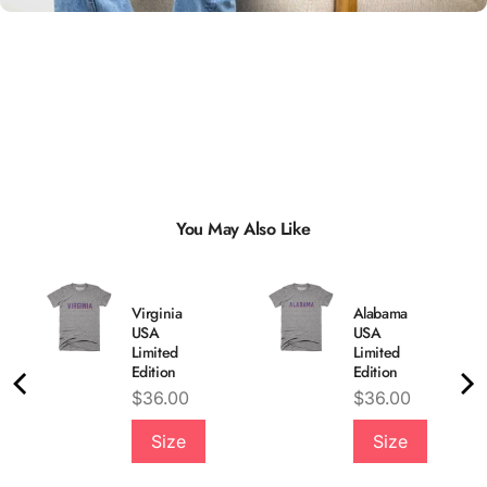
You May Also Like
Virginia
Alabama
USA
USA
Limited
Limited
Edition
Edition
Price
Price
$36.00
$36.00
Quality &
Size
Size
Comfort