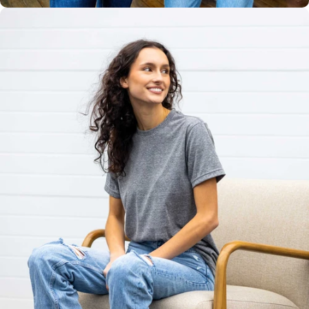
Unisex
Sizing