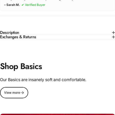
– Sarah M.
✔ Verified Buyer
Description
Exchanges & Returns
Shop Basics
Our Basics are insanely soft and comfortable.
View more