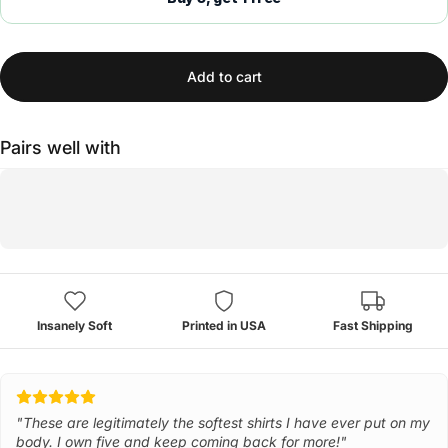
Add to cart
Pairs well with
Insanely Soft
Printed in USA
Fast Shipping
"These are legitimately the softest shirts I have ever put on my
body. I own five and keep coming back for more!"