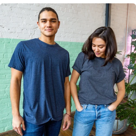
Multiple
Styles