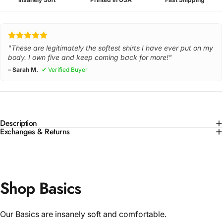
"These are legitimately the softest shirts I have ever put on my
body. I own five and keep coming back for more!"
– Sarah M.
✔ Verified Buyer
Description
Exchanges & Returns
Shop Basics
Our Basics are insanely soft and comfortable.