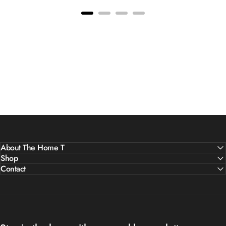
About The Home T
Shop
Contact