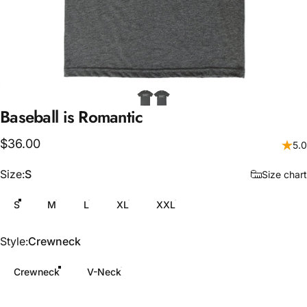
Baseball
is
Romantic
$36.00
5.0
Size
Size:
S
Size chart
S
M
L
XL
XXL
Style
Style:
Crewneck
Crewneck
V-Neck