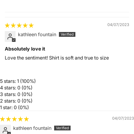
Quality &
Comfort
04/07/2023
kathleen fountain
Absolutely love it
Love the sentiment! Shirt is soft and true to size
5 stars: 1 (100%)
4 stars: 0 (0%)
3 stars: 0 (0%)
2 stars: 0 (0%)
1 star: 0 (0%)
04/07/2023
kathleen fountain