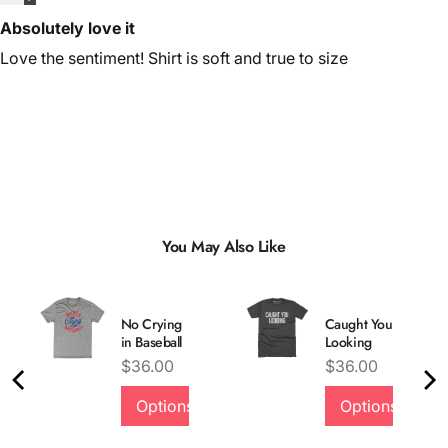
Absolutely love it
Love the sentiment! Shirt is soft and true to size
You May Also Like
No Crying
Caught You
in Baseball
Looking
Price
Price
$36.00
$36.00
Options
Options