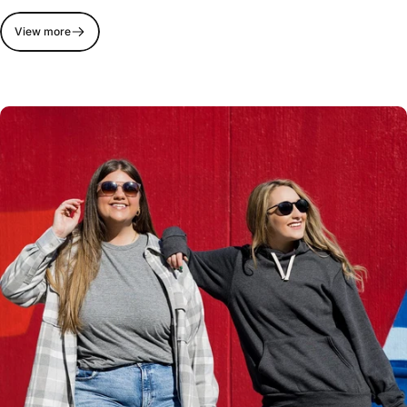
View more