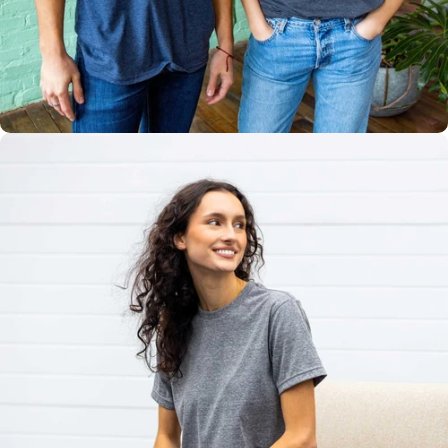
Multiple
Styles