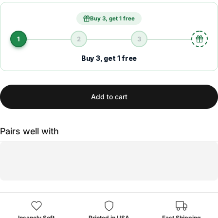
Buy 3, get 1 free
1
2
3
Buy 3, get 1 free
Add to cart
Pairs well with
Insanely Soft
Printed in USA
Fast Shipping