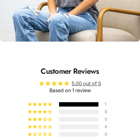
Unisex
Sizing
Customer Reviews
5.00 out of 5
Based on 1 review
1
0
0
0
0