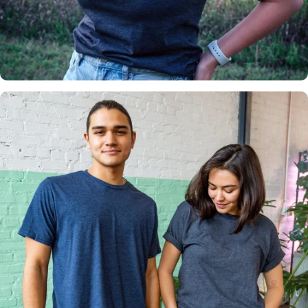
Insanely
Soft