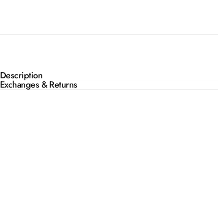
Description
Exchanges & Returns