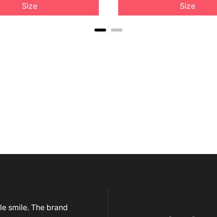
Size
Size
le smile. The brand