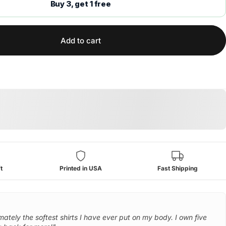
Buy 3, get 1 free
Add to cart
t
Printed in USA
Fast Shipping
mately the softest shirts I have ever put on my body. I own five