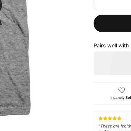
Pairs well with
Insanely Sof
"These are legiti