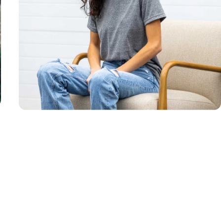
Unisex
Sizing