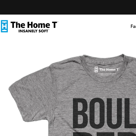
Skip to content
Fa
The Home T