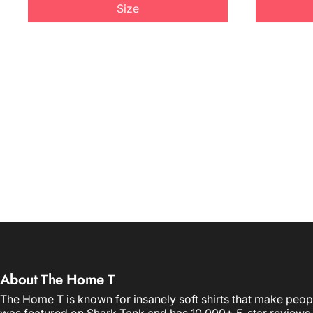
Size
About The Home T
The Home T is known for insanely soft shirts that make peop