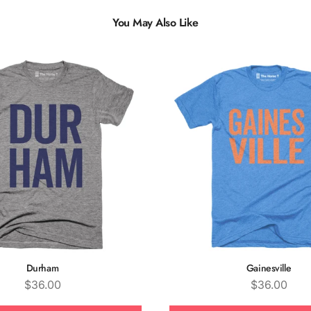
You May Also Like
Multiple
Styles
Durham
Gainesville
Price
Price
$36.00
$36.00