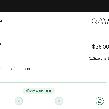
Login
All
Search
C
ll
r
$36.00
Size chart
L
XL
XXL
Buy 3, get 1 free
2
3