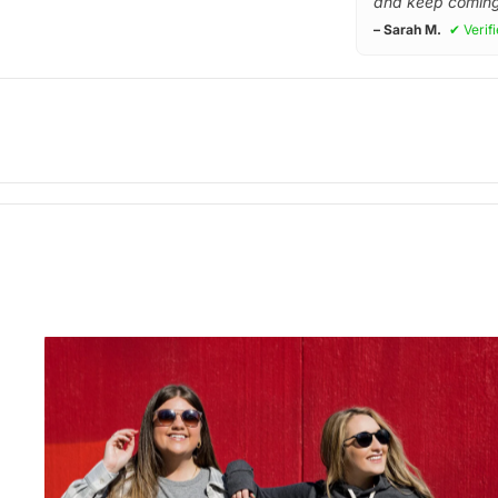
and keep coming
– Sarah M.
✔ Verif