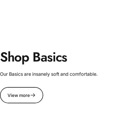
Shop Basics
Our Basics are insanely soft and comfortable.
View more