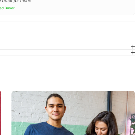
 back for more!"
ied Buyer