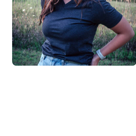
Insanely
Soft