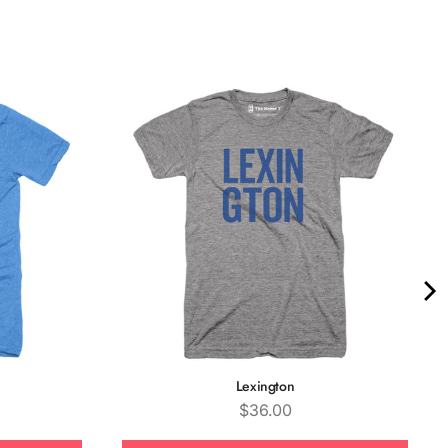
Quality &
Comfort
Lexington
Price
$36.00