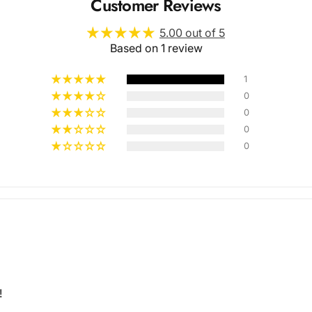
Customer Reviews
5.00 out of 5
Based on 1 review
1
0
0
Multiple
0
0
Styles
!