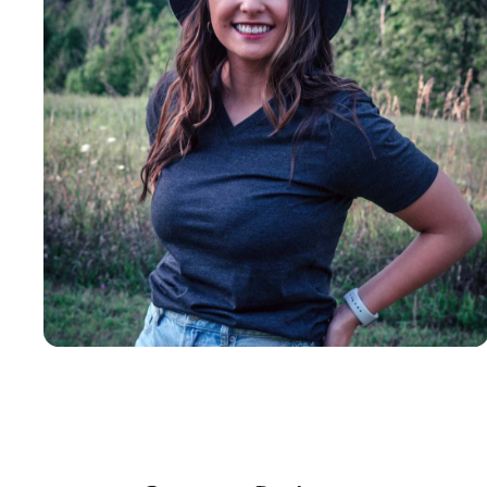
Insanely
Soft