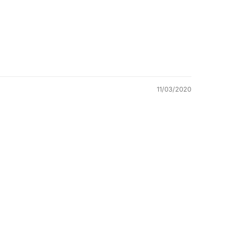
11/03/2020