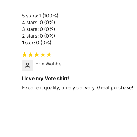
5 stars: 1 (100%)
4 stars: 0 (0%)
3 stars: 0 (0%)
2 stars: 0 (0%)
1 star: 0 (0%)
Erin Wahbe
I love my Vote shirt!
Excellent quality, timely delivery. Great purchase!