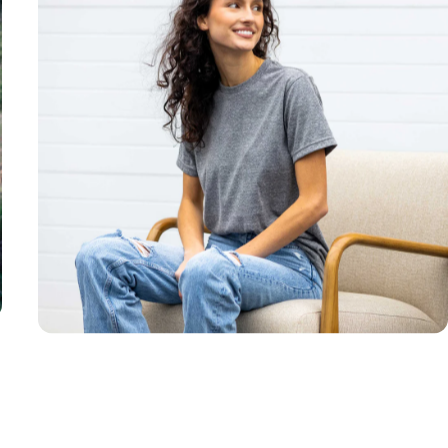
Unisex
Sizing