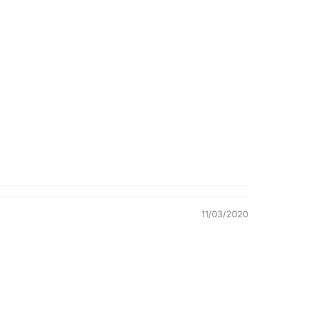
Quality &
Comfort
11/03/2020