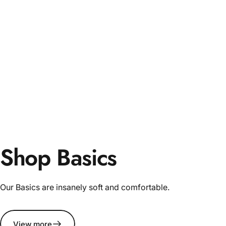
Shop Basics
Our Basics are insanely soft and comfortable.
View more