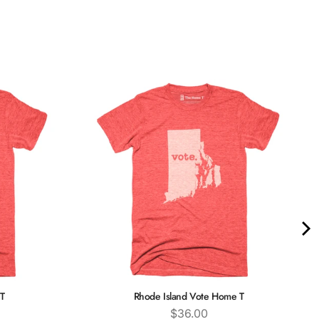
T
Rhode Island Vote Home T
Price
$36.00