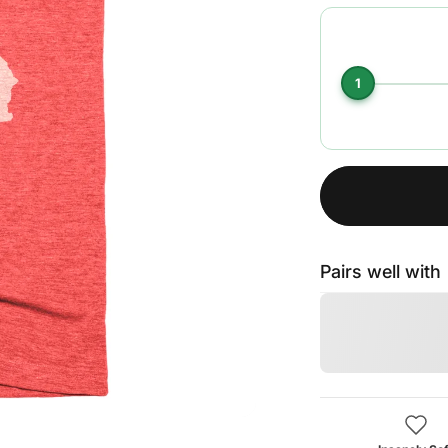
1
Pairs well with