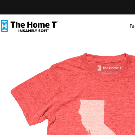
Skip to content
Fa
The Home T