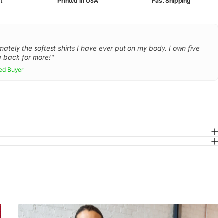
t
Printed in USA
Fast Shipping
mately the softest shirts I have ever put on my body. I own five
 back for more!"
ied Buyer