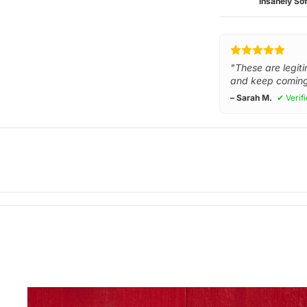
Insanely Sof
"These are legiti
and keep coming
– Sarah M.
✔ Verif