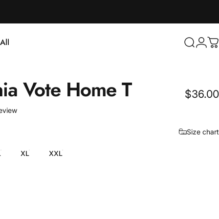
Login
All
Search
C
ll
nia
Vote
Home
T
$36.00
1 total reviews
review
Size chart
L
XL
XXL