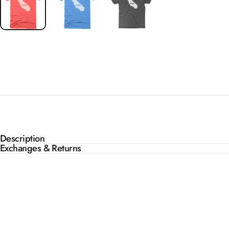
Description
Exchanges & Returns