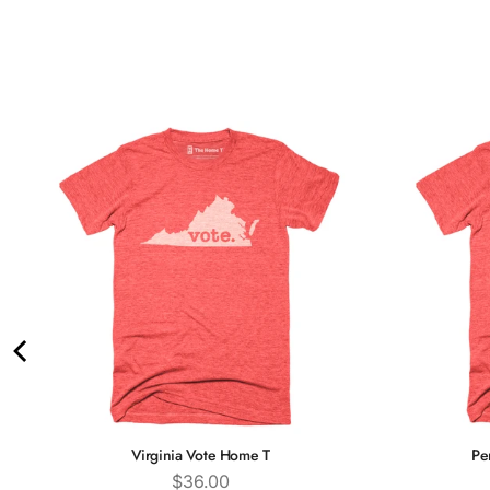
Virginia Vote Home T
Pe
Price
$36.00