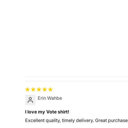
Erin Wahbe
I love my Vote shirt!
Excellent quality, timely delivery. Great purchase