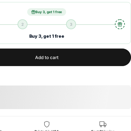
Buy 3, get 1 free
2
3
Buy 3, get 1 free
Add to cart