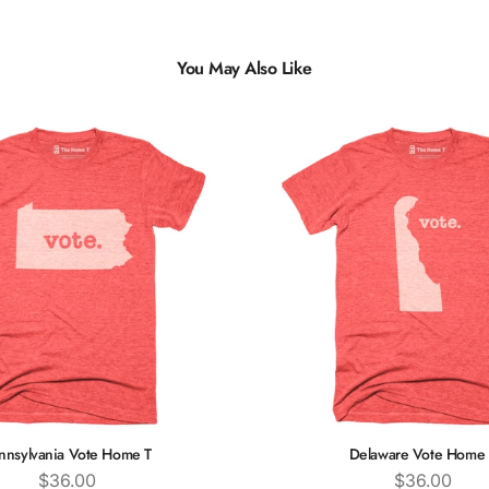
You May Also Like
nnsylvania Vote Home T
Delaware Vote Home 
Price
Price
$36.00
$36.00