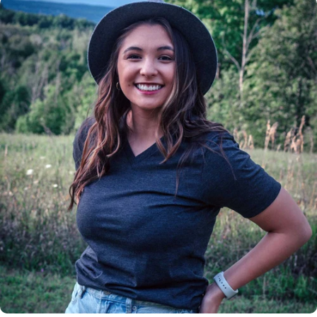
Insanely
Soft