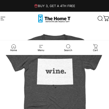
Skip to content
BUY 3, GET A 4TH FREE
Site navigation
The Home T
Sear
C
Home
Menu
Search
Cart