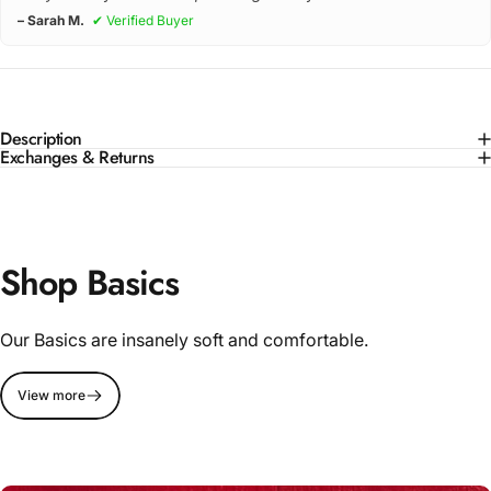
– Sarah M.
✔ Verified Buyer
Description
Exchanges & Returns
Shop Basics
Our Basics are insanely soft and comfortable.
View more