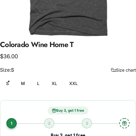
Colorado
Wine
Home
T
$36.00
Size
Size:
S
Size chart
S
M
L
XL
XXL
Buy 3, get 1 free
1
2
3
Buy 3, get 1 free