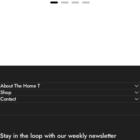
About The Home T
Shop
Contact
Stay in the loop with our weekly newsletter