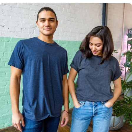
Multiple
Styles