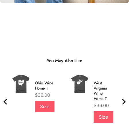
You May Also Like
Ohio Wine
West
Home T
Virginia
Wine
Price
$36.00
Home T
Price
$36.00
Size
Quality &
Size
Comfort