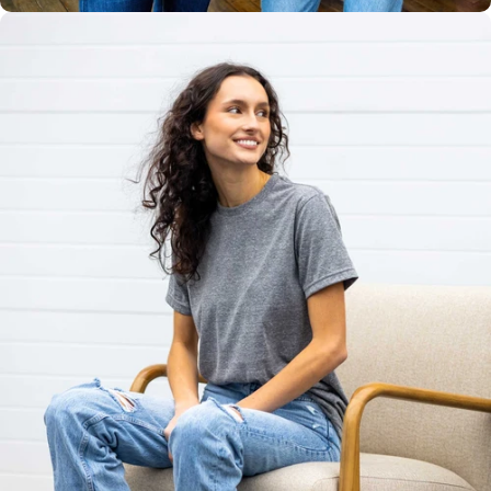
Unisex
Sizing