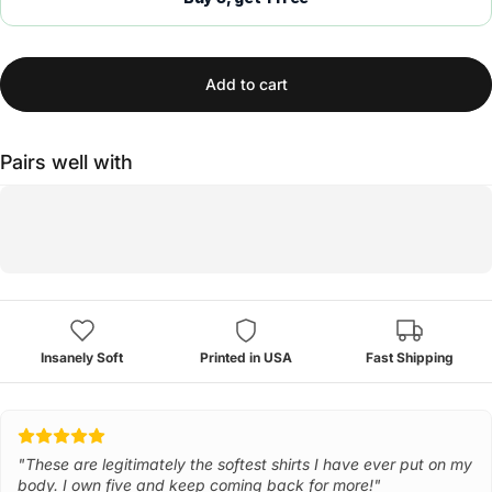
Add to cart
Pairs well with
Insanely Soft
Printed in USA
Fast Shipping
"These are legitimately the softest shirts I have ever put on my
body. I own five and keep coming back for more!"