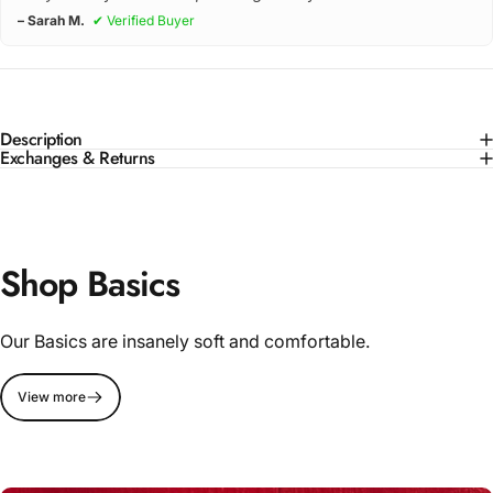
– Sarah M.
✔ Verified Buyer
Description
Exchanges & Returns
Shop Basics
Our Basics are insanely soft and comfortable.
View more