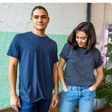
Multiple
Styles