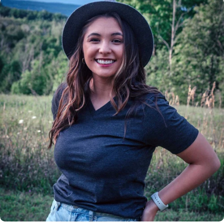
Insanely
Soft