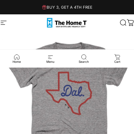
Skip to content
BUY 3, GET A 4TH FREE
Site navigation
The Home T
Sear
C
Home
Menu
Search
Cart