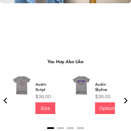
You May Also Like
Austin
Austin
Script
Skyline
Price
Price
$36.00
$36.00
Size
Options
Quality &
Comfort