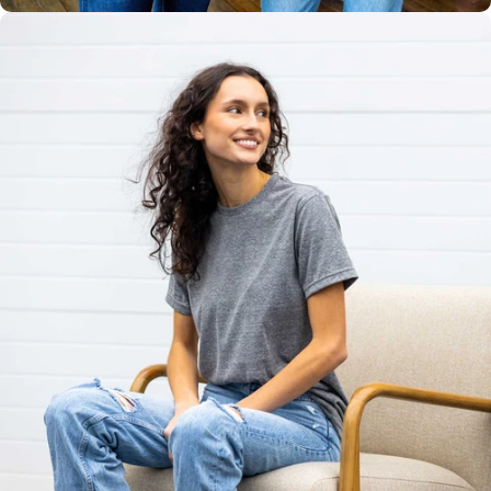
Unisex
Sizing