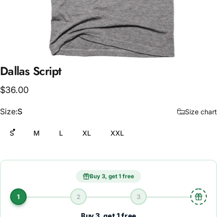
Dallas
Script
$36.00
Size
Size:
S
Size chart
S
M
L
XL
XXL
Buy 3, get 1 free
1
2
3
Buy 3, get 1 free