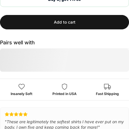
Add to cart
Pairs well with
Insanely Soft
Printed in USA
Fast Shipping
"These are legitimately the softest shirts I have ever put on my
body. I own five and keep coming back for more!"