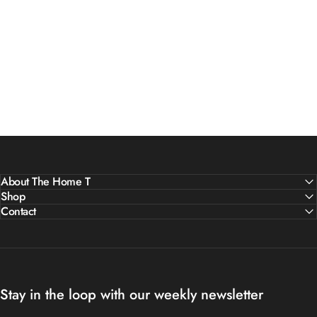
About The Home T
Shop
Contact
Stay in the loop with our weekly newsletter