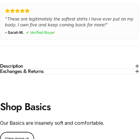
"These are legitimately the softest shirts I have ever put on my
body. I own five and keep coming back for more!"
– Sarah M.
✔ Verified Buyer
Description
Exchanges & Returns
Shop Basics
Our Basics are insanely soft and comfortable.
View more