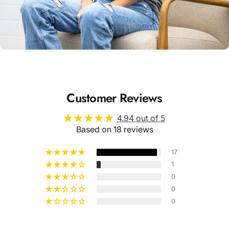
Unisex
Sizing
Customer Reviews
4.94 out of 5
Based on 18 reviews
17
1
0
0
0