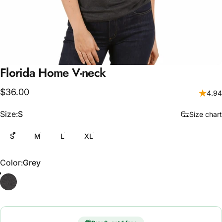
Florida
Home
V-neck
$36.00
4.94
Size
Size:
S
Size chart
S
M
L
XL
Color
Color:
Grey
Grey