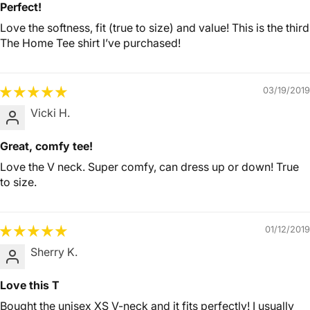
Perfect!
Love the softness, fit (true to size) and value! This is the third
The Home Tee shirt I’ve purchased!
03/19/2019
Vicki H.
Great, comfy tee!
Love the V neck. Super comfy, can dress up or down! True
to size.
01/12/2019
Sherry K.
Love this T
Bought the unisex XS V-neck and it fits perfectly! I usually