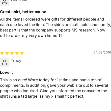
Great shirt, better cause
All the items I ordered were gifts for different people and
each one loved the item. The shirts are soft, cute, and comfy,
best part is that the company supports MS research. Now
off to order my very own home T!
04/09/2016
Tracy
Love it
This is so cute! Wore today for 1st time and had a ton of
compliments. In addition, gave your web site out to several
people who inquired. Glad you informed the consumer the
shirt runs a tad large, as my x small fit perfect.