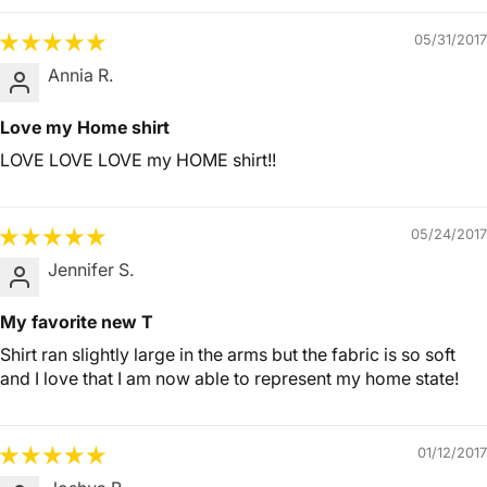
05/31/2017
Annia R.
Love my Home shirt
LOVE LOVE LOVE my HOME shirt!!
05/24/2017
Jennifer S.
My favorite new T
Shirt ran slightly large in the arms but the fabric is so soft
and I love that I am now able to represent my home state!
01/12/2017