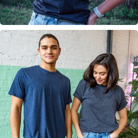
Insanely
Soft