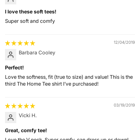
I love these soft tees!
Super soft and comfy
12/04/2019
Barbara Cooley
Perfect!
Love the softness, fit (true to size) and value! This is the
third The Home Tee shirt I’ve purchased!
03/19/2019
Vicki H.
Great, comfy tee!
Love the V neck. Super comfy, can dress up or down!