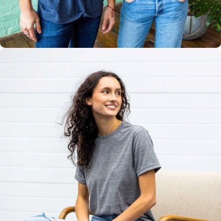
Multiple
Styles