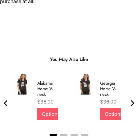
purchase at all!
You May Also Like
Alabama
Georgia
Home V-
Home V-
neck
neck
Price
Price
$36.00
$36.00
Options
Options