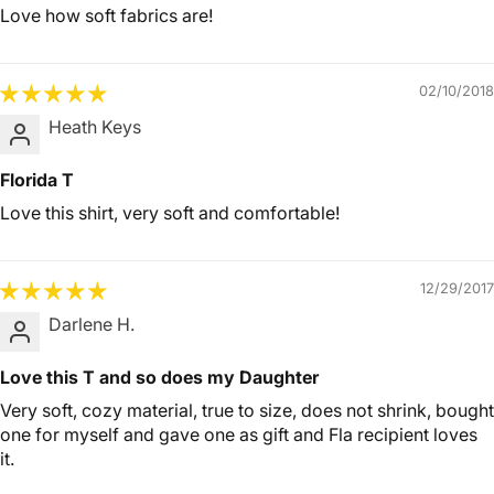
Love how soft fabrics are!
02/10/2018
Heath Keys
Florida T
Love this shirt, very soft and comfortable!
12/29/2017
Darlene H.
Love this T and so does my Daughter
Very soft, cozy material, true to size, does not shrink, bought
one for myself and gave one as gift and Fla recipient loves
it.