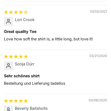
Quality &
Comfort
01/03/2021
Lori Crook
Great quality Tee
Love how soft the shirt is, a little long, but love it!
03/21/2020
Sonja Dürr
Sehr schönes shirt
Bestellung und Lieferung tadellos
03/09/2020
Beverly Baitsholts