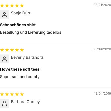
03/21/2020
Sonja Dürr
Sehr schönes shirt
Bestellung und Lieferung tadellos
03/09/2020
Beverly Baitsholts
I love these soft tees!
Super soft and comfy
12/04/2019
Barbara Cooley