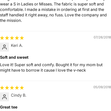
wear a S in Ladies or Misses. The fabric is super soft and
comfortable. I made a mistake in ordering at first and the
staff handled it right away, no fuss. Love the company and
the mission.
07/26/2018
Keri A.
Soft and sweet
Love it! Super soft and comfy. Bought it for my mom but
might have to borrow it cause I love the v-neck
05/09/2018
Cindy B.
Great tee