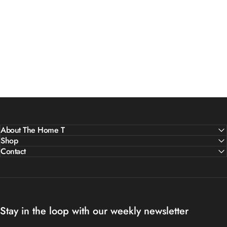
About The Home T
Shop
Contact
Stay in the loop with our weekly newsletter