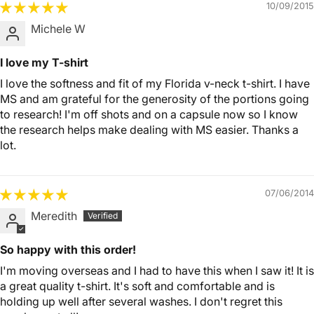
10/09/2015
Michele W
I love my T-shirt
I love the softness and fit of my Florida v-neck t-shirt. I have
MS and am grateful for the generosity of the portions going
to research! I'm off shots and on a capsule now so I know
the research helps make dealing with MS easier. Thanks a
lot.
07/06/2014
Meredith
So happy with this order!
I'm moving overseas and I had to have this when I saw it! It is
a great quality t-shirt. It's soft and comfortable and is
holding up well after several washes. I don't regret this