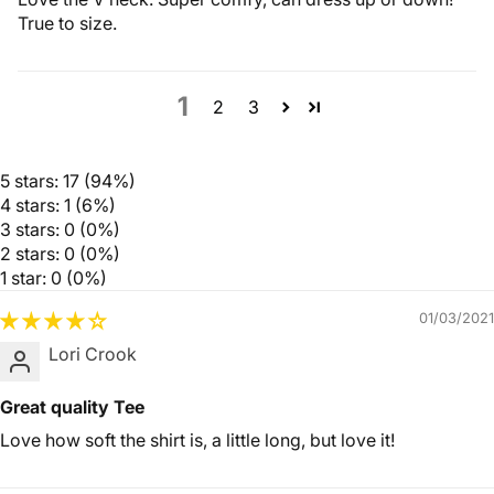
True to size.
1
2
3
5 stars: 17 (94%)
4 stars: 1 (6%)
3 stars: 0 (0%)
2 stars: 0 (0%)
1 star: 0 (0%)
01/03/2021
Lori Crook
Great quality Tee
Love how soft the shirt is, a little long, but love it!