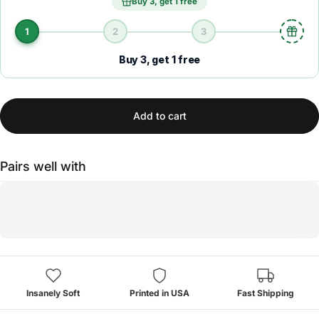
Buy 3, get 1 free
1
2
3
Buy 3, get 1 free
Add to cart
Pairs well with
Insanely Soft
Printed in USA
Fast Shipping