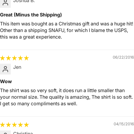
Joshua B.
Great (Minus the Shipping)
This item was bought as a Christmas gift and was a huge hit!
Other than a shipping SNAFU, for which I blame the USPS,
this was a great experience.
06/22/2016
Jen
Wow
The shirt was so very soft, it does run a little smaller than
your normal size. The quality is amazing, The shirt is so soft.
I get so many compliments as well.
04/15/2016
Christina