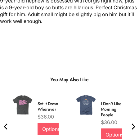
9-year-old nephew is obsessed with corgis right now, plus
is a 9-year-old boy so butts are hilarious. Perfect Christmas
gift for him. Adult small might be slightly big on him but it’ll
work well enough.
You May Also Like
Set It Down
I Don't Like
Wherever
Morning
People
Price
$36.00
Price
$36.00
Options
Options