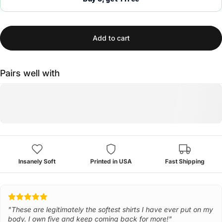
Add to cart
Pairs well with
Insanely Soft
Printed in USA
Fast Shipping
"These are legitimately the softest shirts I have ever put on my
body. I own five and keep coming back for more!"