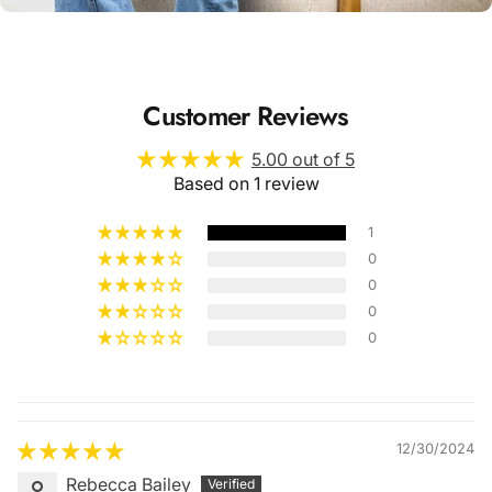
Customer Reviews
5.00 out of 5
Based on 1 review
1
0
0
0
0
Quality &
Comfort
12/30/2024
Rebecca Bailey