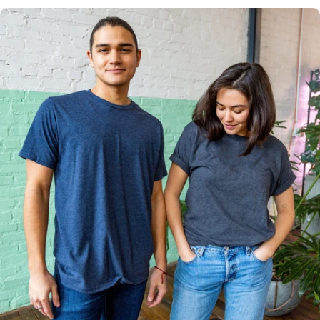
Multiple
Styles