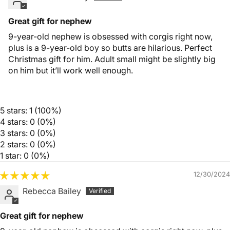
Great gift for nephew
9-year-old nephew is obsessed with corgis right now,
plus is a 9-year-old boy so butts are hilarious. Perfect
Christmas gift for him. Adult small might be slightly big
on him but it’ll work well enough.
5 stars: 1 (100%)
4 stars: 0 (0%)
3 stars: 0 (0%)
2 stars: 0 (0%)
1 star: 0 (0%)
12/30/2024
Rebecca Bailey
Great gift for nephew