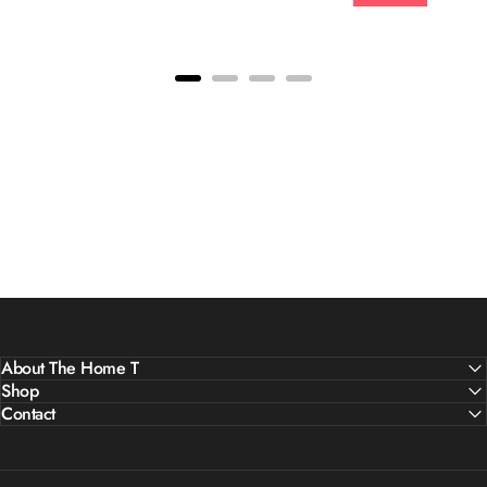
About The Home T
Shop
Contact