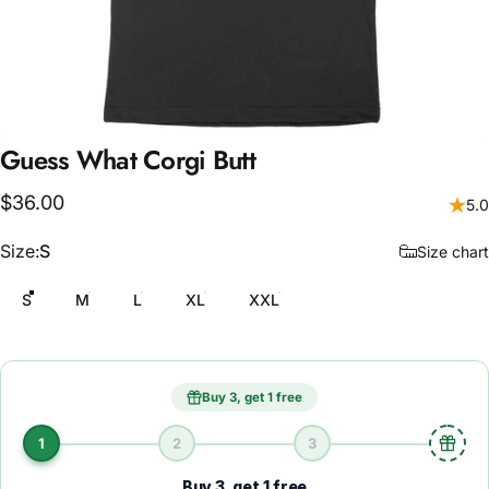
Guess
What
Corgi
Butt
$36.00
5.0
Size
Size:
S
Size chart
S
M
L
XL
XXL
Buy 3, get 1 free
1
2
3
Buy 3, get 1 free