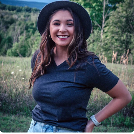
Insanely
Soft