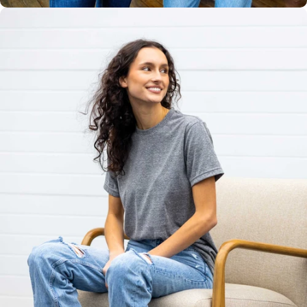
Unisex
Sizing