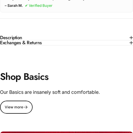
– Sarah M.
✔ Verified Buyer
Description
Exchanges & Returns
Shop Basics
Our Basics are insanely soft and comfortable.
View more