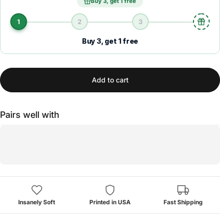
Buy 3, get 1 free
1
2
3
Buy 3, get 1 free
Add to cart
Pairs well with
Insanely Soft
Printed in USA
Fast Shipping