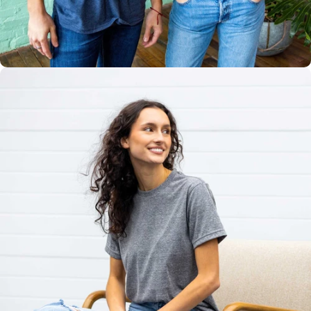
Multiple
Styles