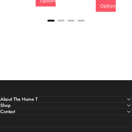
Options
Options
About The Home T
Shop
Contact