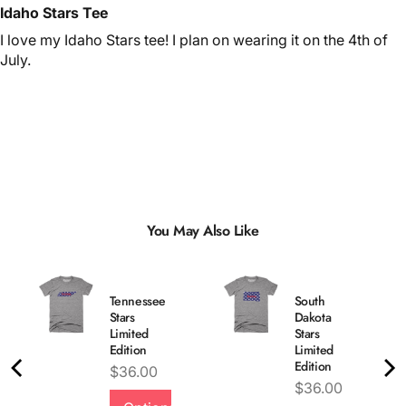
Idaho Stars Tee
I love my Idaho Stars tee! I plan on wearing it on the 4th of
July.
You May Also Like
Tennessee
South
Stars
Dakota
Limited
Stars
Edition
Limited
Edition
Price
$36.00
Price
$36.00