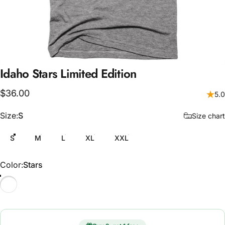
Idaho
Stars
Limited
Edition
$36.00
5.0
Size
Size:
S
Size chart
S
M
L
XL
XXL
Color
Color:
Stars
Stars