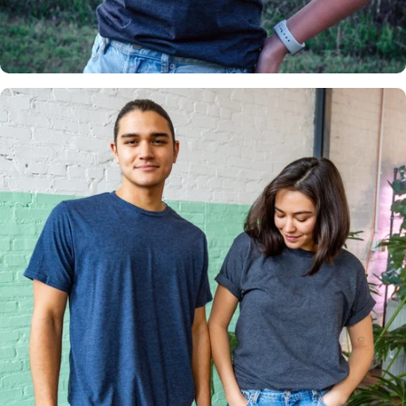
Insanely
Soft