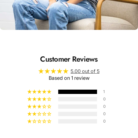
Unisex
Sizing
Customer Reviews
5.00 out of 5
Based on 1 review
1
0
0
0
0