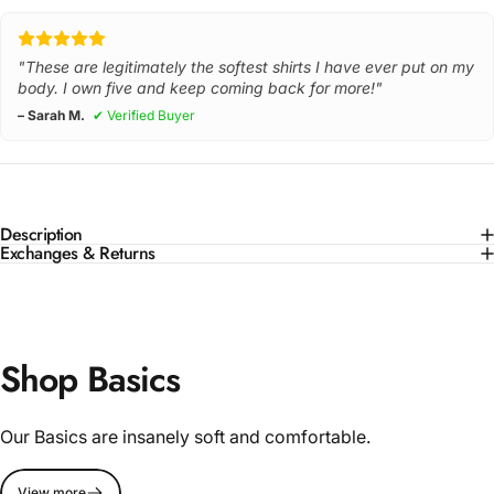
"These are legitimately the softest shirts I have ever put on my
body. I own five and keep coming back for more!"
– Sarah M.
✔ Verified Buyer
Description
Exchanges & Returns
Shop Basics
Our Basics are insanely soft and comfortable.
View more