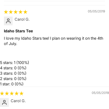
Quality &
Comfort
05/05/2019
Carol G.
Idaho Stars Tee
I love my Idaho Stars tee! I plan on wearing it on the 4th
of July.
5 stars: 1 (100%)
4 stars: 0 (0%)
3 stars: 0 (0%)
2 stars: 0 (0%)
1 star: 0 (0%)
05/05/2019
Carol G.