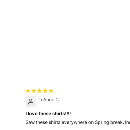
LeAnne C.
I love these shirts!!!!
Saw these shirts everywhere on Spring break. Ins