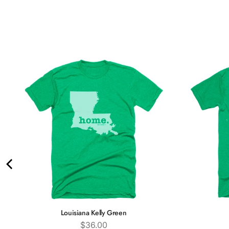
Louisiana Kelly Green
Price
$36.00