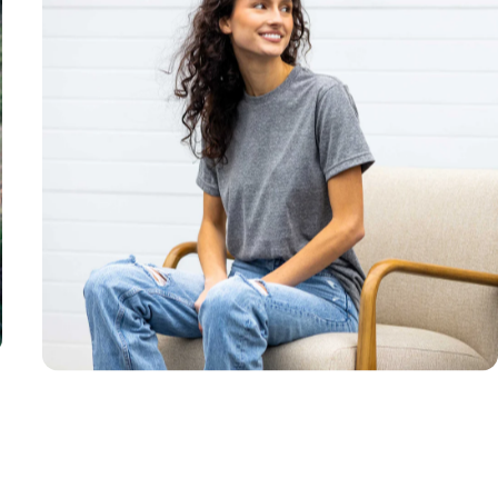
Unisex
Sizing