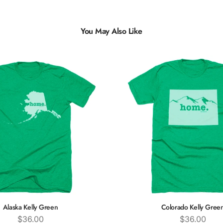
You May Also Like
Alaska Kelly Green
Colorado Kelly Gree
Price
Price
$36.00
$36.00