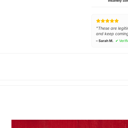
Insanely Sof
"These are legiti
and keep coming
– Sarah M.
✔ Verif