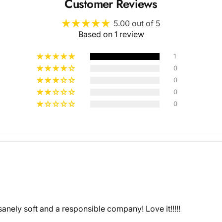
Customer Reviews
5.00 out of 5
Based on 1 review
1
0
0
Multiple
0
0
Styles
anely soft and a responsible company! Love it!!!!!