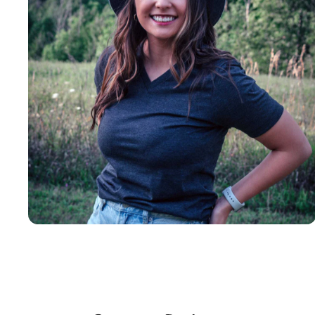
Insanely
Soft