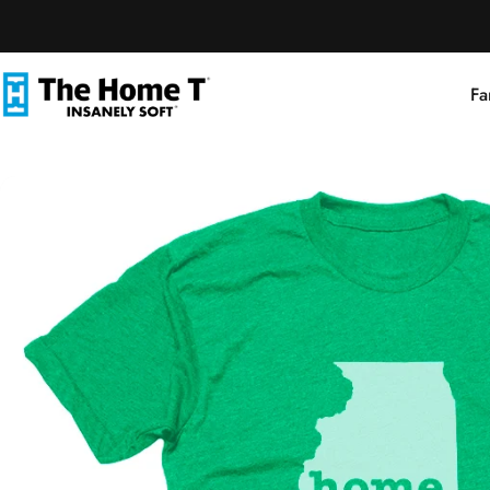
Skip to content
Fa
The Home T