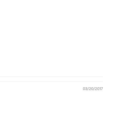
Quality &
Comfort
03/20/2017