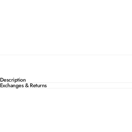
Description
Exchanges & Returns