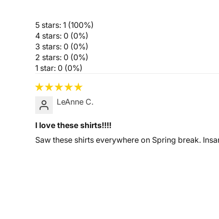
5 stars: 1 (100%)
4 stars: 0 (0%)
3 stars: 0 (0%)
2 stars: 0 (0%)
1 star: 0 (0%)
LeAnne C.
I love these shirts!!!!
Saw these shirts everywhere on Spring break. Insan