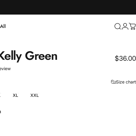
Login
All
Search
C
ll
Kelly
Green
$36.00
1 total reviews
review
Size chart
L
XL
XXL
n