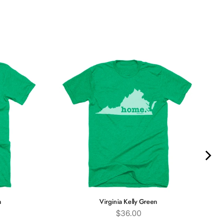
n
Virginia Kelly Green
Price
$36.00