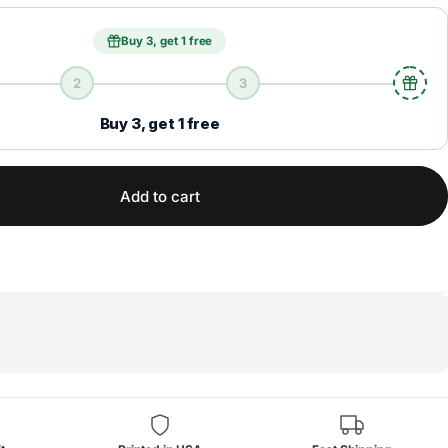
Buy 3, get 1 free
2
3
Buy 3, get 1 free
Add to cart