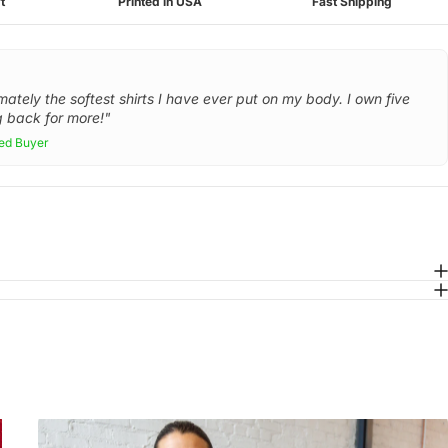
t
Printed in USA
Fast Shipping
mately the softest shirts I have ever put on my body. I own five
 back for more!"
ied Buyer