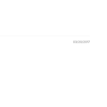
03/20/2017