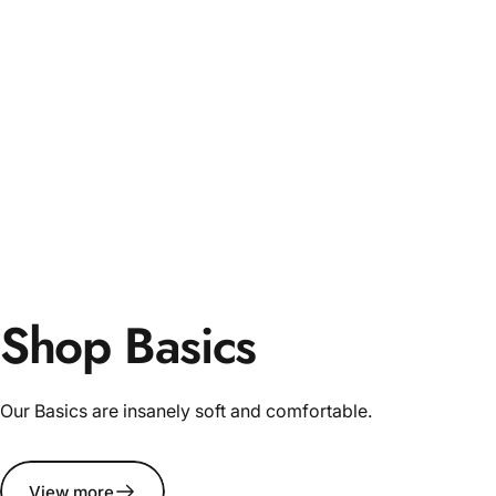
Shop Basics
Our Basics are insanely soft and comfortable.
View more