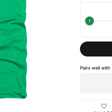
1
Pairs well with