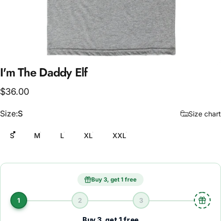
I'm
The
Daddy
Elf
$36.00
Size
Size:
S
Size chart
S
M
L
XL
XXL
Buy 3, get 1 free
1
2
3
Buy 3, get 1 free