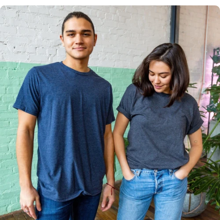
Multiple
Styles