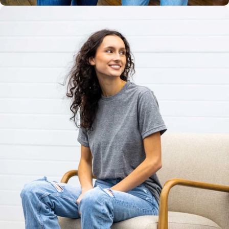
Unisex
Sizing