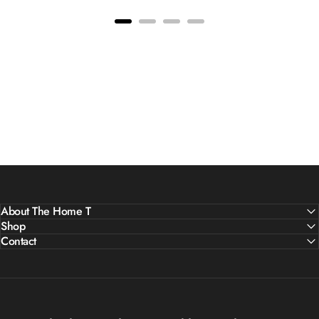
About The Home T
Shop
Contact