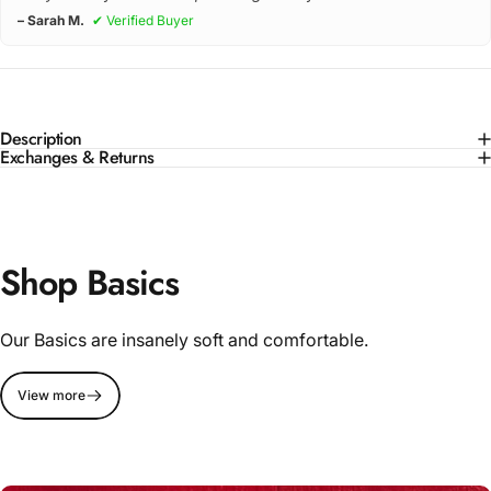
– Sarah M.
✔ Verified Buyer
Description
Exchanges & Returns
Shop Basics
Our Basics are insanely soft and comfortable.
View more