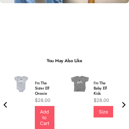
You May Also Like
I'm The
I'm The
Sister Elf
Baby Elf
Onesie
Kids
Price
Price
$28.00
$28.00
Quality &
Add
Size
to
Comfort
Cart