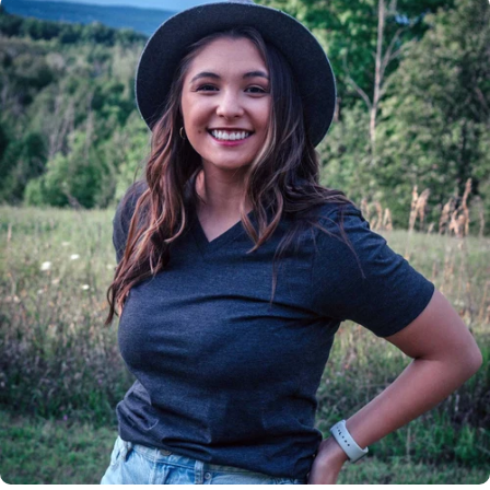
Insanely
Soft