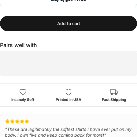
Add to cart
Pairs well with
Insanely Soft
Printed in USA
Fast Shipping
"These are legitimately the softest shirts I have ever put on my
body. I own five and keep coming back for more!"