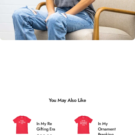
Unisex
Sizing
You May Also Like
In My Re
In My
Gifting Era
Ornament
Breaking