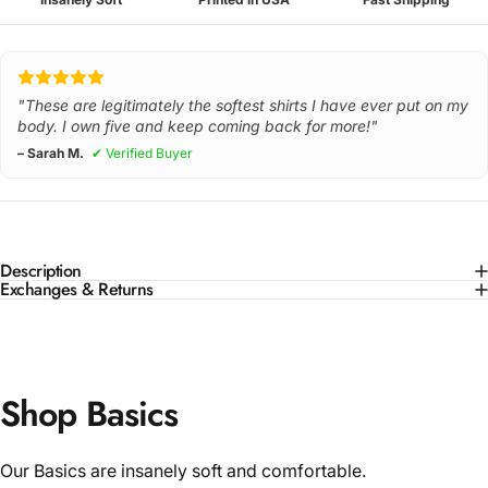
"These are legitimately the softest shirts I have ever put on my
body. I own five and keep coming back for more!"
– Sarah M.
✔ Verified Buyer
Description
Exchanges & Returns
Shop Basics
Our Basics are insanely soft and comfortable.