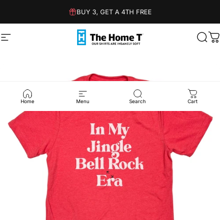
Skip to content
BUY 3, GET A 4TH FREE
Site navigation
The Home T
Sear
C
Home
Menu
Search
Cart