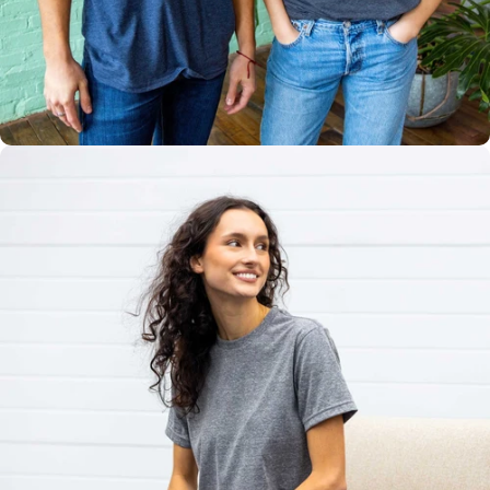
Multiple
Styles