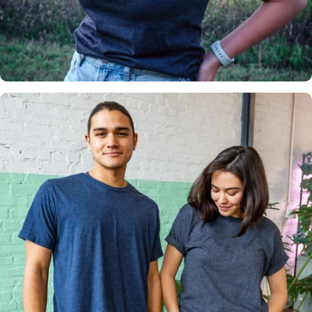
Insanely
Soft