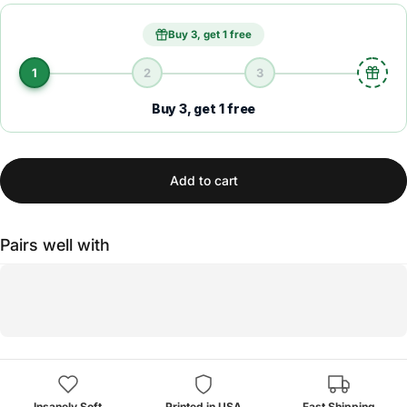
Buy 3, get 1 free
1
2
3
Buy 3, get 1 free
Add to cart
Pairs well with
Insanely Soft
Printed in USA
Fast Shipping