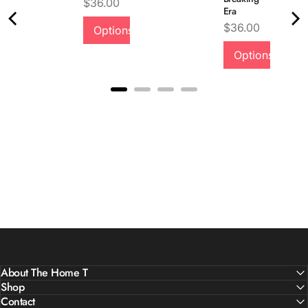
Price
$36.00
Era
Price
$36.00
Options
Quality &
Options
Comfort
About The Home T
Shop
Contact