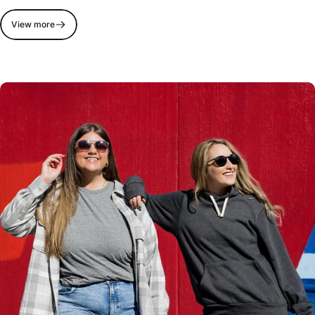
View more