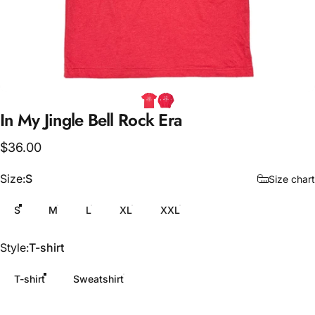
In
My
Jingle
Bell
Rock
Era
$36.00
Size
Size:
S
Size chart
S
M
L
XL
XXL
Style
Style:
T-shirt
T-shirt
Sweatshirt