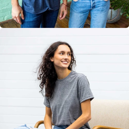
Multiple
Styles