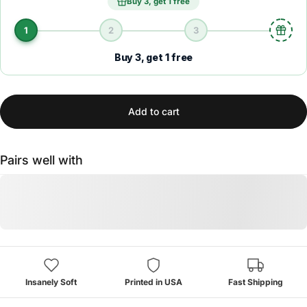
Buy 3, get 1 free
1
2
3
Buy 3, get 1 free
Add to cart
Pairs well with
Insanely Soft
Printed in USA
Fast Shipping