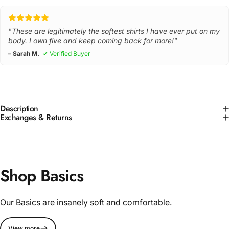
"These are legitimately the softest shirts I have ever put on my
body. I own five and keep coming back for more!"
– Sarah M.
✔ Verified Buyer
Description
Exchanges & Returns
Shop Basics
Our Basics are insanely soft and comfortable.
View more