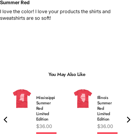
Summer Red
I love the color! I love your products the shirts and
sweatshirts are so soft!
You May Also Like
Mississippi
Illinois
Summer
Summer
Red
Red
Limited
Limited
Edition
Edition
Price
Price
$36.00
$36.00