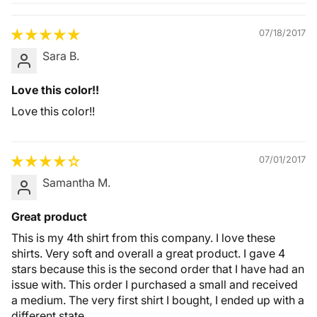
Quality &
Comfort
07/18/2017
Sara B.
Love this color!!
Love this color!!
07/01/2017
Samantha M.
Great product
This is my 4th shirt from this company. I love these
shirts. Very soft and overall a great product. I gave 4
stars because this is the second order that I have had an
issue with. This order I purchased a small and received
a medium. The very first shirt I bought, I ended up with a
different state.