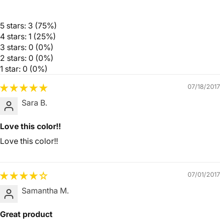
5 stars: 3 (75%)
4 stars: 1 (25%)
3 stars: 0 (0%)
2 stars: 0 (0%)
1 star: 0 (0%)
07/18/2017
Sara B.
Love this color!!
Love this color!!
07/01/2017
Samantha M.
Great product