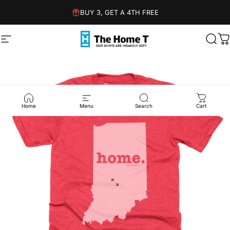
Skip to content
BUY 3, GET A 4TH FREE
Site navigation
The Home T
Sear
C
Home
Menu
Search
Cart