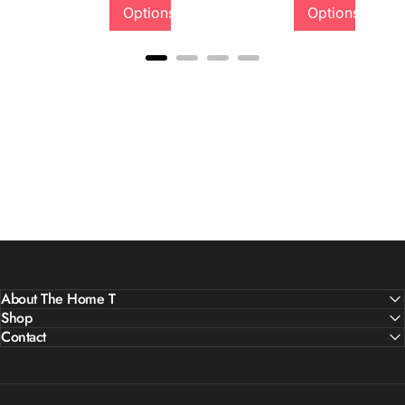
Options
Options
About The Home T
Shop
Contact