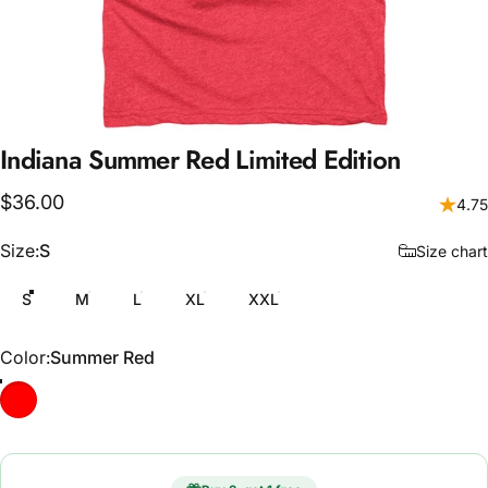
Indiana
Summer
Red
Limited
Edition
$36.00
4.75
Size
Size:
S
Size chart
S
M
L
XL
XXL
Color
Color:
Summer Red
Summer Red