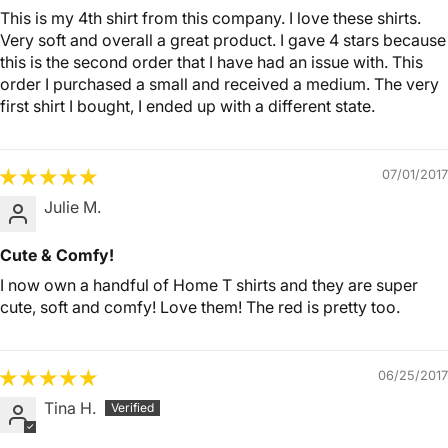
This is my 4th shirt from this company. I love these shirts.
Very soft and overall a great product. I gave 4 stars because
this is the second order that I have had an issue with. This
order I purchased a small and received a medium. The very
first shirt I bought, I ended up with a different state.
07/01/2017
Julie M.
Cute & Comfy!
I now own a handful of Home T shirts and they are super
cute, soft and comfy! Love them! The red is pretty too.
06/25/2017
Tina H.