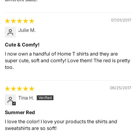
07/01/2017
Julie M.
Cute & Comfy!
I now own a handful of Home T shirts and they are
super cute, soft and comfy! Love them! The red is pretty
too.
06/25/2017
Tina H.
Summer Red
I love the color! I love your products the shirts and
sweatshirts are so soft!