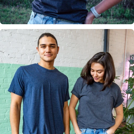
Insanely
Soft