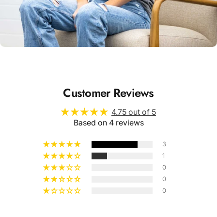
Unisex
Sizing
Customer Reviews
4.75 out of 5
Based on 4 reviews
3
1
0
0
0