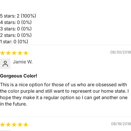
5 stars: 2 (100%)
4 stars: 0 (0%)
3 stars: 0 (0%)
2 stars: 0 (0%)
1 star: 0 (0%)
08/30/2018
Jamie W.
Gorgeous Color!
This is a nice option for those of us who are obsessed with
the color purple and still want to represent our home state. I
hope they make it a regular option so I can get another one
in the future.
08/19/2018