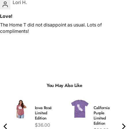
Lori H.
Love!
The Home T did not disappoint as usual. Lots of
compliments!
You May Also Like
Iowa Rosé
California
Limited
Purple
Edition
Limited
Edition
Price
$36.00