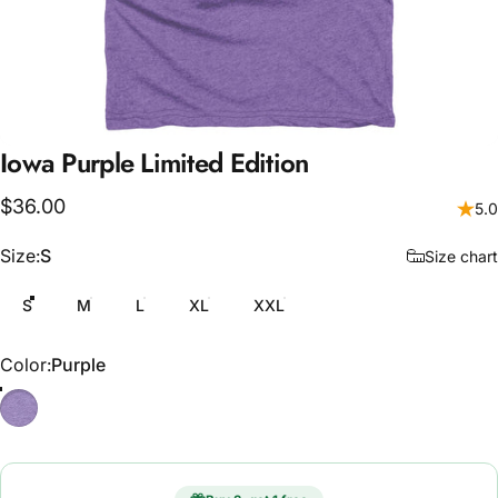
Iowa
Purple
Limited
Edition
$36.00
5.0
Size
Size:
S
Size chart
S
M
L
XL
XXL
Color
Color:
Purple
Purple