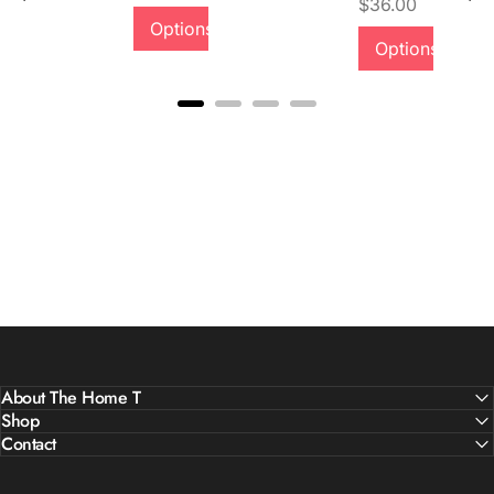
Price
$36.00
Options
Options
About The Home T
Shop
Contact