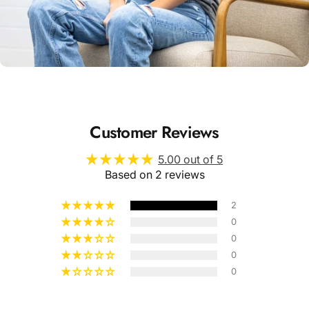
Unisex
Sizing
Customer Reviews
5.00 out of 5
Based on 2 reviews
2
0
0
0
0