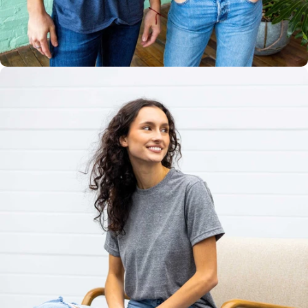
Multiple
Styles