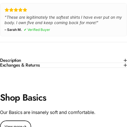
"These are legitimately the softest shirts I have ever put on my
body. I own five and keep coming back for more!"
– Sarah M.
✔ Verified Buyer
Description
Exchanges & Returns
Shop Basics
Our Basics are insanely soft and comfortable.
View more