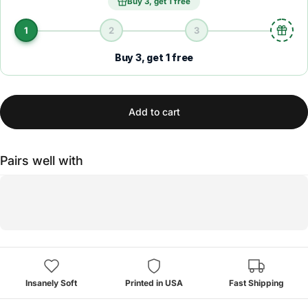
Buy 3, get 1 free
1
2
3
Buy 3, get 1 free
Add to cart
Pairs well with
Insanely Soft
Printed in USA
Fast Shipping