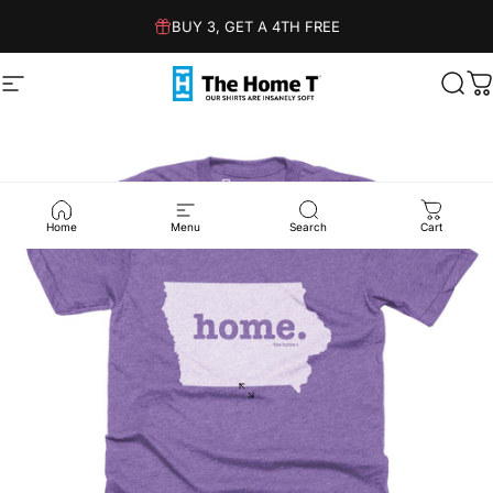
Skip to content
BUY 3, GET A 4TH FREE
Site navigation
The Home T
Sear
C
Home
Menu
Search
Cart