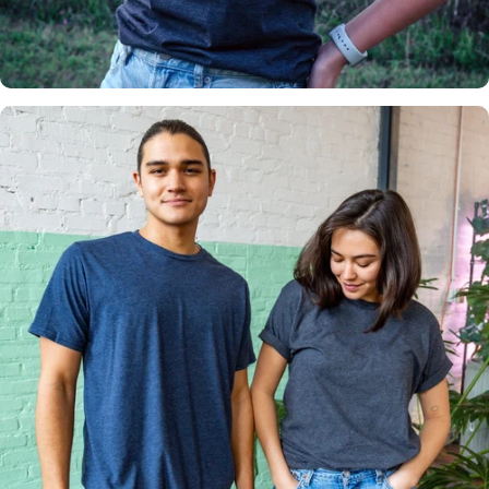
Insanely
Soft