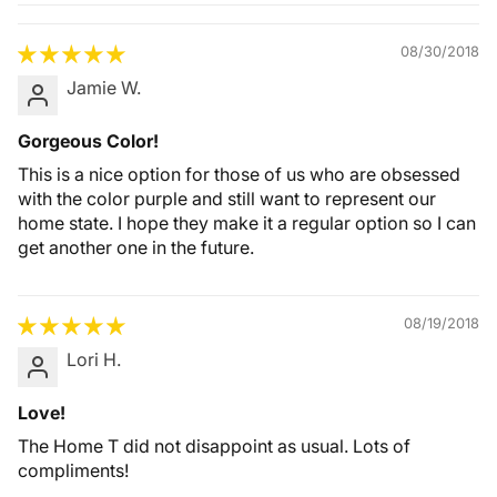
Quality &
Comfort
08/30/2018
Jamie W.
Gorgeous Color!
This is a nice option for those of us who are obsessed
with the color purple and still want to represent our
home state. I hope they make it a regular option so I can
get another one in the future.
08/19/2018
Lori H.
Love!
The Home T did not disappoint as usual. Lots of
compliments!