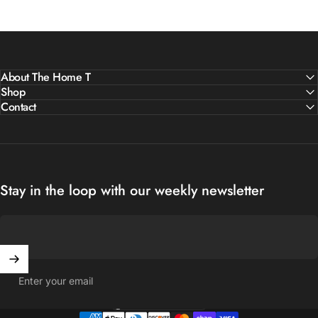
About The Home T
Shop
Contact
Stay in the loop with our weekly newsletter
Enter your email
United States (USD $)
Country/region