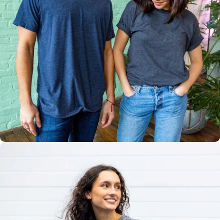
Multiple
Styles