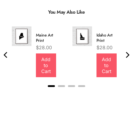
You May Also Like
Maine Art
Idaho Art
Print
Print
Price
Price
$28.00
$28.00
Add
Add
Quality &
to
to
Comfort
Cart
Cart