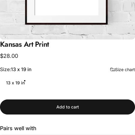
Kansas
Art
Print
$28.00
Size
Size:
13 x 19 in
Size chart
13 x 19 in
Add to cart
Pairs well with