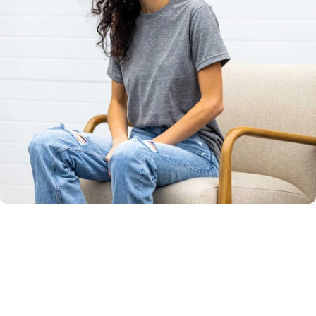
Unisex
Sizing