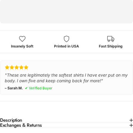
Insanely Soft
Printed in USA
Fast Shipping
"These are legitimately the softest shirts I have ever put on my
body. I own five and keep coming back for more!"
– Sarah M.
✔ Verified Buyer
Description
Exchanges & Returns