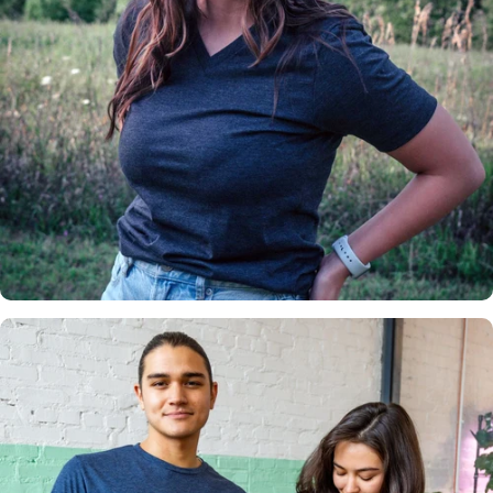
Insanely
Soft