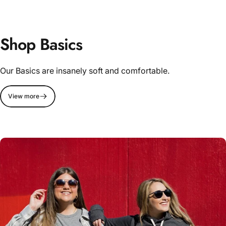
Shop Basics
Our Basics are insanely soft and comfortable.
View more