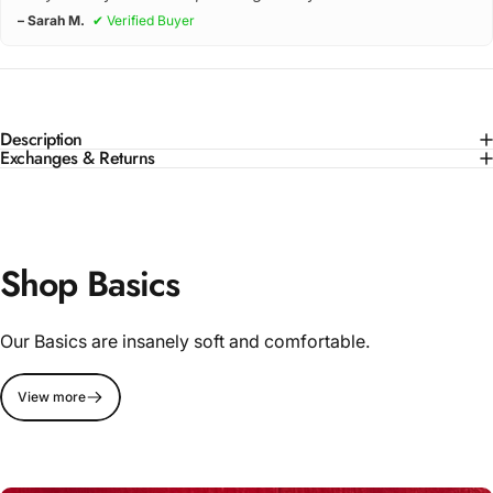
– Sarah M.
✔ Verified Buyer
Description
Exchanges & Returns
Shop Basics
Our Basics are insanely soft and comfortable.
View more