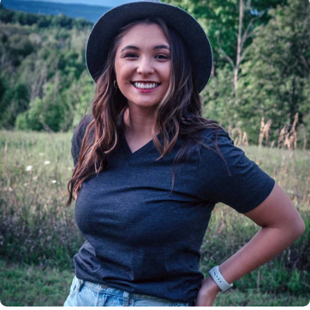
Insanely
Soft