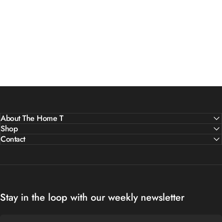
About The Home T
Shop
Contact
Stay in the loop with our weekly newsletter