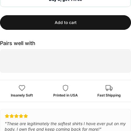
Add to cart
Pairs well with
Insanely Soft
Printed in USA
Fast Shipping
"These are legitimately the softest shirts I have ever put on my
body. I own five and keep coming back for more!"