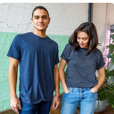
Multiple
Styles