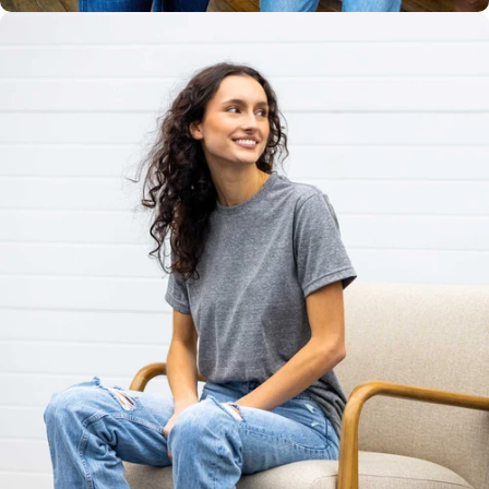
Unisex
Sizing