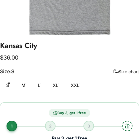
Kansas
City
$36.00
Size
Size:
S
Size chart
S
M
L
XL
XXL
Buy 3, get 1 free
1
2
3
Buy 3, get 1 free