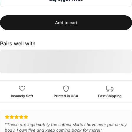
Add to cart
Pairs well with
Insanely Soft
Printed in USA
Fast Shipping
"These are legitimately the softest shirts I have ever put on my
body. I own five and keep coming back for more!"