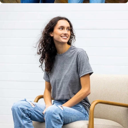
Unisex
Sizing