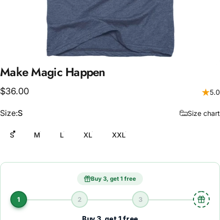
Make
Magic
Happen
$36.00
5.0
Size
Size:
S
Size chart
S
M
L
XL
XXL
Buy 3, get 1 free
1
2
3
Buy 3, get 1 free