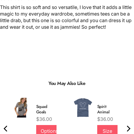
This shirt is so soft and so versatile, I love that it adds a little
magic to my everyday wardrobe, sometimes tees can be a
little drab, but this one is so colorful and you can dress it up
and wear it out, or use it as jammies! So perfect!
You May Also Like
Squad
Spirit
Goals
Animal
Price
Price
$36.00
$36.00
Options
Size