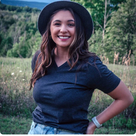
Insanely
Soft