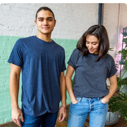
Multiple
Styles