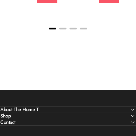
About The Home T
Shop
Contact