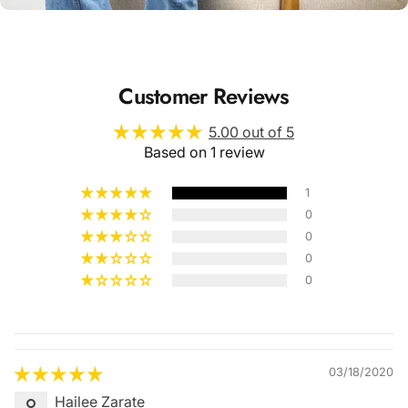
Customer Reviews
5.00 out of 5
Based on 1 review
1
0
0
0
0
Quality &
Comfort
03/18/2020
Hailee Zarate