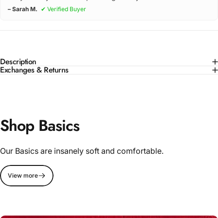
– Sarah M.
✔ Verified Buyer
Description
Exchanges & Returns
Shop Basics
Our Basics are insanely soft and comfortable.
View more