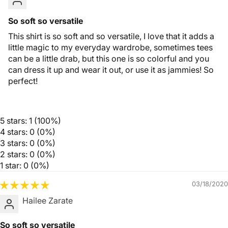
So soft so versatile
This shirt is so soft and so versatile, I love that it adds a
little magic to my everyday wardrobe, sometimes tees
can be a little drab, but this one is so colorful and you
can dress it up and wear it out, or use it as jammies! So
perfect!
5 stars: 1 (100%)
4 stars: 0 (0%)
3 stars: 0 (0%)
2 stars: 0 (0%)
1 star: 0 (0%)
03/18/2020
Hailee Zarate
So soft so versatile