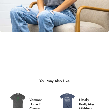
Unisex
Sizing
You May Also Like
Vermont
I Really
Home T
Really Miss
Clovers
Michigan