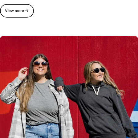
View more