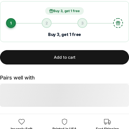
Buy 3, get 1 free
1
2
3
Buy 3, get 1 free
Add to cart
Pairs well with
Insanely Soft
Printed in USA
Fast Shipping