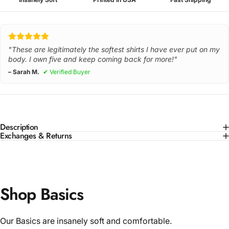
"These are legitimately the softest shirts I have ever put on my
body. I own five and keep coming back for more!"
– Sarah M.
✔ Verified Buyer
Description
Exchanges & Returns
Shop Basics
Our Basics are insanely soft and comfortable.