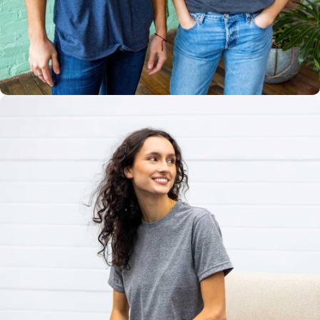
Multiple
Styles