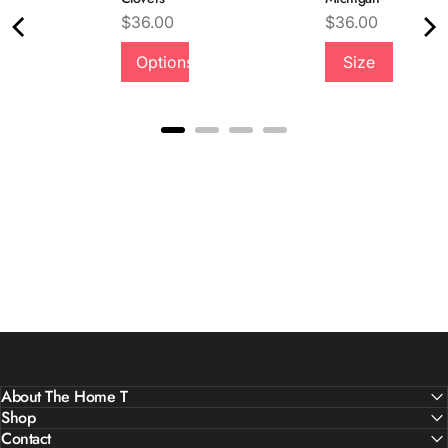
Price
Price
$36.00
$36.00
Quality &
Options
Size
Comfort
About The Home T
Shop
Contact