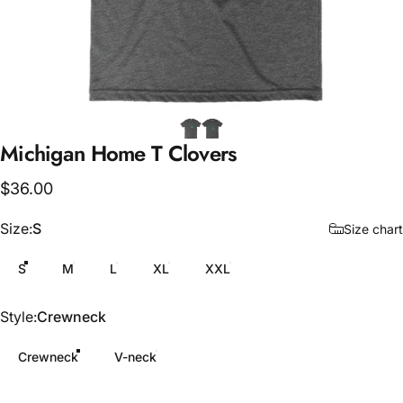
Michigan
Home
T
Clovers
$36.00
Size
Size:
S
Size chart
S
M
L
XL
XXL
Style
Style:
Crewneck
Crewneck
V-neck