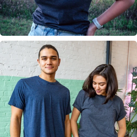
Insanely
Soft