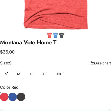
Montana
Vote
Home
T
$36.00
Size
Size:
S
Size chart
S
M
L
XL
XXL
Color
Color:
Red
Red
Blue
Grey