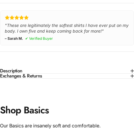
"These are legitimately the softest shirts I have ever put on my
body. I own five and keep coming back for more!"
– Sarah M.
✔ Verified Buyer
Description
Exchanges & Returns
Shop Basics
Our Basics are insanely soft and comfortable.