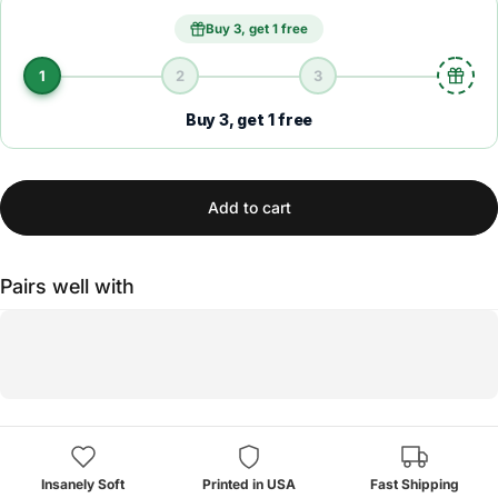
Buy 3, get 1 free
1
2
3
Buy 3, get 1 free
Add to cart
Pairs well with
Insanely Soft
Printed in USA
Fast Shipping