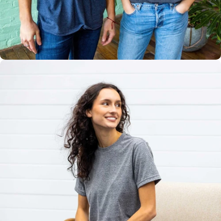
Multiple
Styles