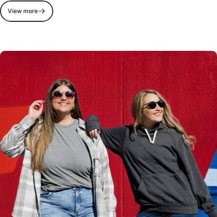
View more