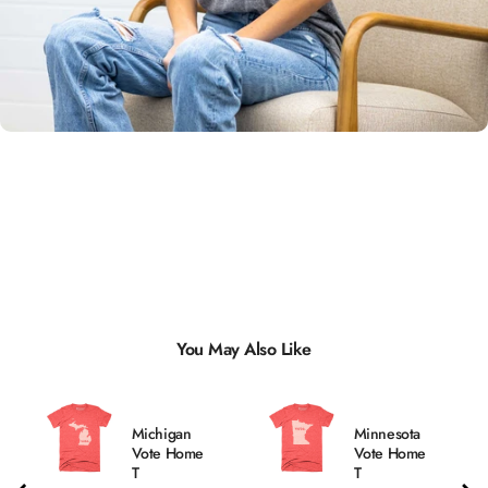
Unisex
Sizing
You May Also Like
Michigan
Minnesota
Vote Home
Vote Home
T
T