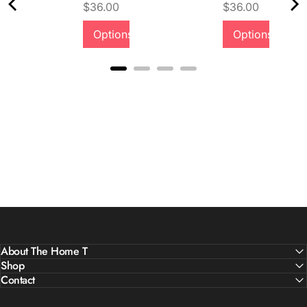
Price
Price
$36.00
$36.00
Quality &
Options
Options
Comfort
About The Home T
Shop
Contact