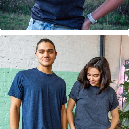
Insanely
Soft