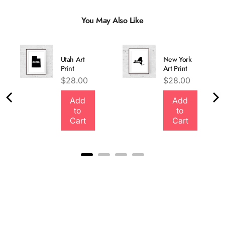
You May Also Like
Utah Art
New York
Print
Art Print
Price
Price
$28.00
$28.00
Add
Add
Quality &
to
to
Comfort
Cart
Cart