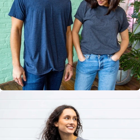
Multiple
Styles