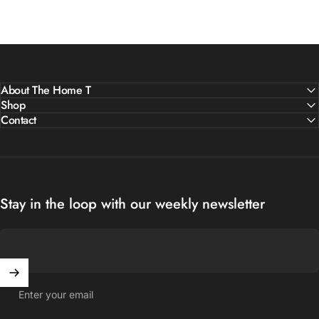
About The Home T
Shop
Contact
Stay in the loop with our weekly newsletter
Enter your email
United States (USD $)