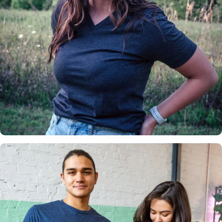
Insanely
Soft