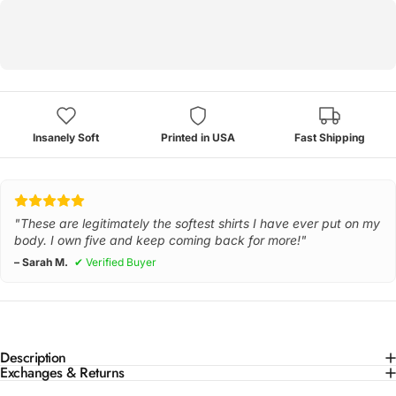
Insanely Soft
Printed in USA
Fast Shipping
"These are legitimately the softest shirts I have ever put on my
body. I own five and keep coming back for more!"
– Sarah M.
✔ Verified Buyer
Description
Exchanges & Returns