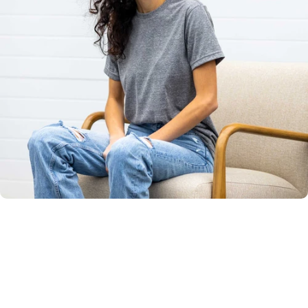
Unisex
Sizing