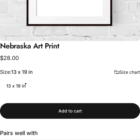
Nebraska
Art
Print
$28.00
Size
Size:
13 x 19 in
Size chart
13 x 19 in
Add to cart
Pairs well with