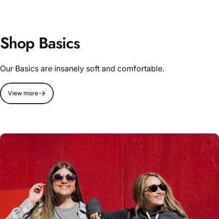
Shop Basics
Our Basics are insanely soft and comfortable.
View more