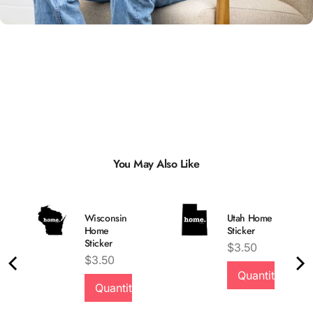
You May Also Like
Wisconsin
Utah Home
Home
Sticker
Sticker
Price
$3.50
Price
$3.50
Quantity
Quality &
Quantity
Comfort