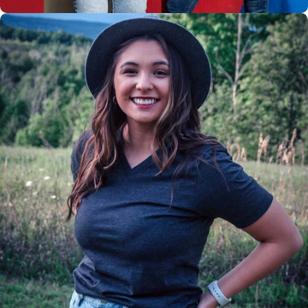
Insanely
Soft