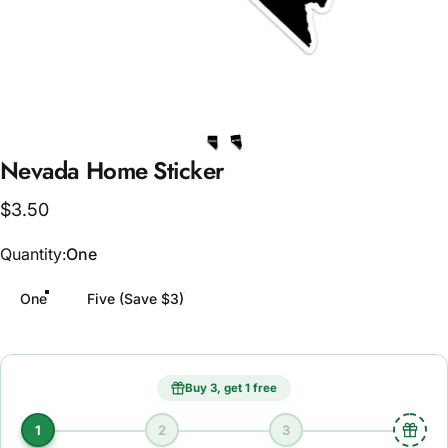
Nevada
Home
Sticker
$3.50
Quantity
Quantity:
One
One
Five (Save $3)
Buy 3, get 1 free
1
2
3