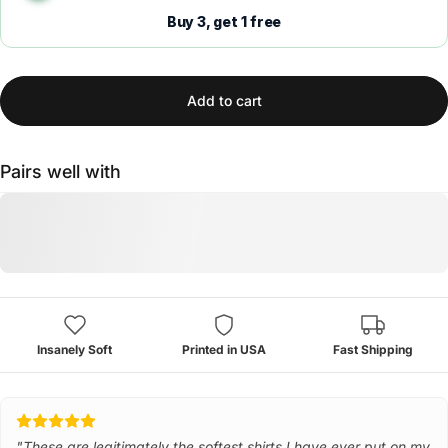
Buy 3, get 1 free
Add to cart
Pairs well with
Insanely Soft
Printed in USA
Fast Shipping
"These are legitimately the softest shirts I have ever put on my