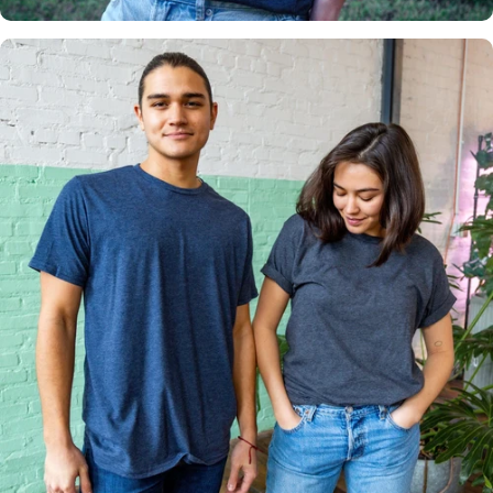
Multiple
Styles