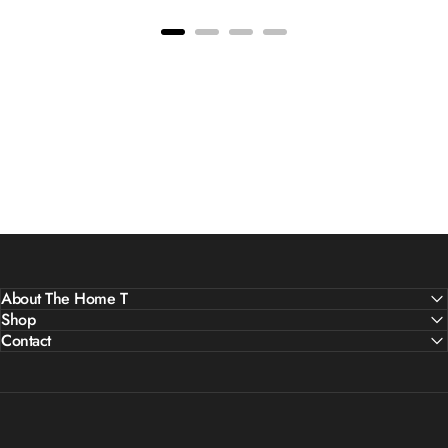
About The Home T
Shop
Contact