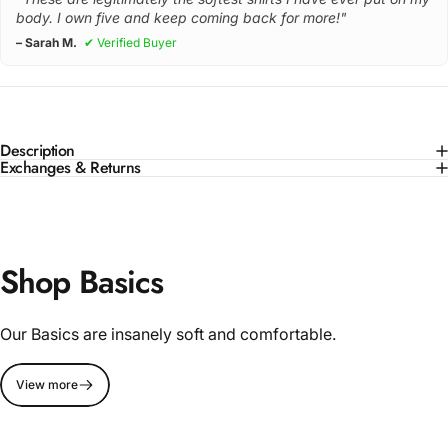
body. I own five and keep coming back for more!"
– Sarah M.
✔ Verified Buyer
Description
Exchanges & Returns
Shop Basics
Our Basics are insanely soft and comfortable.
View more