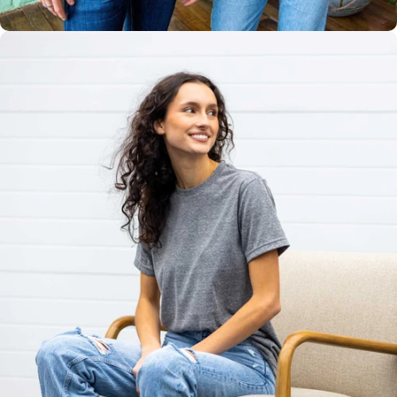
Unisex
Sizing