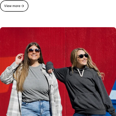
View more