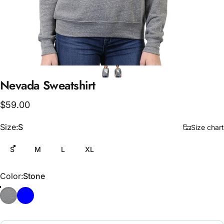
Nevada
Sweatshirt
$59.00
Size
Size:
S
Size chart
S
M
L
XL
Color
Color:
Stone
Stone
Midnight Blue