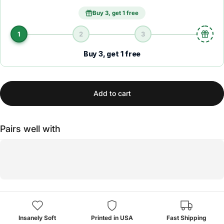
Buy 3, get 1 free
1
2
3
Buy 3, get 1 free
Add to cart
Pairs well with
Insanely Soft
Printed in USA
Fast Shipping