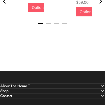
Price
$59.00
Options
Quality &
Options
Comfort
About The Home T
Shop
Contact