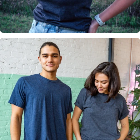
Insanely
Soft