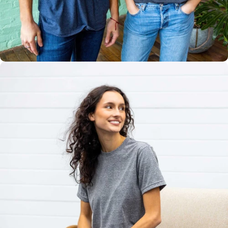
Multiple
Styles