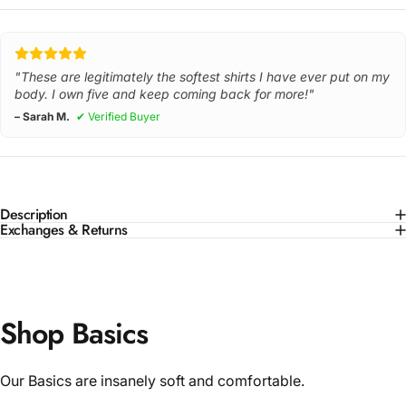
"These are legitimately the softest shirts I have ever put on my
body. I own five and keep coming back for more!"
– Sarah M.
✔ Verified Buyer
Description
Exchanges & Returns
Shop Basics
Our Basics are insanely soft and comfortable.