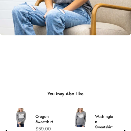
Unisex
Sizing
You May Also Like
Oregon
Washingto
Sweatshirt
n
Sweatshirt
Price
$59.00