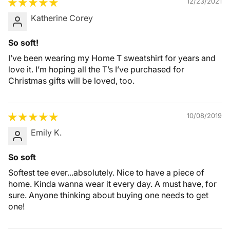
12/23/2021
Katherine Corey
So soft!
I’ve been wearing my Home T sweatshirt for years and
love it. I’m hoping all the T’s I’ve purchased for
Christmas gifts will be loved, too.
10/08/2019
Emily K.
So soft
Softest tee ever...absolutely. Nice to have a piece of
home. Kinda wanna wear it every day. A must have, for
sure. Anyone thinking about buying one needs to get
one!