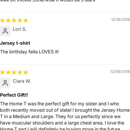
12/18/2016
Lori S.
Jersey t-shirt
The birthday fella LOVES it!
12/06/2016
Ciara W.
Perfect Gift!!
The Home T was the perfect gift for my sister and I who
both recently moved out of state! I brought the Jersey Home
T in a Medium and Large. They for us perfectly since we
have muscular shoulders and a large chest area. I love the
Home T and I will definitely be buying more in the future.