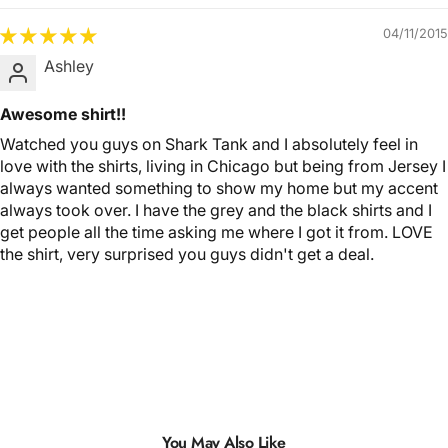
04/11/2015
Ashley
Awesome shirt!!
Watched you guys on Shark Tank and I absolutely feel in
love with the shirts, living in Chicago but being from Jersey I
always wanted something to show my home but my accent
always took over. I have the grey and the black shirts and I
get people all the time asking me where I got it from. LOVE
the shirt, very surprised you guys didn't get a deal.
You May Also Like