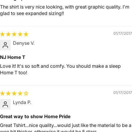
The shirt is very nice looking, with great graphic quality. I'm
glad to see expanded sizing!!
01/17/2017
Denyse V.
NJ Home T
Love it! It's so soft and comfy. You should make a sleep
Home T too!
01/17/2017
Lynda P.
Great way to show Home Pride
Great Tshirt...nice quality...would just like the material to be a
wee bit thicker..otherwise it would be 5 stars