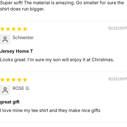
Super soft! The material is amazing. Go smaller for sure the
shirt does run bigger.
12/22/2017
Schneider
Jersey Home T
Looks great. I'm sure my son will enjoy it at Christmas.
12/22/2017
ROSE G.
great gift
I love mine my tee shirt and they make nice gifts