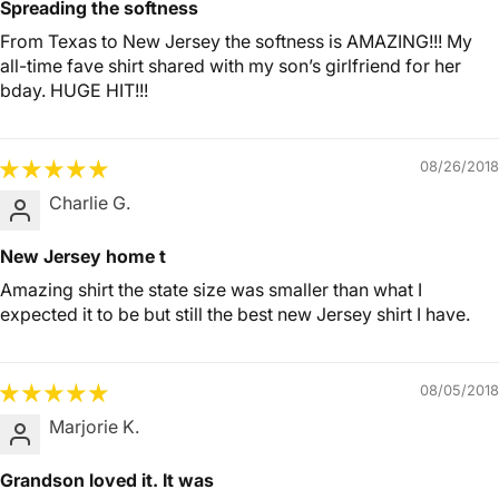
Spreading the softness
From Texas to New Jersey the softness is AMAZING!!! My
all-time fave shirt shared with my son’s girlfriend for her
bday. HUGE HIT!!!
08/26/2018
Charlie G.
New Jersey home t
Amazing shirt the state size was smaller than what I
expected it to be but still the best new Jersey shirt I have.
08/05/2018
Marjorie K.
Grandson loved it. It was