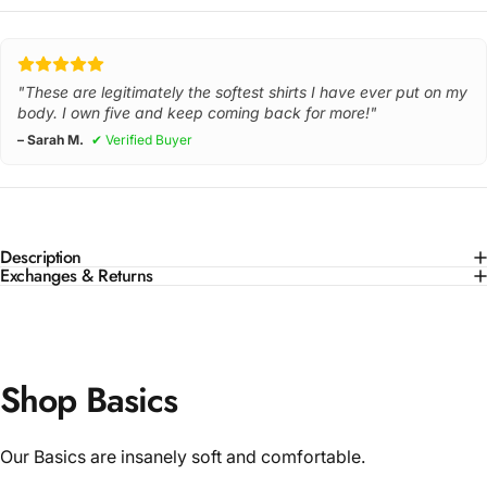
"These are legitimately the softest shirts I have ever put on my
body. I own five and keep coming back for more!"
– Sarah M.
✔ Verified Buyer
Description
Exchanges & Returns
Shop Basics
Our Basics are insanely soft and comfortable.