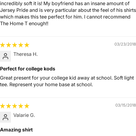
incredibly soft it is! My boyfriend has an insane amount of
Jersey Pride and is very particular about the feel of his shirts
which makes this tee perfect for him. I cannot recommend
The Home T enough!!
03/23/2018
Theresa H.
Perfect for college kods
Great present for your college kid away at school. Soft light
tee. Represent your home base at school.
03/15/2018
Valarie G.
Amazing shirt