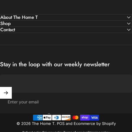
About The Home T
Shop
Contact
Stay in the loop with our weekly newsletter
Enter your email
United States (USD $)
Country/region
© 2026 The Home T.
POS
and
Ecommerce by Shopify