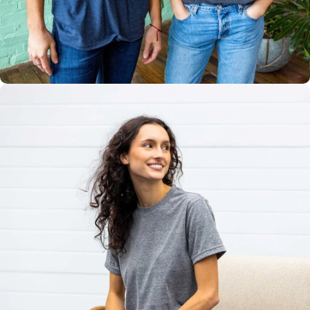
Multiple
Styles