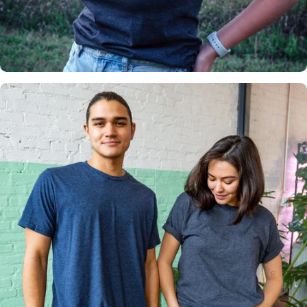
Insanely
Soft