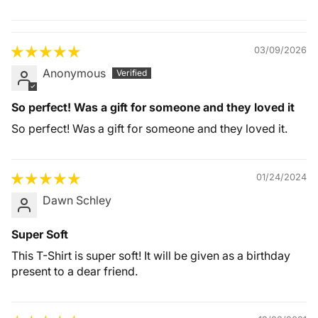
Quality &
Comfort
03/09/2026
Anonymous
So perfect! Was a gift for someone and they loved it
So perfect! Was a gift for someone and they loved it.
01/24/2024
Dawn Schley
Super Soft
This T-Shirt is super soft! It will be given as a birthday
present to a dear friend.