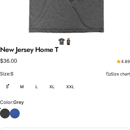
New
Jersey
Home
T
$36.00
4.89
Size
Size:
S
Size chart
S
M
L
XL
XXL
Color
Color:
Grey
Grey
Blue