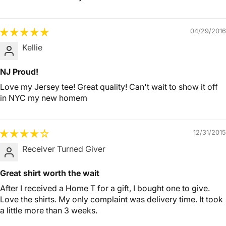
04/29/2016
Kellie
NJ Proud!
Love my Jersey tee! Great quality! Can't wait to show it off
in NYC my new homem
12/31/2015
Receiver Turned Giver
Great shirt worth the wait
After I received a Home T for a gift, I bought one to give.
Love the shirts. My only complaint was delivery time. It took
a little more than 3 weeks.