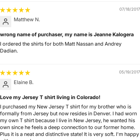
07/18/2017
Matthew N.
wrong name of purchaser, my name is Jeanne Kalogera
I ordered the shirts for both Matt Nassan and Andrey
Dadian.
05/19/2017
Elaine B.
Love my Jersey T shirt living in Colorado!
I purchased my New Jersey T shirt for my brother who is
formally from Jersey but now resides in Denver. I had worn
my own T shirt because I live in New Jersey, he wanted his
own since he feels a deep connection to our former home.
Plus it is a neat and distinctive state! It is very soft. I'm happy