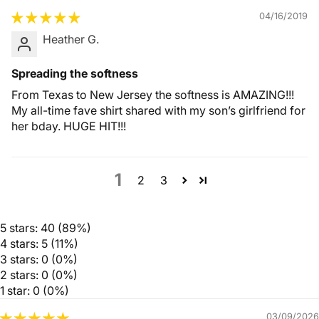
04/16/2019
Heather G.
Spreading the softness
From Texas to New Jersey the softness is AMAZING!!!
My all-time fave shirt shared with my son’s girlfriend for
her bday. HUGE HIT!!!
1
2
3
5 stars: 40 (89%)
4 stars: 5 (11%)
3 stars: 0 (0%)
2 stars: 0 (0%)
1 star: 0 (0%)
03/09/2026