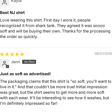
Kayla
Best NJ shirt
Love wearing this shirt. First day I wore it, people
recognized it from shark tank. They agreed it was soooo
soft and will be buying their own. Thanks for the processing
the order so quickly.
08/07/2015
Jenn
Just as soft as advertised!
The packaging claims that this shirt is "so soft, you'll want to
live in it." And that couldn't be more true! Initial impression
was great, but the shirt seems to get more and more soft
with each wear. It'll be interesting to see how it washes, but
I'm definitely impressed so far!