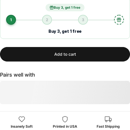
Buy 3, get 1 free
1
2
3
Buy 3, get 1 free
Add to cart
Pairs well with
Insanely Soft
Printed in USA
Fast Shipping