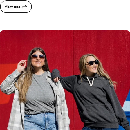
View more