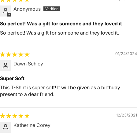
Anonymous
So perfect! Was a gift for someone and they loved it
So perfect! Was a gift for someone and they loved it.
01/24/2024
Dawn Schley
Super Soft
This T-Shirt is super soft! It will be given as a birthday
present to a dear friend.
12/23/2021
Katherine Corey