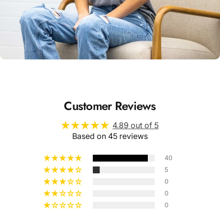
Unisex
Sizing
Customer Reviews
4.89 out of 5
Based on 45 reviews
40
5
0
0
0