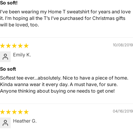
So soft!
I’ve been wearing my Home T sweatshirt for years and love
it. I’m hoping all the T’s I’ve purchased for Christmas gifts
will be loved, too.
10/08/2019
Emily K.
So soft
Softest tee ever...absolutely. Nice to have a piece of home.
Kinda wanna wear it every day. A must have, for sure.
Anyone thinking about buying one needs to get one!
04/16/2019
Heather G.