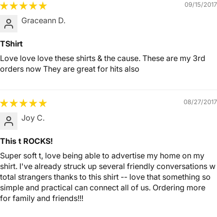
09/15/2017
Graceann D.
TShirt
Love love love these shirts & the cause. These are my 3rd
orders now They are great for hits also
08/27/2017
Joy C.
This t ROCKS!
Super soft t, love being able to advertise my home on my
shirt. I've already struck up several friendly conversations w
total strangers thanks to this shirt -- love that something so
simple and practical can connect all of us. Ordering more
for family and friends!!!