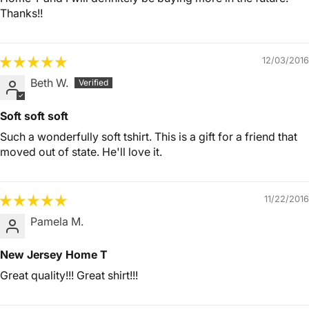
Thanks!!
12/03/2016
Beth W.
Soft soft soft
Such a wonderfully soft tshirt. This is a gift for a friend that
moved out of state. He'll love it.
11/22/2016
Pamela M.
New Jersey Home T
Great quality!!! Great shirt!!!