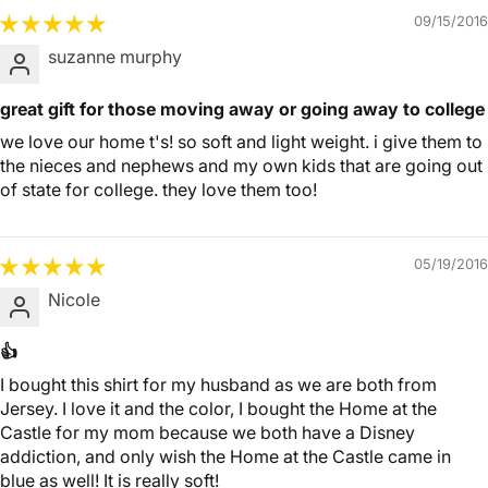
09/15/2016
suzanne murphy
great gift for those moving away or going away to college
we love our home t's! so soft and light weight. i give them to
the nieces and nephews and my own kids that are going out
of state for college. they love them too!
05/19/2016
Nicole
👍
I bought this shirt for my husband as we are both from
Jersey. I love it and the color, I bought the Home at the
Castle for my mom because we both have a Disney
addiction, and only wish the Home at the Castle came in
blue as well! It is really soft!