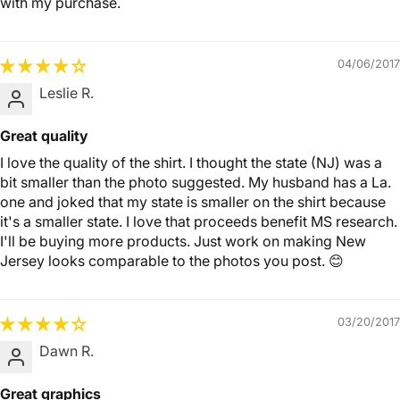
with my purchase.
04/06/2017
Leslie R.
Great quality
I love the quality of the shirt. I thought the state (NJ) was a
bit smaller than the photo suggested. My husband has a La.
one and joked that my state is smaller on the shirt because
it's a smaller state. I love that proceeds benefit MS research.
I'll be buying more products. Just work on making New
Jersey looks comparable to the photos you post. 😊
03/20/2017
Dawn R.
Great graphics