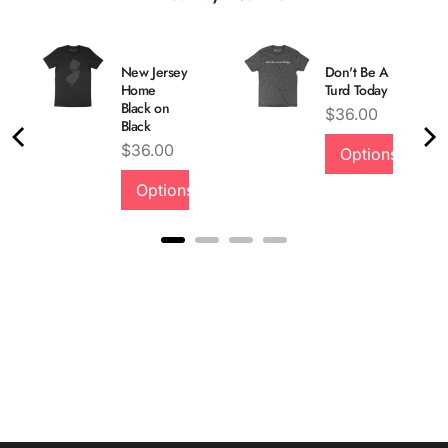
New Jersey
Don't Be A
Home
Turd Today
Black on
Price
$36.00
Black
Price
$36.00
Options
Options