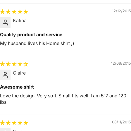
12/12/2015
Katina
Quality product and service
My husband lives his Home shirt ;)
12/08/2015
Claire
Awesome shirt
Love the design. Very soft. Small fits well. I am 5"7 and 120
lbs
08/11/2015