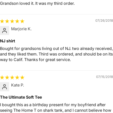
Grandson loved it. It was my third order.
07/26/2018
Marjorie K.
NJ shirt
Bought for grandsons living out of NJ. two already received,
and they liked them. Third was ordered, and should be on its
way to Calif. Thanks for great service.
07/15/2018
Kate P.
The Ultimate Soft Tee
I bought this as a birthday present for my boyfriend after
seeing The Home T on shark tank, and I cannot believe how