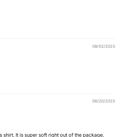
08/02/2023
06/20/2023
shirt. It is super soft right out of the package.