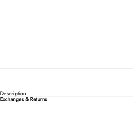
Description
Exchanges & Returns