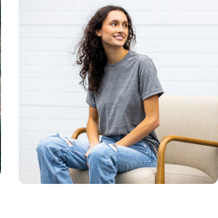
Unisex
Sizing