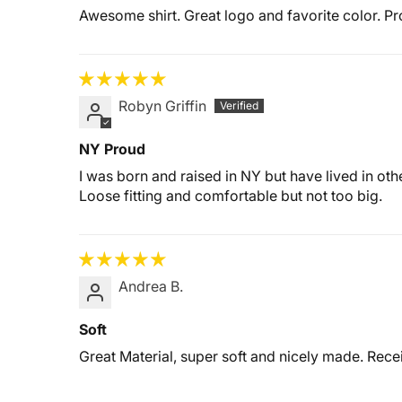
Awesome shirt. Great logo and favorite color. P
Robyn Griffin
NY Proud
I was born and raised in NY but have lived in other
Loose fitting and comfortable but not too big.
Andrea B.
Soft
Great Material, super soft and nicely made. Rece