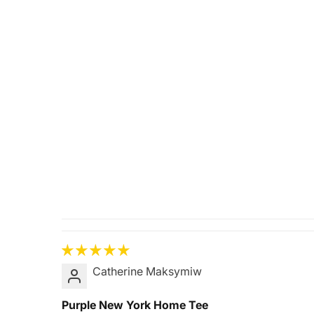
Catherine Maksymiw
Purple New York Home Tee