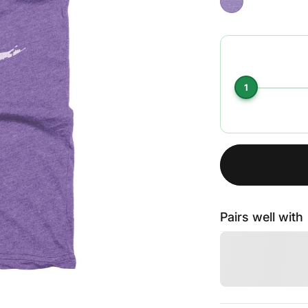
1
Pairs well with