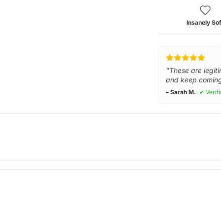
Insanely Sof
"These are legiti
and keep coming
– Sarah M.
✔ Verif