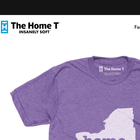
Skip to content
Fa
The Home T