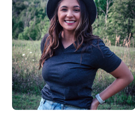
Insanely
Soft