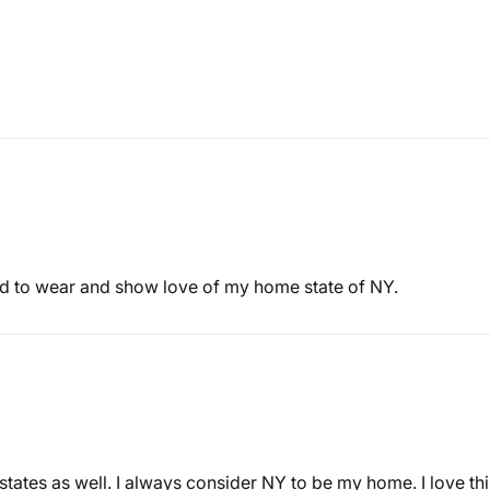
ud to wear and show love of my home state of NY.
tates as well. I always consider NY to be my home. I love this 