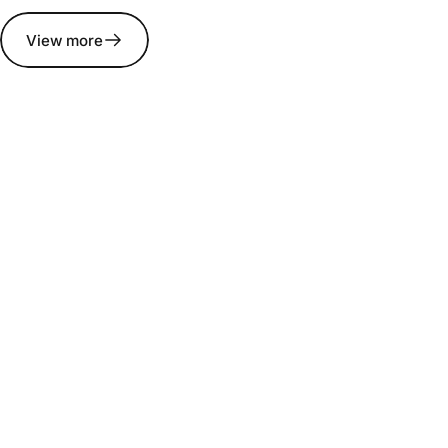
View more