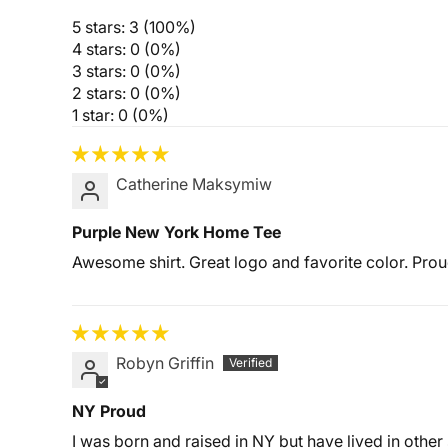
5 stars: 3 (100%)
4 stars: 0 (0%)
3 stars: 0 (0%)
2 stars: 0 (0%)
1 star: 0 (0%)
Catherine Maksymiw
Purple New York Home Tee
Awesome shirt. Great logo and favorite color. Pro
Robyn Griffin
NY Proud
I was born and raised in NY but have lived in other s