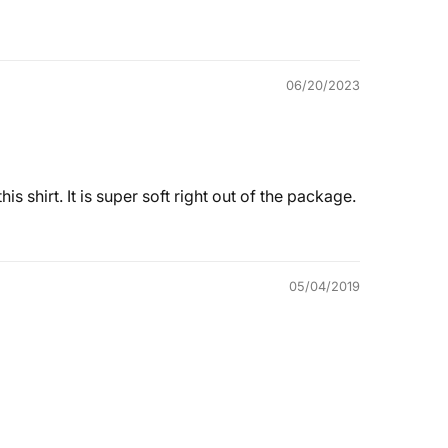
06/20/2023
s shirt. It is super soft right out of the package.
05/04/2019