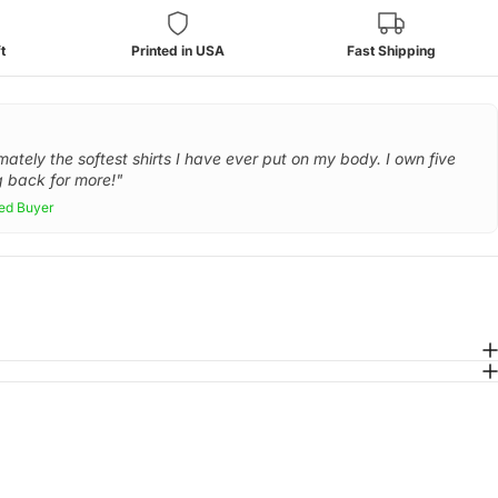
t
Printed in USA
Fast Shipping
mately the softest shirts I have ever put on my body. I own five
 back for more!"
ied Buyer