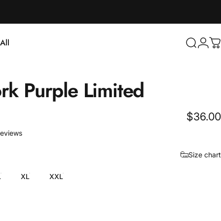
Login
All
Search
C
ll
rk
Purple
Limited
$36.00
3 total reviews
reviews
Size chart
L
XL
XXL