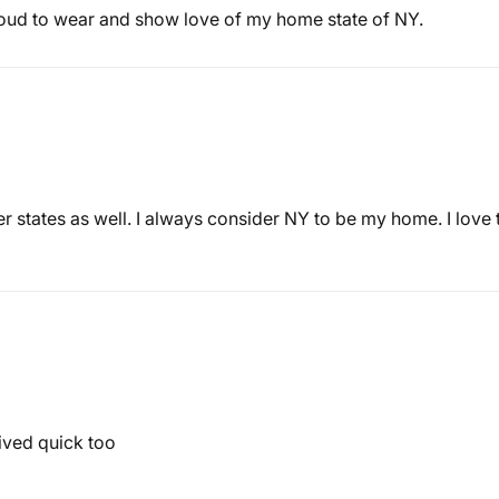
roud to wear and show love of my home state of NY.
 states as well. I always consider NY to be my home. I love thi
ived quick too