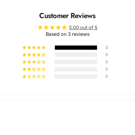
Customer Reviews
5.00 out of 5
Based on 3 reviews
3
0
0
Multiple
0
0
Styles