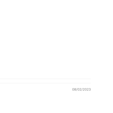
Quality &
Comfort
08/02/2023