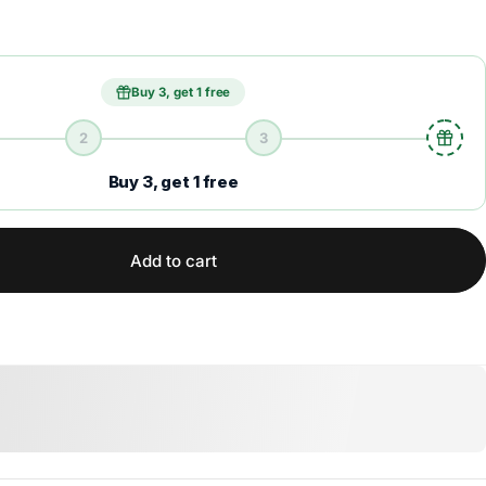
Buy 3, get 1 free
2
3
Buy 3, get 1 free
Add to cart