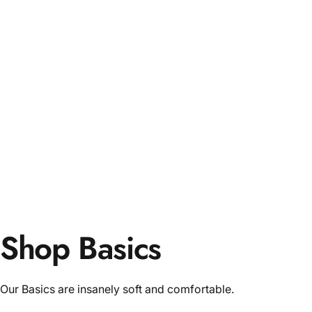
Shop Basics
Our Basics are insanely soft and comfortable.