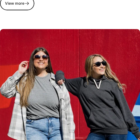
View more