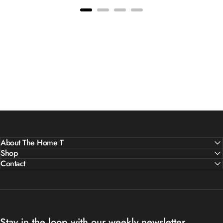
About The Home T
Shop
Contact
Stay in the loop with our weekly newsletter