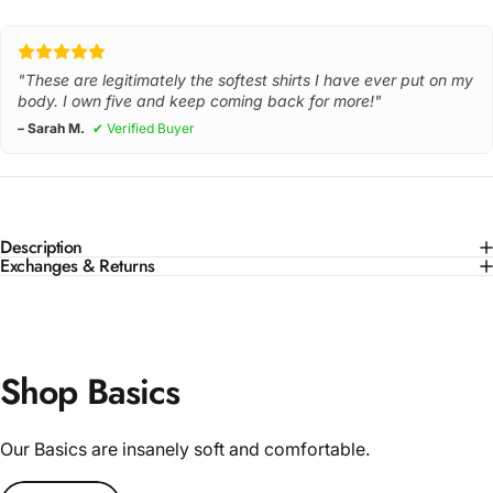
"These are legitimately the softest shirts I have ever put on my
body. I own five and keep coming back for more!"
– Sarah M.
✔ Verified Buyer
Description
Exchanges & Returns
Shop Basics
Our Basics are insanely soft and comfortable.