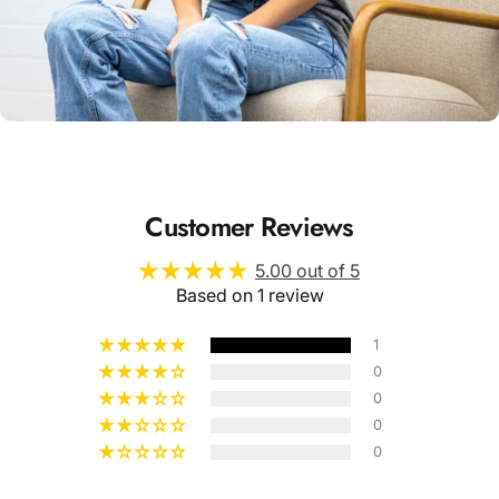
Unisex
Sizing
Customer Reviews
5.00 out of 5
Based on 1 review
1
0
0
0
0