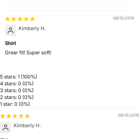
Quality &
Comfort
08/15/2019
Kimberly H.
Shirt
Grear fit! Super soft!
5 stars: 1 (100%)
4 stars: 0 (0%)
3 stars: 0 (0%)
2 stars: 0 (0%)
1 star: 0 (0%)
08/15/2019
Kimberly H.