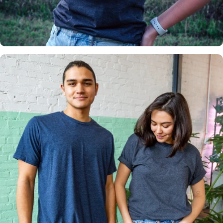
Insanely
Soft