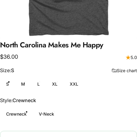
North
Carolina
Makes
Me
Happy
$36.00
5.0
Size
Size:
S
Size chart
S
M
L
XL
XXL
Style
Style:
Crewneck
Crewneck
V-Neck