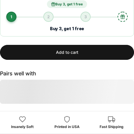
Buy 3, get 1 free
1
2
3
Buy 3, get 1 free
Add to cart
Pairs well with
Insanely Soft
Printed in USA
Fast Shipping