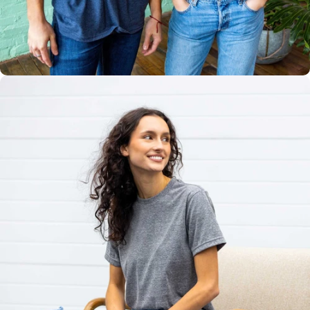
Multiple
Styles