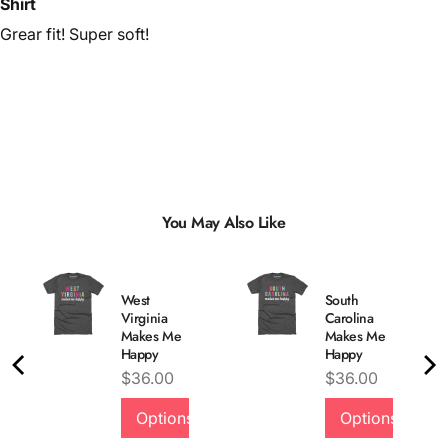
Shirt
Grear fit! Super soft!
You May Also Like
West
South
Virginia
Carolina
Makes Me
Makes Me
Happy
Happy
Price
Price
$36.00
$36.00
Options
Options