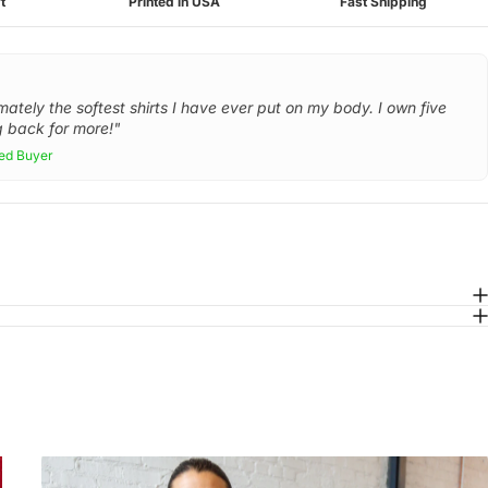
t
Printed in USA
Fast Shipping
mately the softest shirts I have ever put on my body. I own five
 back for more!"
ied Buyer