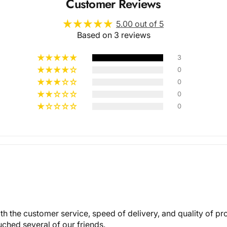
Customer Reviews
5.00 out of 5
Based on 3 reviews
3
0
0
Multiple
0
0
Styles
with the customer service, speed of delivery, and quality of p
ched several of our friends.