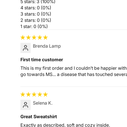
5 stars: 3 (100%)
4 stars: 0 (0%)
3 stars: 0 (0%)
2 stars: 0 (0%)
1 star: 0 (0%)
Brenda Lamp
First time customer
This is my first order and I couldn’t be happier wi
go towards MS... a disease that has touched several
Selena K.
Great Sweatshirt
Exactly as described, soft and cozy inside.