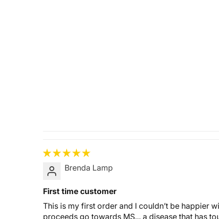
Brenda Lamp
First time customer
This is my first order and I couldn’t be happier 
proceeds go towards MS... a disease that has tou