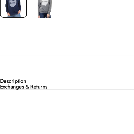
Description
Exchanges & Returns