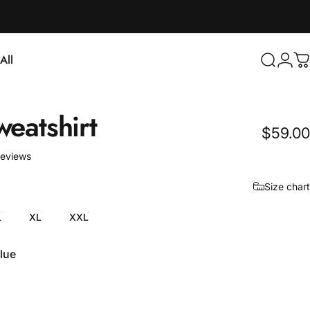
Login
All
Search
C
ll
weatshirt
$59.00
3 total reviews
reviews
Size chart
L
XL
XXL
lue
e