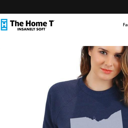
Skip to content
Fa
The Home T