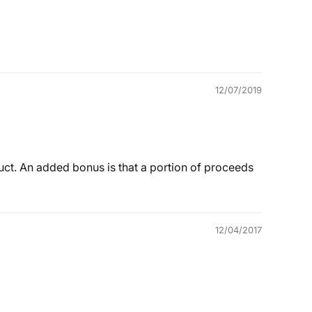
12/07/2019
duct. An added bonus is that a portion of proceeds
12/04/2017