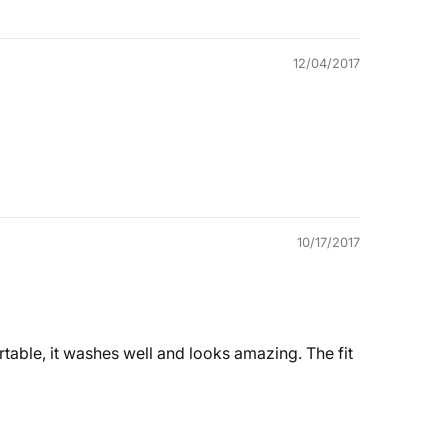
12/04/2017
10/17/2017
rtable, it washes well and looks amazing. The fit