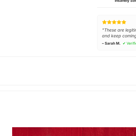
Insanely Sof
"These are legiti
and keep coming
– Sarah M.
✔ Verif