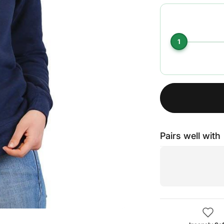
1
Pairs well with