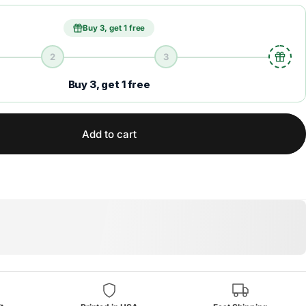
Buy 3, get 1 free
2
3
Buy 3, get 1 free
Add to cart