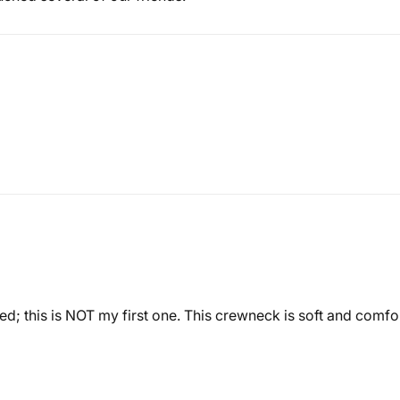
ased; this is NOT my first one. This crewneck is soft and comfo