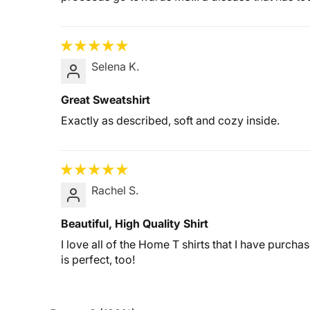
Selena K.
Great Sweatshirt
Exactly as described, soft and cozy inside.
Rachel S.
Beautiful, High Quality Shirt
I love all of the Home T shirts that I have purch
is perfect, too!