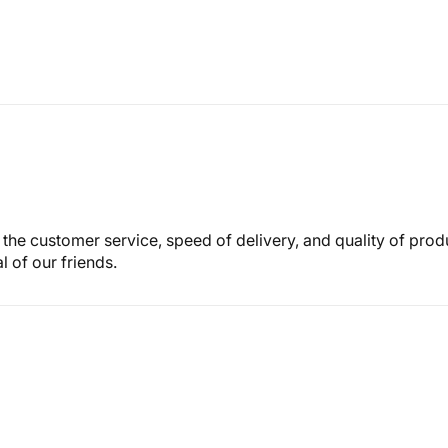
th the customer service, speed of delivery, and quality of pro
 of our friends.