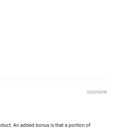
Quality &
Comfort
12/07/2019
roduct. An added bonus is that a portion of