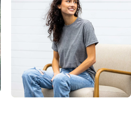
Unisex
Sizing