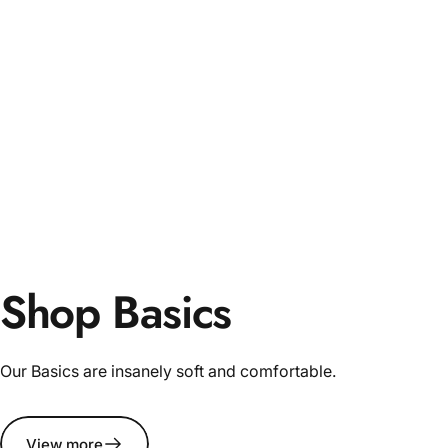
Shop Basics
Our Basics are insanely soft and comfortable.
View more