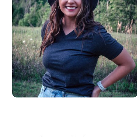
Insanely
Soft