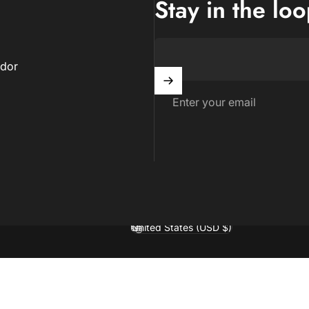
Stay in the lo
dor
Enter your email
United States (USD $)
Country/region