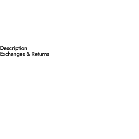
Description
Exchanges & Returns