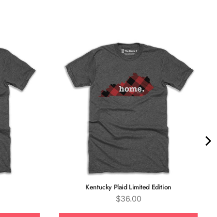
Quality &
Comfort
Kentucky Plaid Limited Edition
Price
$36.00