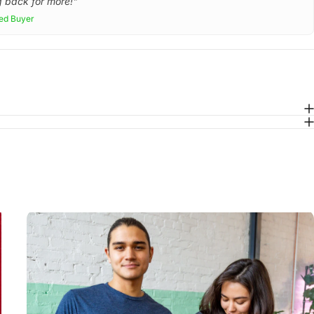
 back for more!"
ied Buyer