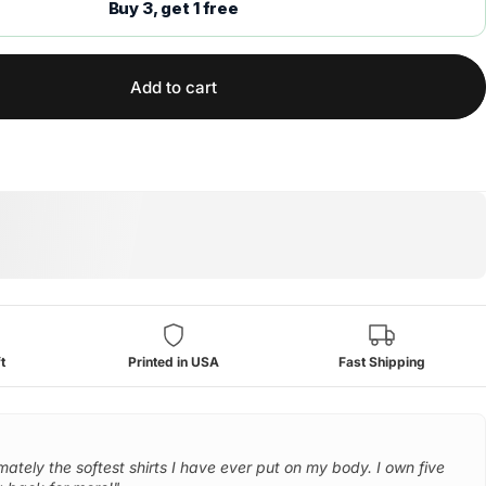
Buy 3, get 1 free
Add to cart
t
Printed in USA
Fast Shipping
mately the softest shirts I have ever put on my body. I own five