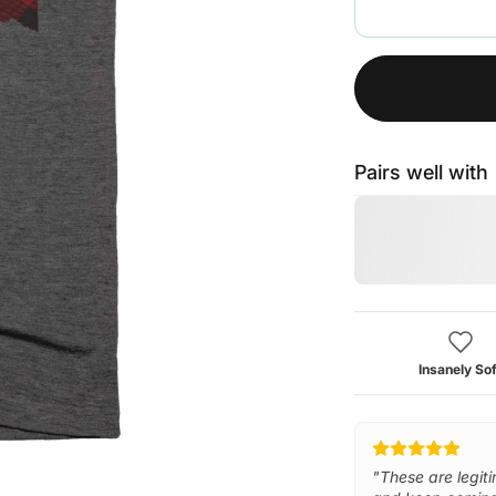
Pairs well with
Insanely Sof
"These are legiti