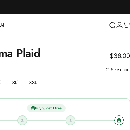
Login
All
Search
C
ll
oma
Plaid
$36.00
Size chart
L
XL
XXL
Buy 3, get 1 free
2
3