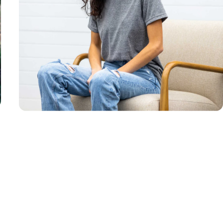
Unisex
Sizing