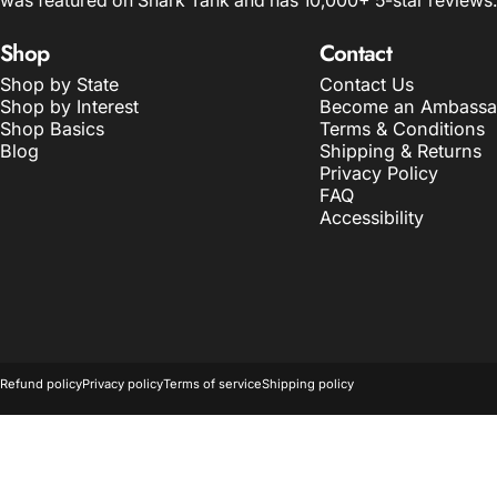
was featured on Shark Tank and has 10,000+ 5-star reviews.
Shop
Contact
Shop by State
Contact Us
Shop by Interest
Become an Ambassa
Shop Basics
Terms & Conditions
Blog
Shipping & Returns
Privacy Policy
FAQ
Accessibility
© 2026 The Home T.
POS
and
Ecommerce by Shopify
Refund policy
Privacy policy
Terms of service
Shipping policy