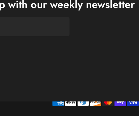
op with our weekly newsletter