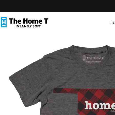
Skip to content
Fa
The Home T