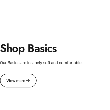
Shop Basics
Our Basics are insanely soft and comfortable.
View more