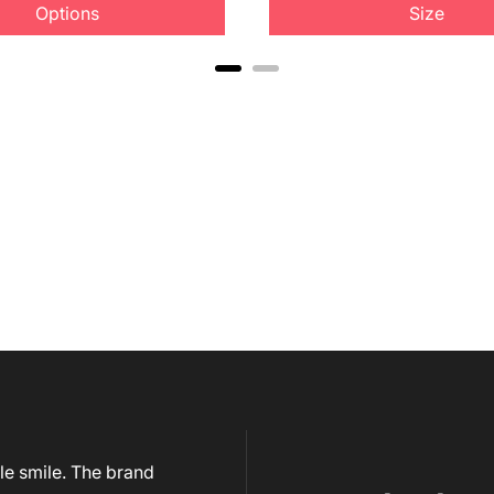
Options
Size
le smile. The brand