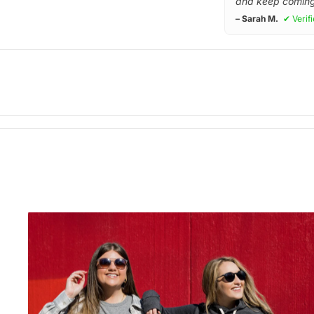
and keep coming
– Sarah M.
✔ Verif