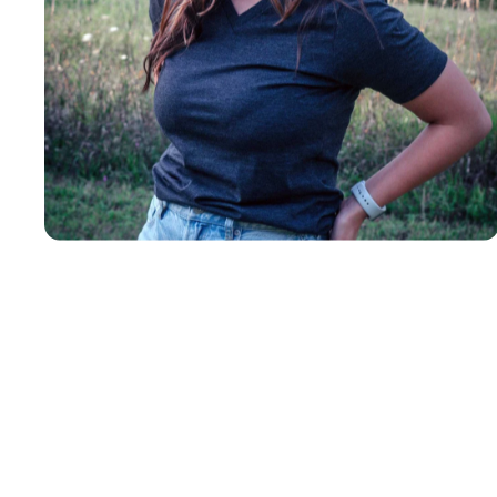
Insanely
Soft