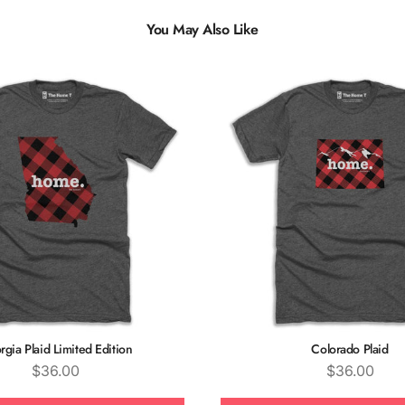
You May Also Like
Multiple
Styles
gia Plaid Limited Edition
Colorado Plaid
Price
Price
$36.00
$36.00