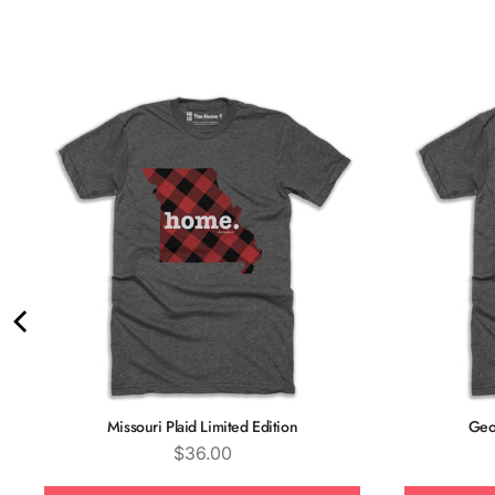
Missouri Plaid Limited Edition
Geor
Price
$36.00