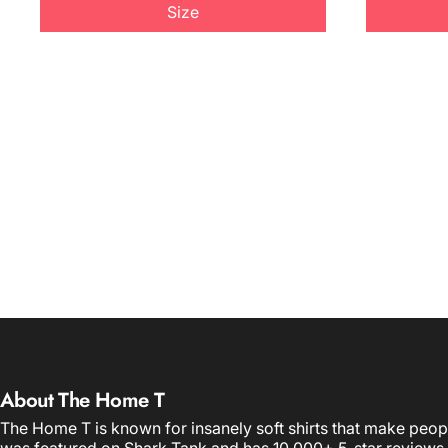
Size
About The Home T
The Home T is known for insanely soft shirts that make peop