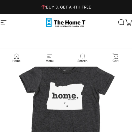
Skip to content
BUY 3, GET A 4TH FREE
Site navigation
The Home T
Sear
C
Home
Menu
Search
Cart