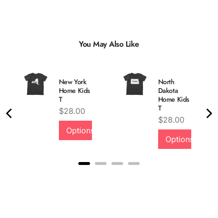
You May Also Like
New York
North
Home Kids
Dakota
T
Home Kids
T
Price
$28.00
Price
$28.00
Options
Options