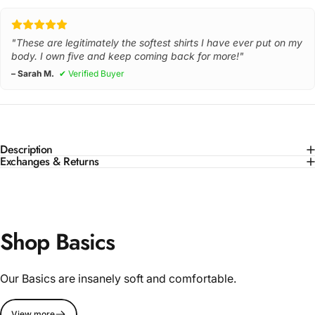
"These are legitimately the softest shirts I have ever put on my
body. I own five and keep coming back for more!"
– Sarah M.
✔ Verified Buyer
Description
Exchanges & Returns
Shop Basics
Our Basics are insanely soft and comfortable.
View more