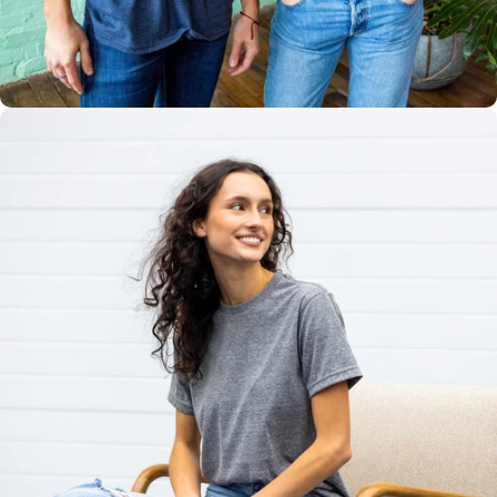
Multiple
Styles