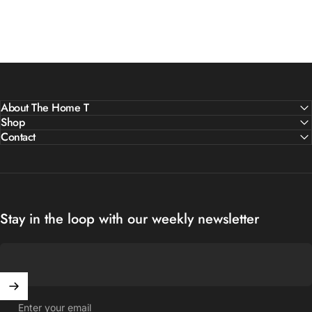
About The Home T
Shop
Contact
Stay in the loop with our weekly newsletter
Enter your email