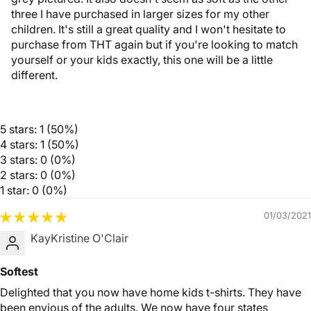
three I have purchased in larger sizes for my other
children. It's still a great quality and I won't hesitate to
purchase from THT again but if you're looking to match
yourself or your kids exactly, this one will be a little
different.
5 stars: 1 (50%)
4 stars: 1 (50%)
3 stars: 0 (0%)
2 stars: 0 (0%)
1 star: 0 (0%)
01/03/2021
KayKristine O'Clair
Softest
Delighted that you now have home kids t-shirts. They have
been envious of the adults. We now have four states