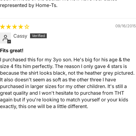
represented by Home-Ts.
09/16/2015
Cassy
Fits great!
I purchased this for my 3yo son. He's big for his age & the
size 4 fits him perfectly. The reason I only gave 4 stars is
because the shirt looks black, not the heather grey pictured.
It also doesn't seem as soft as the other three I have
purchased in larger sizes for my other children. It's still a
great quality and I won't hesitate to purchase from THT
again but if you're looking to match yourself or your kids
exactly, this one will be a little different.