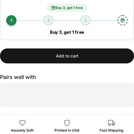
Buy 3, get 1 free
1
2
3
Buy 3, get 1 free
Add to cart
Pairs well with
Insanely Soft
Printed in USA
Fast Shipping