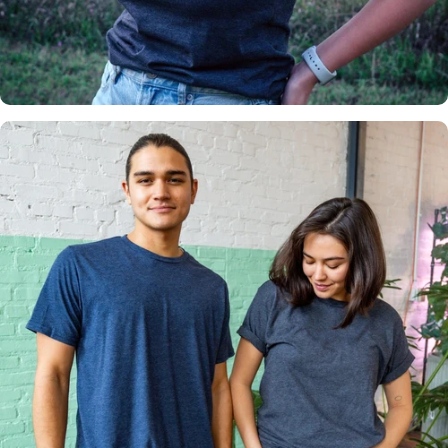
Insanely
Soft