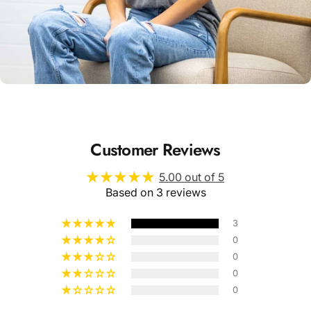
Unisex
Sizing
Customer Reviews
5.00 out of 5
Based on 3 reviews
3
0
0
0
0