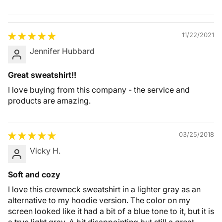
Quality &
Comfort
11/22/2021
Jennifer Hubbard
Great sweatshirt!!
I love buying from this company - the service and
products are amazing.
03/25/2018
Vicky H.
Soft and cozy
I love this crewneck sweatshirt in a lighter gray as an
alternative to my hoodie version. The color on my
screen looked like it had a bit of a blue tone to it, but it is