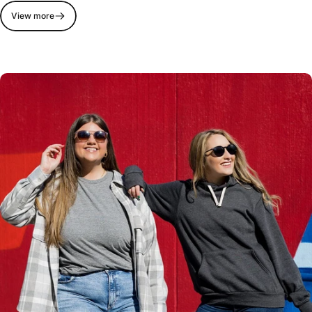
View more