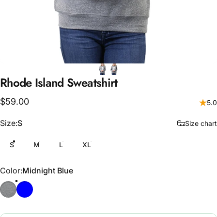
Rhode
Island
Sweatshirt
$59.00
5.0
Size
Size:
S
Size chart
S
M
L
XL
Color
Color:
Midnight Blue
Stone
Midnight Blue