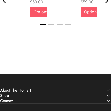
Price
Price
$59.00
$59.00
Options
Options
About The Home T
Shop
Contact