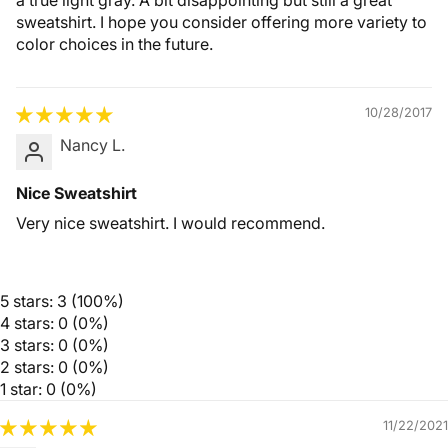
a true light gray. A bit disappointing but still a great
sweatshirt. I hope you consider offering more variety to
color choices in the future.
10/28/2017
Nancy L.
Nice Sweatshirt
Very nice sweatshirt. I would recommend.
5 stars: 3 (100%)
4 stars: 0 (0%)
3 stars: 0 (0%)
2 stars: 0 (0%)
1 star: 0 (0%)
11/22/2021