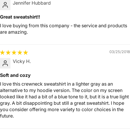
Jennifer Hubbard
Great sweatshirt!!
I love buying from this company - the service and products
are amazing.
03/25/2018
Vicky H.
Soft and cozy
I love this crewneck sweatshirt in a lighter gray as an
alternative to my hoodie version. The color on my screen
looked like it had a bit of a blue tone to it, but it is a true light
gray. A bit disappointing but still a great sweatshirt. I hope
you consider offering more variety to color choices in the
future.