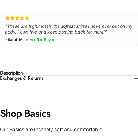
"These are legitimately the softest shirts I have ever put on my
body. I own five and keep coming back for more!"
– Sarah M.
✔ Verified Buyer
Description
Exchanges & Returns
Shop Basics
Our Basics are insanely soft and comfortable.