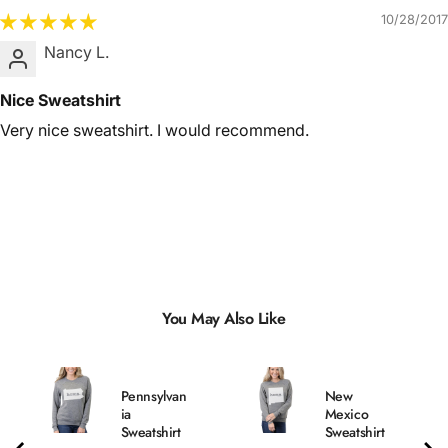
10/28/2017
Nancy L.
Nice Sweatshirt
Very nice sweatshirt. I would recommend.
You May Also Like
Pennsylvan
New
ia
Mexico
Sweatshirt
Sweatshirt