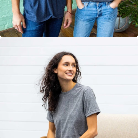
Multiple
Styles