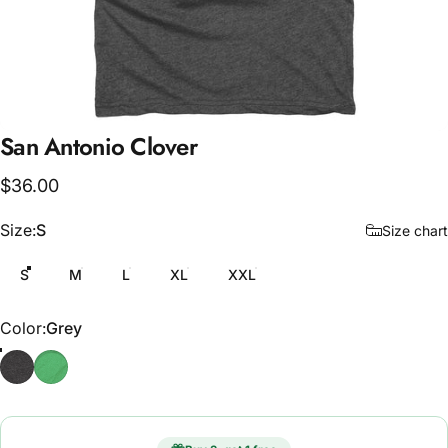
San
Antonio
Clover
$36.00
Size
Size:
S
Size chart
S
M
L
XL
XXL
Color
Color:
Grey
Grey
Green