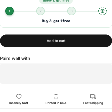
Buy 3, get 1 free
1
2
3
Buy 3, get 1 free
Add to cart
Pairs well with
Insanely Soft
Printed in USA
Fast Shipping