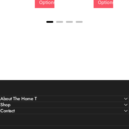
Options
Options
Quality &
Comfort
About The Home T
Shop
Contact