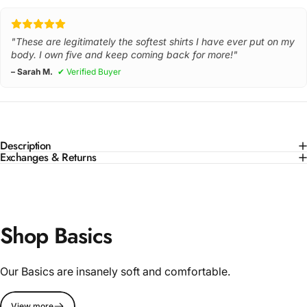
"These are legitimately the softest shirts I have ever put on my
body. I own five and keep coming back for more!"
– Sarah M.
✔ Verified Buyer
Description
Exchanges & Returns
Shop Basics
Our Basics are insanely soft and comfortable.
View more