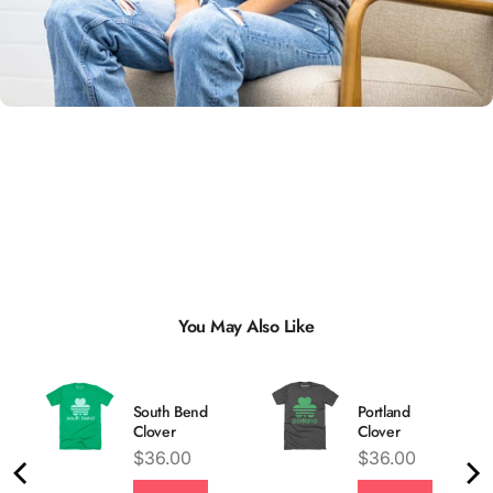
Unisex
Sizing
You May Also Like
South Bend
Portland
Clover
Clover
Price
Price
$36.00
$36.00