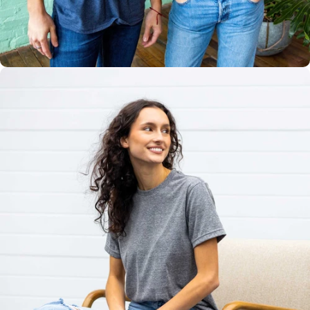
Multiple
Styles