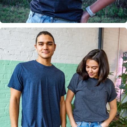
Insanely
Soft