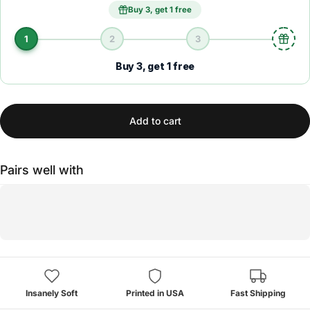
Buy 3, get 1 free
1
2
3
Buy 3, get 1 free
Add to cart
Pairs well with
Insanely Soft
Printed in USA
Fast Shipping