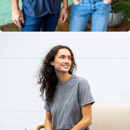
Multiple
Styles