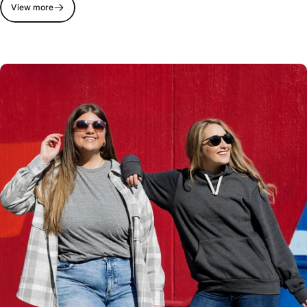
View more