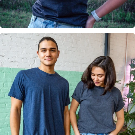
Insanely
Soft