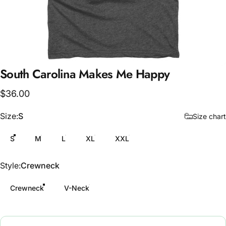
South
Carolina
Makes
Me
Happy
$36.00
Size
Size:
S
Size chart
S
M
L
XL
XXL
Style
Style:
Crewneck
Crewneck
V-Neck