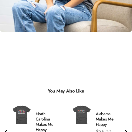
Unisex
Sizing
You May Also Like
North
Alabama
Carolina
Makes Me
Makes Me
Happy
Happy
Price
$36.00