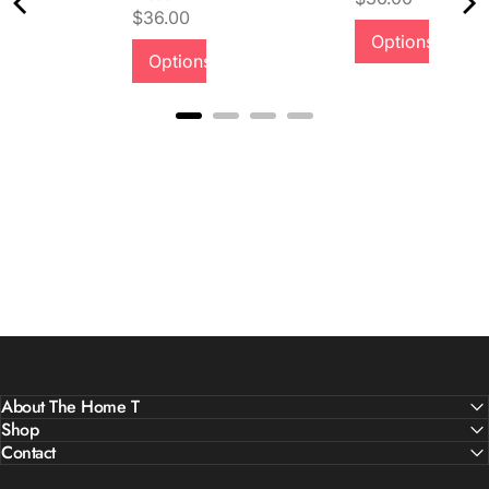
Price
$36.00
Quality &
Options
Options
Comfort
About The Home T
Shop
Contact