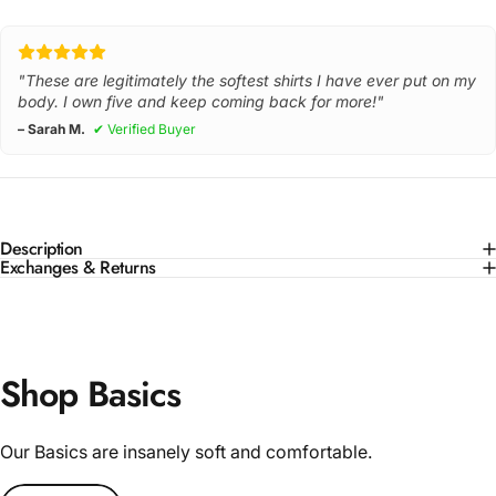
"These are legitimately the softest shirts I have ever put on my
body. I own five and keep coming back for more!"
– Sarah M.
✔ Verified Buyer
Description
Exchanges & Returns
Shop Basics
Our Basics are insanely soft and comfortable.