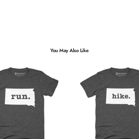
You May Also Like
Multiple
Styles