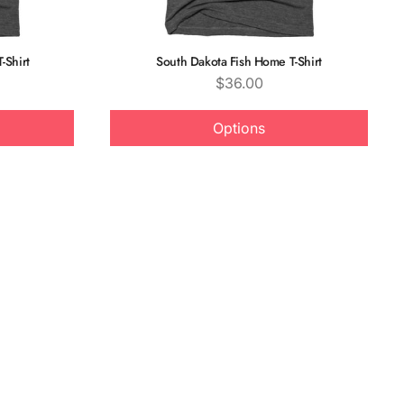
-Shirt
South Dakota Fish Home T-Shirt
Price
$36.00
Options