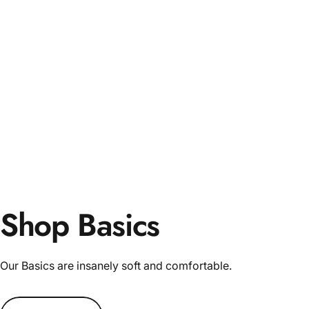
Shop Basics
Our Basics are insanely soft and comfortable.