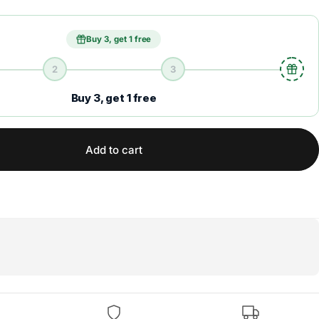
Buy 3, get 1 free
2
3
Buy 3, get 1 free
Add to cart