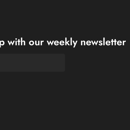
op with our weekly newsletter