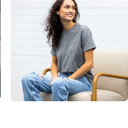
Unisex
Sizing