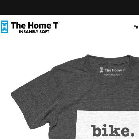
Skip to content
Fa
The Home T