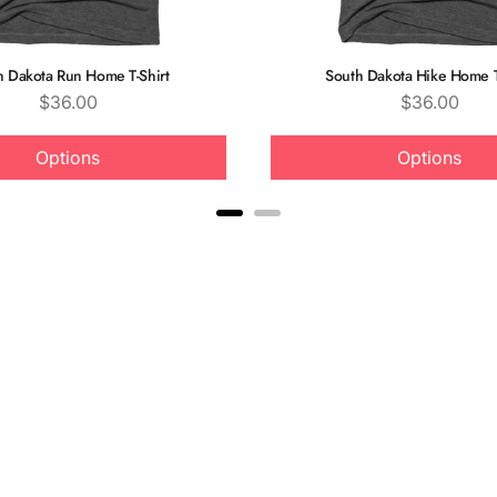
h Dakota Run Home T-Shirt
South Dakota Hike Home T
Price
Price
$36.00
$36.00
Options
Options