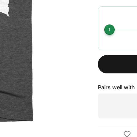
1
Pairs well with