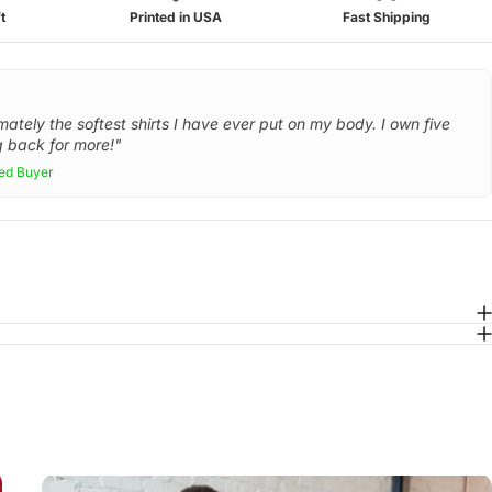
t
Printed in USA
Fast Shipping
mately the softest shirts I have ever put on my body. I own five
 back for more!"
ied Buyer