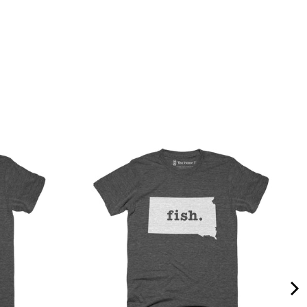
Quality &
Comfort