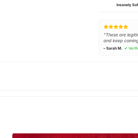
Insanely Sof
"These are legiti
and keep coming
– Sarah M.
✔ Verif