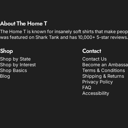
About The Home T
The Home T is known for insanely soft shirts that make peop
was featured on Shark Tank and has 10,000+ 5-star reviews.
Shop
Contact
Shop by State
Contact Us
Shop by Interest
Become an Ambassa
Shop Basics
Terms & Conditions
Blog
Shipping & Returns
Privacy Policy
FAQ
Accessibility
© 2026 The Home T.
POS
and
Ecommerce by Shopify