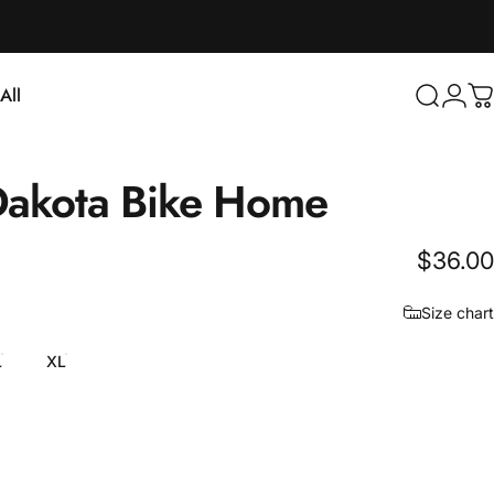
Login
All
Search
C
ll
akota
Bike
Home
$36.00
Size chart
L
XL
e Blue