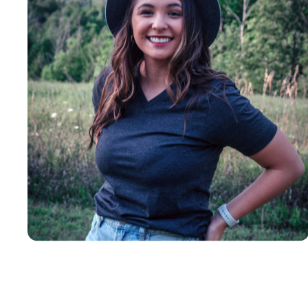
Insanely
Soft