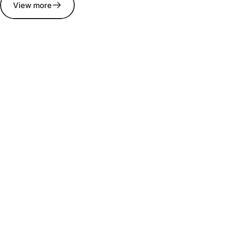
View more