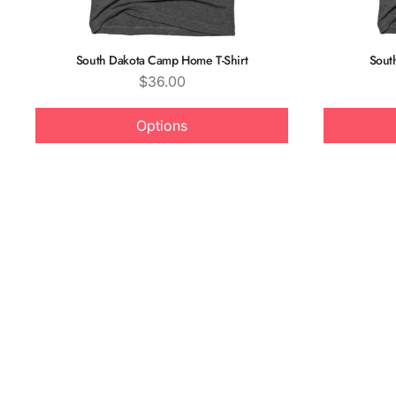
South Dakota Camp Home T-Shirt
Sout
Price
$36.00
Options