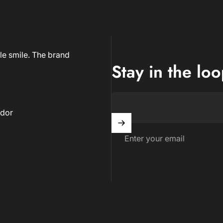
le smile. The brand
Stay in the lo
dor
Enter your email