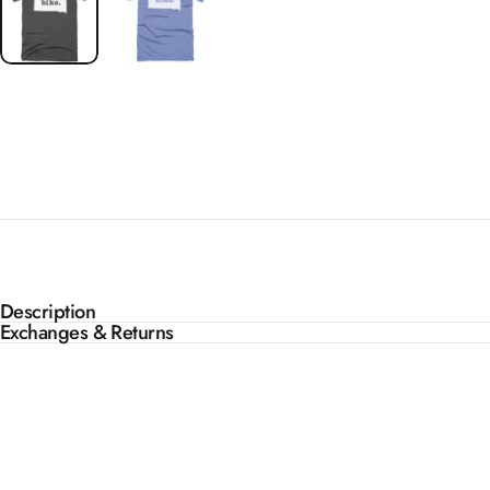
Description
Exchanges & Returns