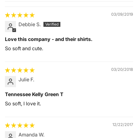
Quality &
Comfort
03/09/2019
Debbie S.
Love this company - and their shirts.
So soft and cute.
03/20/2018
Julie F.
Tennessee Kelly Green T
So soft, I love it.
12/22/2017
Amanda W.