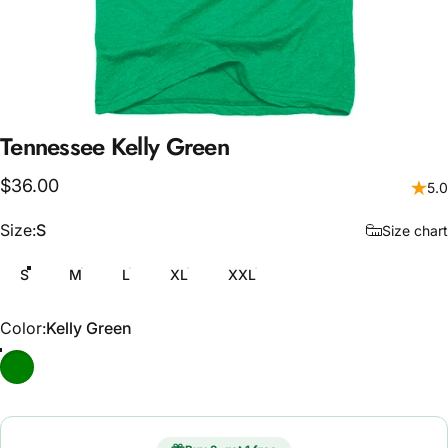
Tennessee
Kelly
Green
$36.00
5.0
Size
Size:
S
Size chart
S
M
L
XL
XXL
Color
Color:
Kelly Green
Kelly Green