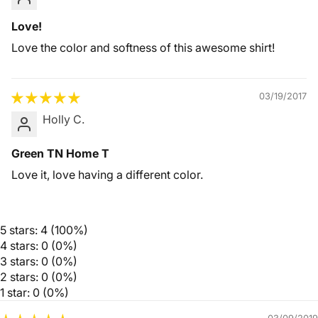
Love!
Love the color and softness of this awesome shirt!
03/19/2017
Holly C.
Green TN Home T
Love it, love having a different color.
5 stars: 4 (100%)
4 stars: 0 (0%)
3 stars: 0 (0%)
2 stars: 0 (0%)
1 star: 0 (0%)