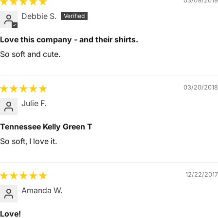
03/09/2019
Debbie S.
Love this company - and their shirts.
So soft and cute.
03/20/2018
Julie F.
Tennessee Kelly Green T
So soft, I love it.
12/22/2017
Amanda W.
Love!