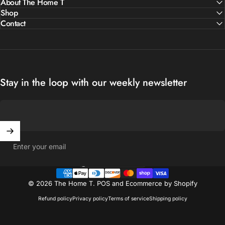
About The Home T
Shop
Contact
Stay in the loop with our weekly newsletter
Enter your email
United States (USD $)
Country/region
© 2026 The Home T.
POS
and
Ecommerce by Shopify
Refund policy
Privacy policy
Terms of service
Shipping policy