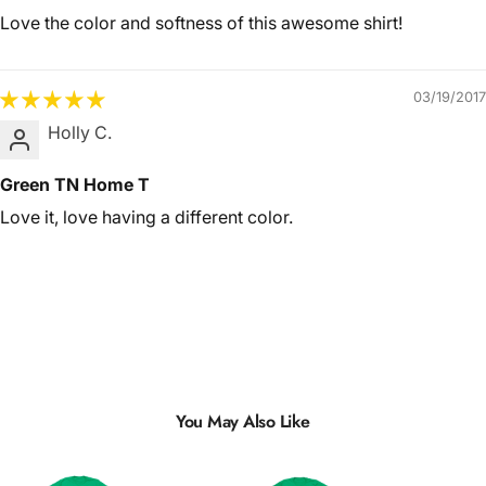
Love the color and softness of this awesome shirt!
03/19/2017
Holly C.
Green TN Home T
Love it, love having a different color.
You May Also Like