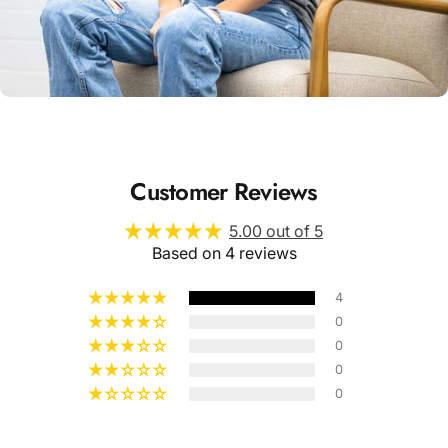
Unisex
Sizing
Customer Reviews
5.00 out of 5
Based on 4 reviews
4
0
0
0
0