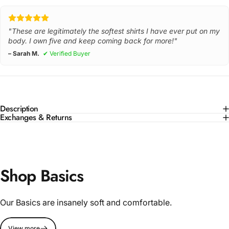
"These are legitimately the softest shirts I have ever put on my
body. I own five and keep coming back for more!"
– Sarah M.
✔ Verified Buyer
Description
Exchanges & Returns
Shop Basics
Our Basics are insanely soft and comfortable.
View more