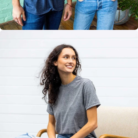
Multiple
Styles