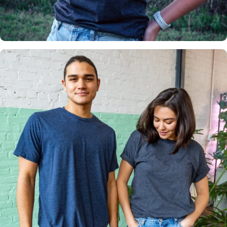
Insanely
Soft