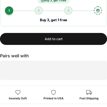
Buy 3, get 1 free
1
2
3
Buy 3, get 1 free
Add to cart
Pairs well with
Insanely Soft
Printed in USA
Fast Shipping