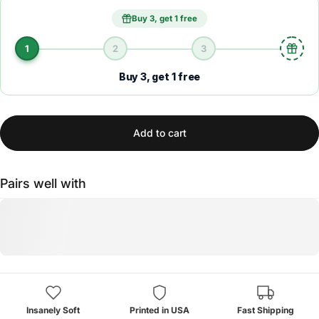
Buy 3, get 1 free
1
2
3
Buy 3, get 1 free
Add to cart
Pairs well with
Insanely Soft
Printed in USA
Fast Shipping