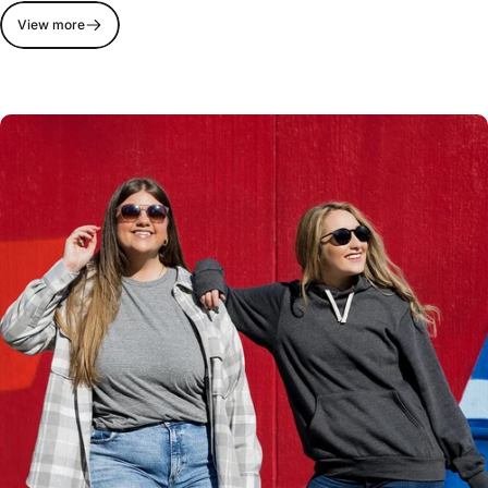
View more