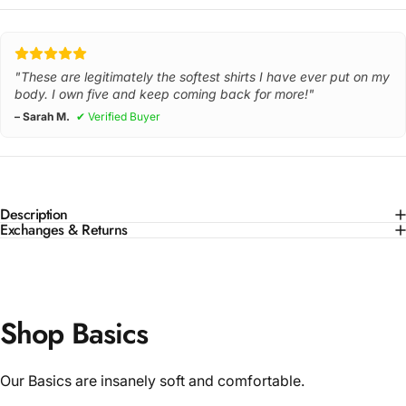
"These are legitimately the softest shirts I have ever put on my
body. I own five and keep coming back for more!"
– Sarah M.
✔ Verified Buyer
Description
Exchanges & Returns
Shop Basics
Our Basics are insanely soft and comfortable.