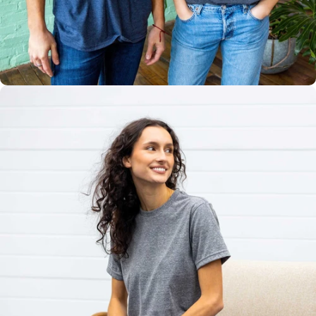
Multiple
Styles