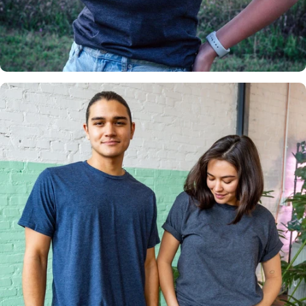
Insanely
Soft