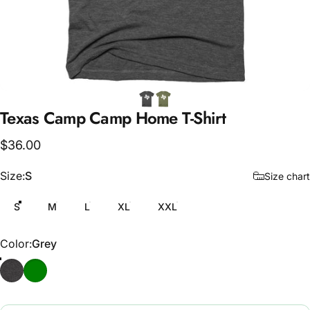
Texas
Camp
Camp
Home
T-Shirt
$36.00
Size
Size:
S
Size chart
S
M
L
XL
XXL
Color
Color:
Grey
Grey
Army Green