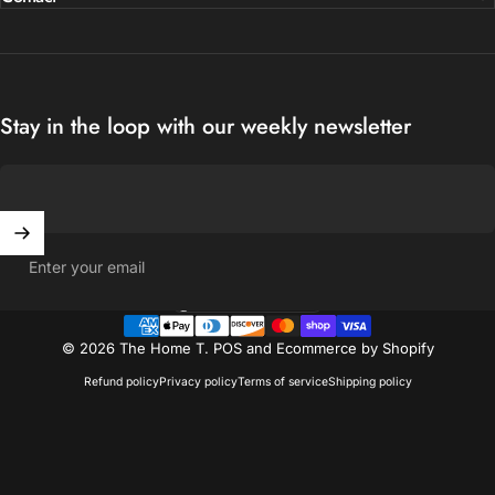
Stay in the loop with our weekly newsletter
Enter your email
United States (USD $)
Country/region
© 2026 The Home T.
POS
and
Ecommerce by Shopify
Refund policy
Privacy policy
Terms of service
Shipping policy