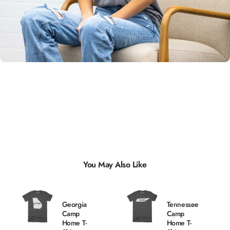
Unisex
Sizing
You May Also Like
Georgia
Tennessee
Camp
Camp
Home T-
Home T-