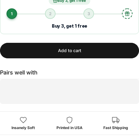
Buy 3, get 1 free
1
2
3
Buy 3, get 1 free
Add to cart
Pairs well with
Insanely Soft
Printed in USA
Fast Shipping