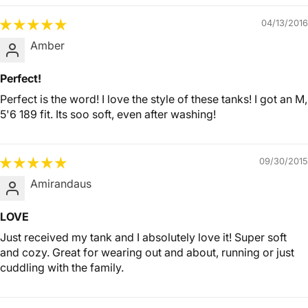
04/13/2016
Amber
Perfect!
Perfect is the word! I love the style of these tanks! I got an M,
5'6 189 fit. Its soo soft, even after washing!
09/30/2015
Amirandaus
LOVE
Just received my tank and I absolutely love it! Super soft
and cozy. Great for wearing out and about, running or just
cuddling with the family.