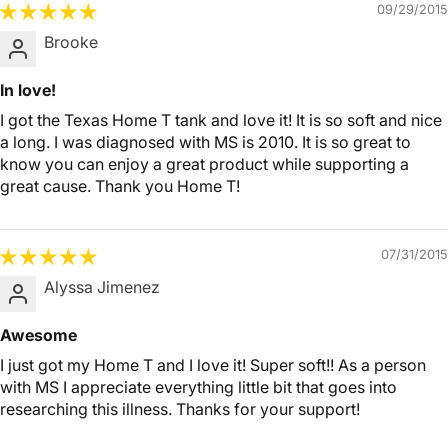
09/29/2015
Brooke
In love!
I got the Texas Home T tank and love it! It is so soft and nice
a long. I was diagnosed with MS is 2010. It is so great to
know you can enjoy a great product while supporting a
great cause. Thank you Home T!
07/31/2015
Alyssa Jimenez
Awesome
I just got my Home T and I love it! Super soft!! As a person
with MS I appreciate everything little bit that goes into
researching this illness. Thanks for your support!