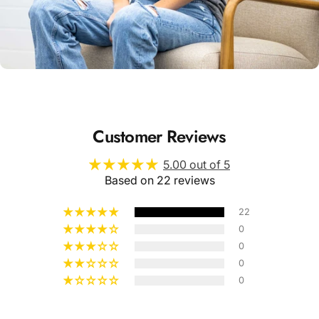
Unisex
Sizing
Customer Reviews
5.00 out of 5
Based on 22 reviews
22
0
0
0
0