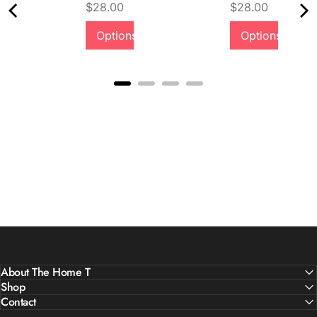
Price
Price
$28.00
$28.00
Options
Options
About The Home T
Shop
Contact