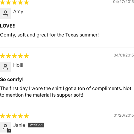
04/27/2015
Amy
LOVE!!
Comfy, soft and great for the Texas summer!
04/01/2015
Holli
So comfy!
The first day I wore the shirt I got a ton of compliments. Not
to mention the material is supper soft!
01/26/2015
Janie