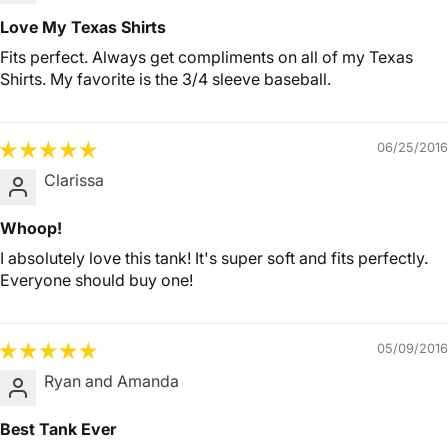
Love My Texas Shirts
Fits perfect. Always get compliments on all of my Texas
Shirts. My favorite is the 3/4 sleeve baseball.
06/25/2016
Clarissa
Whoop!
I absolutely love this tank! It's super soft and fits perfectly.
Everyone should buy one!
05/09/2016
Ryan and Amanda
Best Tank Ever