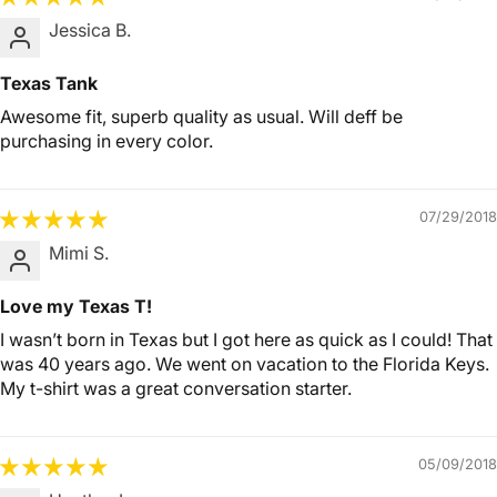
Jessica B.
Texas Tank
Awesome fit, superb quality as usual. Will deff be
purchasing in every color.
07/29/2018
Mimi S.
Love my Texas T!
I wasn’t born in Texas but I got here as quick as I could! That
was 40 years ago. We went on vacation to the Florida Keys.
My t-shirt was a great conversation starter.
05/09/2018