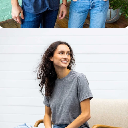
Multiple
Styles