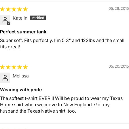
05/28/2015
Katelin
Perfect summer tank
Super soft. Fits perfectly. I'm 5'3" and 122lbs and the small
fits great!
05/20/2015
Melissa
Wearing with pride
The softest t-shirt EVER!!! Will be proud to wear my Texas
Home shirt when we move to New England. Got my
husband the Texas Native shirt, too.