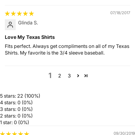
07/18/2017
Glinda S.
Love My Texas Shirts
Fits perfect. Always get compliments on all of my Texas
Shirts. My favorite is the 3/4 sleeve baseball.
1
2
3
5 stars: 22 (100%)
4 stars: 0 (0%)
3 stars: 0 (0%)
2 stars: 0 (0%)
1 star: 0 (0%)
09/30/2019