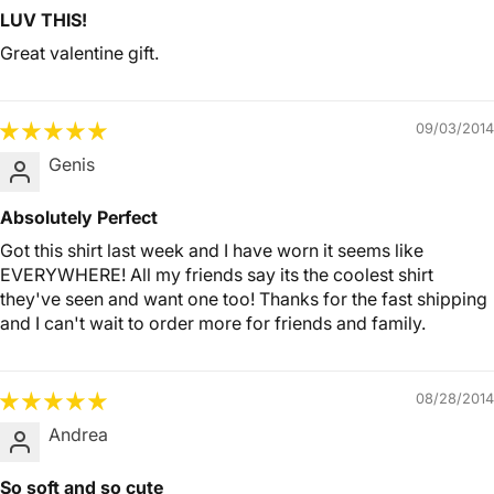
LUV THIS!
Great valentine gift.
09/03/2014
Genis
Absolutely Perfect
Got this shirt last week and I have worn it seems like
EVERYWHERE! All my friends say its the coolest shirt
they've seen and want one too! Thanks for the fast shipping
and I can't wait to order more for friends and family.
08/28/2014
Andrea
So soft and so cute