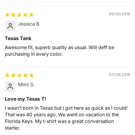
Quality &
Comfort
09/30/2019
Jessica B.
Texas Tank
Awesome fit, superb quality as usual. Will deff be
purchasing in every color.
07/29/2018
Mimi S.
Love my Texas T!
I wasn’t born in Texas but I got here as quick as I could!
That was 40 years ago. We went on vacation to the
Florida Keys. My t-shirt was a great conversation
starter.