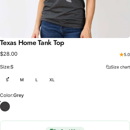
Texas
Home
Tank
Top
$28.00
5.0
Size
Size:
S
Size chart
S
M
L
XL
Color
Color:
Grey
Grey