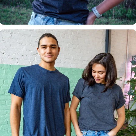
Insanely
Soft