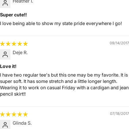
Heather I.
Super cute!!
I love being able to show my state pride everywhere I go!
09/14/2017
Deje R.
Love it!
I have two regular tee's but this one may be my favorite. It is
super soft. It has some stretch and a little longer length.
Wearing it to work on casual Friday with a cardigan and jean
pencil skirt!!
07/18/2017
Glinda S.