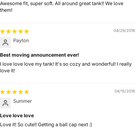
Awesome fit, super soft. All around great tank!! We love
them!
04/29/2016
Payton
Best moving announcement ever!
I love love love my tank! It's so cozy and wonderful! I really
love it!
04/15/2016
Summer
Love love love
Love it! So cute!! Getting a ball cap next :)