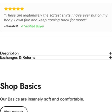
"These are legitimately the softest shirts I have ever put on my
body. I own five and keep coming back for more!"
– Sarah M.
✔ Verified Buyer
Description
Exchanges & Returns
Shop Basics
Our Basics are insanely soft and comfortable.
View more