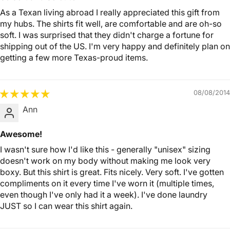
As a Texan living abroad I really appreciated this gift from
my hubs. The shirts fit well, are comfortable and are oh-so
soft. I was surprised that they didn't charge a fortune for
shipping out of the US. I'm very happy and definitely plan on
getting a few more Texas-proud items.
08/08/2014
Ann
Awesome!
I wasn't sure how I'd like this - generally "unisex" sizing
doesn't work on my body without making me look very
boxy. But this shirt is great. Fits nicely. Very soft. I've gotten
compliments on it every time I've worn it (multiple times,
even though I've only had it a week). I've done laundry
JUST so I can wear this shirt again.