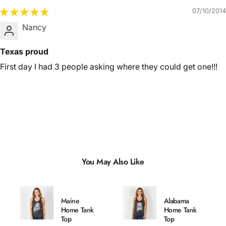
07/10/2014
Nancy
Texas proud
First day I had 3 people asking where they could get one!!!
You May Also Like
Maine
Alabama
Home Tank
Home Tank
Top
Top