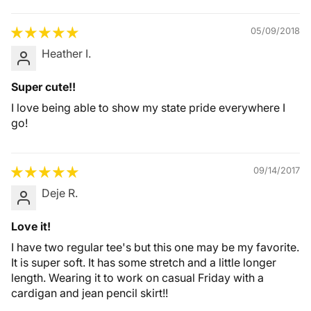
05/09/2018
Heather I.
Super cute!!
I love being able to show my state pride everywhere I
go!
09/14/2017
Deje R.
Love it!
I have two regular tee's but this one may be my favorite.
It is super soft. It has some stretch and a little longer
length. Wearing it to work on casual Friday with a
cardigan and jean pencil skirt!!