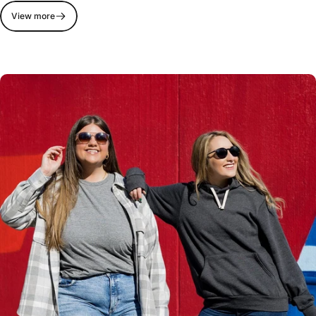
View more