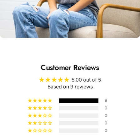
Unisex
Sizing
Customer Reviews
5.00 out of 5
Based on 9 reviews
9
0
0
0
0