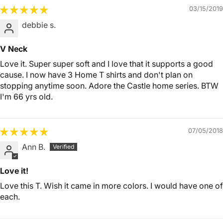
03/15/2019
debbie s.
V Neck
Love it. Super super soft and I love that it supports a good
cause. I now have 3 Home T shirts and don't plan on
stopping anytime soon. Adore the Castle home series. BTW
I'm 66 yrs old.
07/05/2018
Ann B.
Love it!
Love this T. Wish it came in more colors. I would have one of
each.