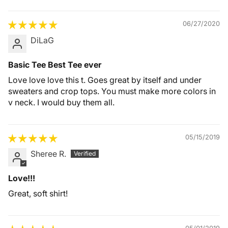
06/27/2020
DiLaG
Basic Tee Best Tee ever
Love love love this t. Goes great by itself and under
sweaters and crop tops. You must make more colors in
v neck. I would buy them all.
05/15/2019
Sheree R.
Love!!!
Great, soft shirt!