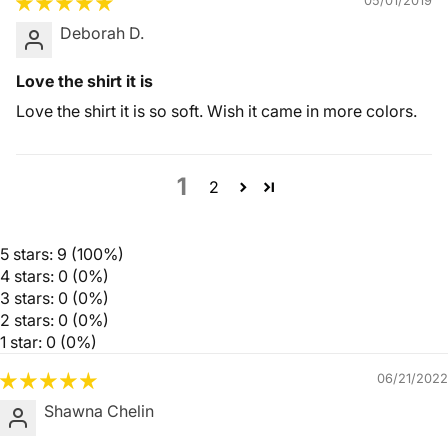
05/01/2019
Deborah D.
Love the shirt it is
Love the shirt it is so soft. Wish it came in more colors.
1
2
5 stars: 9 (100%)
4 stars: 0 (0%)
3 stars: 0 (0%)
2 stars: 0 (0%)
1 star: 0 (0%)
06/21/2022
Shawna Chelin