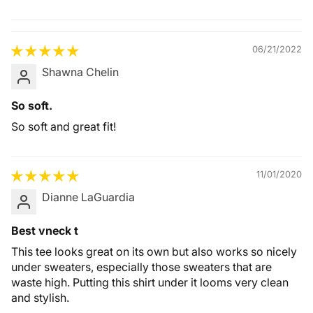
Quality &
Comfort
06/21/2022
Shawna Chelin
So soft.
So soft and great fit!
11/01/2020
Dianne LaGuardia
Best vneck t
This tee looks great on its own but also works so nicely
under sweaters, especially those sweaters that are
waste high. Putting this shirt under it looms very clean
and stylish.