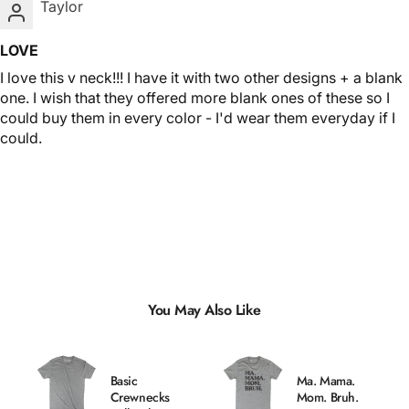
Taylor
LOVE
I love this v neck!!! I have it with two other designs + a blank
one. I wish that they offered more blank ones of these so I
could buy them in every color - I'd wear them everyday if I
could.
You May Also Like
Basic
Ma. Mama.
Crewnecks
Mom. Bruh.