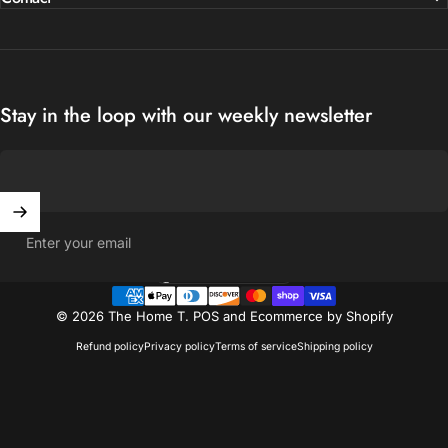
Stay in the loop with our weekly newsletter
Enter your email
United States (USD $)
Country/region
© 2026 The Home T.
POS
and
Ecommerce by Shopify
Refund policy
Privacy policy
Terms of service
Shipping policy