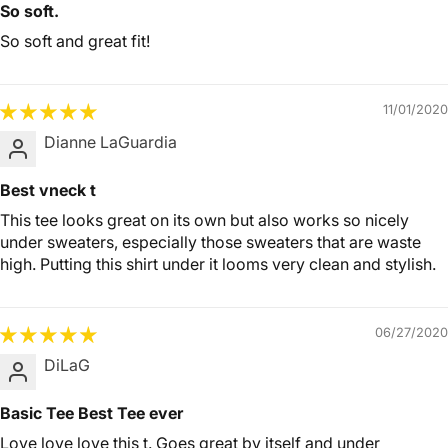
So soft.
So soft and great fit!
11/01/2020
Dianne LaGuardia
Best vneck t
This tee looks great on its own but also works so nicely
under sweaters, especially those sweaters that are waste
high. Putting this shirt under it looms very clean and stylish.
06/27/2020
DiLaG
Basic Tee Best Tee ever
Love love love this t. Goes great by itself and under