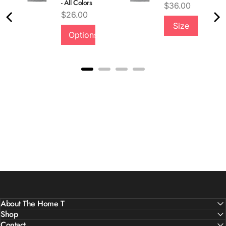
- All Colors
Price
$36.00
Price
$26.00
Size
Options
About The Home T
Shop
Contact