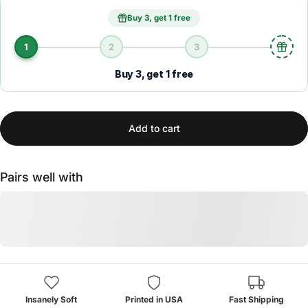
Buy 3, get 1 free
1
2
3
Buy 3, get 1 free
Add to cart
Pairs well with
Insanely Soft
Printed in USA
Fast Shipping