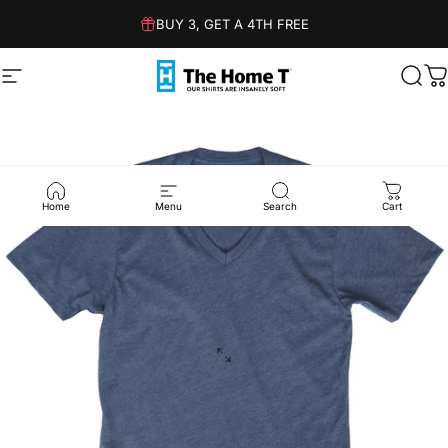
Skip to content
BUY 3, GET A 4TH FREE
Site navigation
The Home T
Sear
C
Home
Menu
Search
Cart