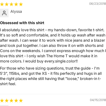
06/23/2018
Alyssa
Obsessed with this shirt
I absolutely love this shirt - my hands-down, favorite t-shirt.
It's so soft and comfortable, and it holds up wash after wash
after wash. I can wear it to work with nice jeans and a blazer
and look put together. I can also throw it on with shorts and
Cons on the weekends. I cannot express enough how much I
love this shirt - I only wish The Home T would make it in
more colors. I would buy every.single.color!!
For those who have sizing questions, trust the guide - I'm
5'3", 115lbs, and got the XS - it fits perfectly and hugs in all
the right places while still having that "loose," broken-in t-
shirt feel.
04/15/2018