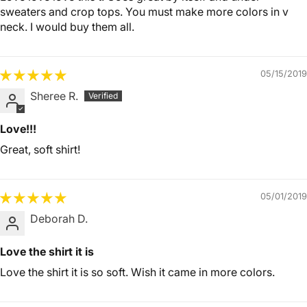
sweaters and crop tops. You must make more colors in v
neck. I would buy them all.
05/15/2019
Sheree R.
Love!!!
Great, soft shirt!
05/01/2019
Deborah D.
Love the shirt it is
Love the shirt it is so soft. Wish it came in more colors.