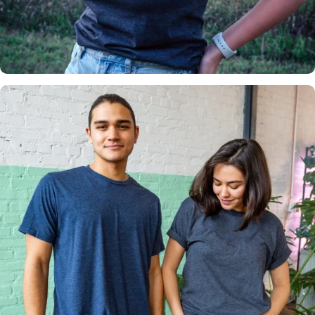
Insanely
Soft