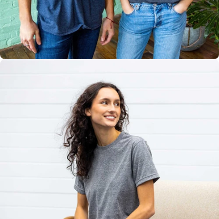
Multiple
Styles