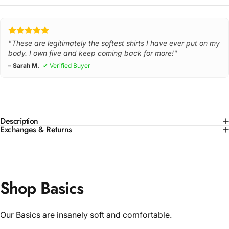
"These are legitimately the softest shirts I have ever put on my
body. I own five and keep coming back for more!"
– Sarah M.
✔ Verified Buyer
Description
Exchanges & Returns
Shop Basics
Our Basics are insanely soft and comfortable.