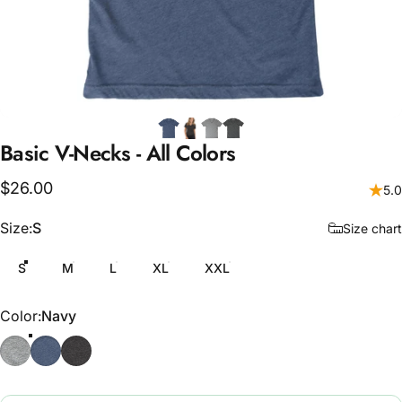
Basic
V-Necks
-
All
Colors
$26.00
5.0
Size
Size:
S
Size chart
S
M
L
XL
XXL
Color
Color:
Navy
Athletic Grey
Navy
Grey