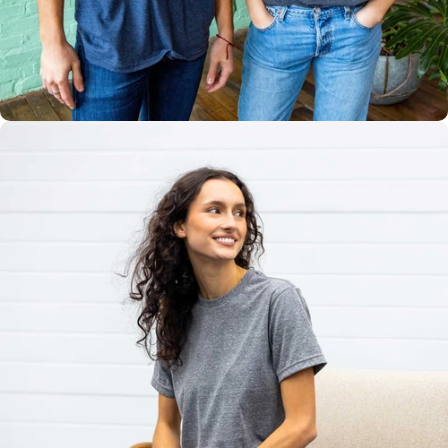
Multiple
Styles