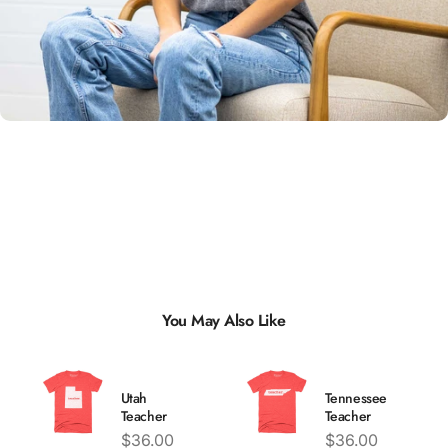
Unisex
Sizing
You May Also Like
Utah
Tennessee
Teacher
Teacher
Price
Price
$36.00
$36.00