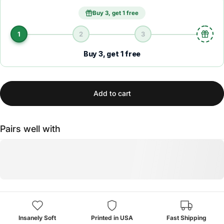
Buy 3, get 1 free
1
2
3
Buy 3, get 1 free
Add to cart
Pairs well with
Insanely Soft
Printed in USA
Fast Shipping