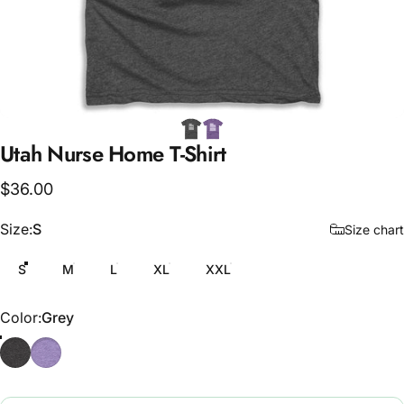
Utah
Nurse
Home
T-Shirt
$36.00
Size
Size:
S
Size chart
S
M
L
XL
XXL
Color
Color:
Grey
Grey
Purple