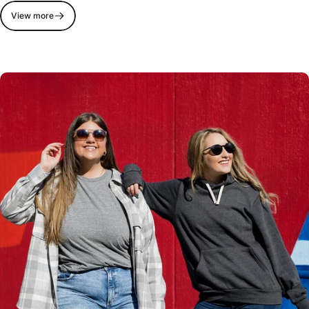
View more