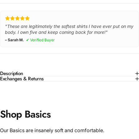
"These are legitimately the softest shirts I have ever put on my
body. I own five and keep coming back for more!"
– Sarah M.
✔ Verified Buyer
Description
Exchanges & Returns
Shop Basics
Our Basics are insanely soft and comfortable.