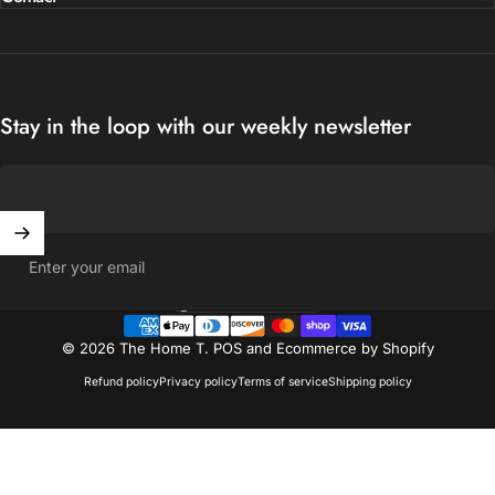
Stay in the loop with our weekly newsletter
Enter your email
United States (USD $)
Country/region
© 2026 The Home T.
POS
and
Ecommerce by Shopify
Refund policy
Privacy policy
Terms of service
Shipping policy