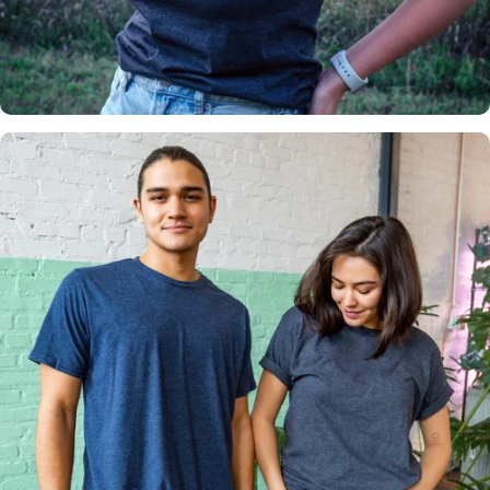
Insanely
Soft