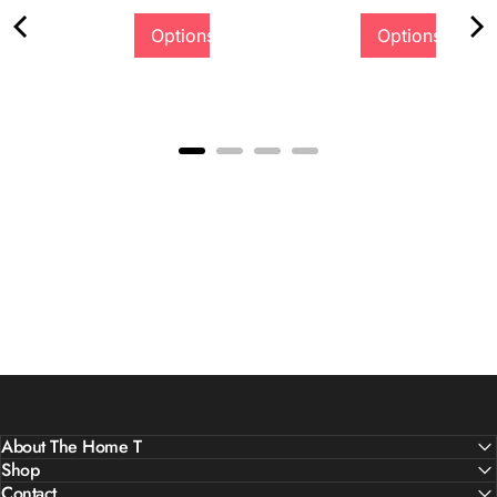
Options
Options
Quality &
Comfort
About The Home T
Shop
Contact