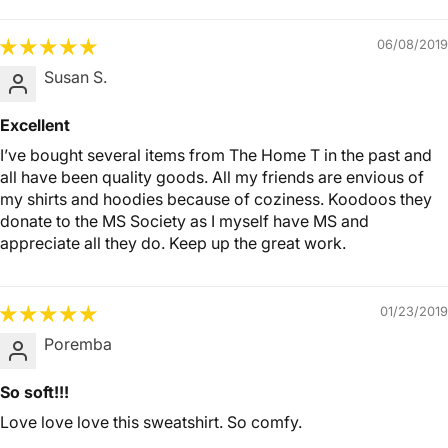
06/08/2019
Susan S.
Excellent
I’ve bought several items from The Home T in the past and
all have been quality goods. All my friends are envious of
my shirts and hoodies because of coziness. Koodoos they
donate to the MS Society as I myself have MS and
appreciate all they do. Keep up the great work.
01/23/2019
Poremba
So soft!!!
Love love love this sweatshirt. So comfy.