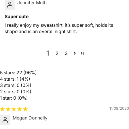
Jennifer Muth
Super cute
I really enjoy my sweatshirt, it’s super soft, holds its
shape and is an overall night shirt.
1
2
3
5 stars: 22 (96%)
4 stars: 1 (4%)
3 stars: 0 (0%)
2 stars: 0 (0%)
1 star: 0 (0%)
11/08/2020
Megan Donnelly