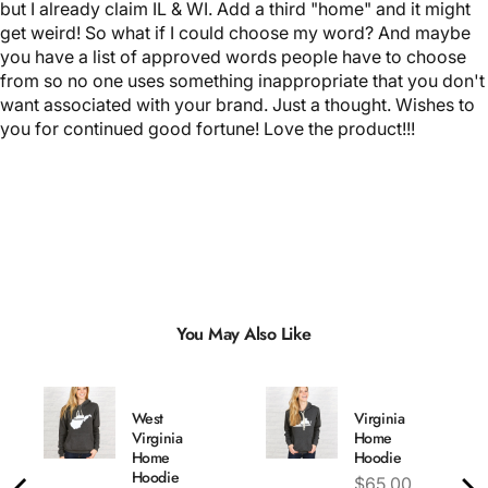
but I already claim IL & WI. Add a third "home" and it might
get weird! So what if I could choose my word? And maybe
you have a list of approved words people have to choose
from so no one uses something inappropriate that you don't
want associated with your brand. Just a thought. Wishes to
you for continued good fortune! Love the product!!!
You May Also Like
West
Virginia
Virginia
Home
Home
Hoodie
Hoodie
Price
$65.00