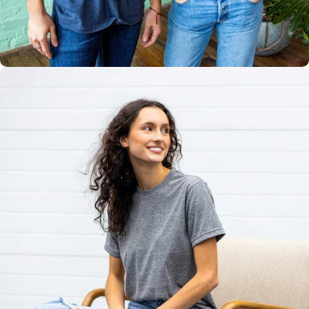
Multiple
Styles