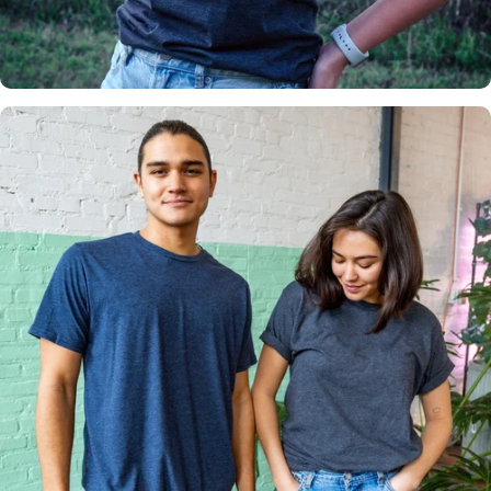
Insanely
Soft