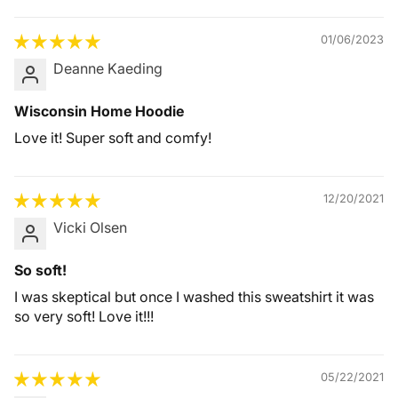
01/06/2023
Deanne Kaeding
Wisconsin Home Hoodie
Love it! Super soft and comfy!
12/20/2021
Vicki Olsen
So soft!
I was skeptical but once I washed this sweatshirt it was
so very soft! Love it!!!
05/22/2021