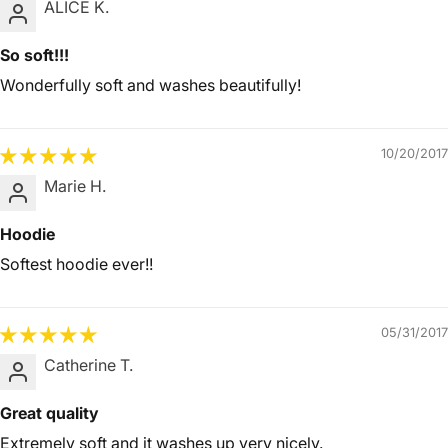
ALICE K.
So soft!!!
Wonderfully soft and washes beautifully!
10/20/2017
Marie H.
Hoodie
Softest hoodie ever!!
05/31/2017
Catherine T.
Great quality
Extremely soft and it washes up very nicely.