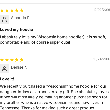
12/02/2016
Amanda P.
Loved my hoodie
I absolutely love my Wisconsin home hoodie :) it is so soft,
comfortable and of course super cute!
10/24/2016
Denise N.
Love it!
We recently purchased a "wisconsin" home hoodie for our
daughter-in-law as an anniversary gift. She absolutely loves
it! We will most likely be making another purchase soon for
my brother who is a native wisconsinite, and now lives in
Tennessee. Thanks for making such a great product!