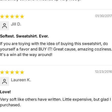
01/30/2017
Jill D.
Softest. Sweatshirt. Ever.
If you are toying with the idea of buying this sweatshirt, do
yourself a favor and BUY IT! Great cause, amazing coziness.
It's a win all the way around!
12/23/2016
Laureen K.
Love!
Very soft like others have written. Little expensive, but glad I
purchased.