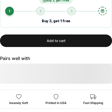
Buy 3, get 1 free
1
2
3
Buy 3, get 1 free
Add to cart
Pairs well with
Insanely Soft
Printed in USA
Fast Shipping