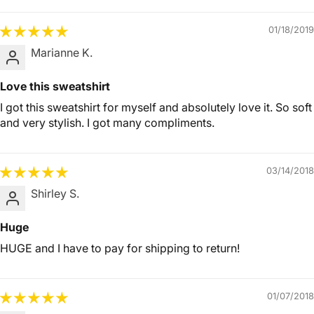
01/18/2019
Marianne K.
Love this sweatshirt
I got this sweatshirt for myself and absolutely love it. So soft
and very stylish. I got many compliments.
03/14/2018
Shirley S.
Huge
HUGE and I have to pay for shipping to return!
01/07/2018