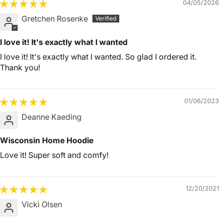
04/05/2026
Gretchen Rosenke
I love it! It's exactly what I wanted
I love it! It's exactly what I wanted. So glad I ordered it.
Thank you!
01/06/2023
Deanne Kaeding
Wisconsin Home Hoodie
Love it! Super soft and comfy!
12/20/2021
Vicki Olsen