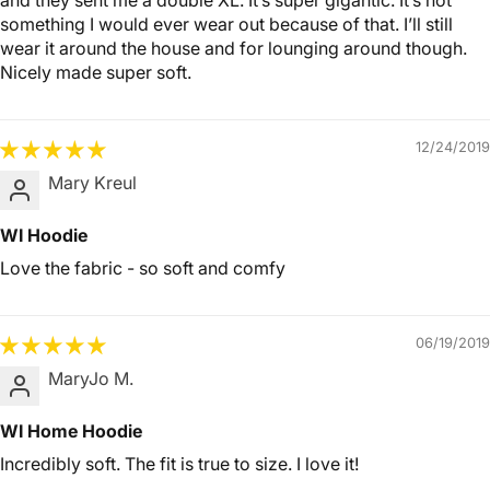
and they sent me a double XL. It’s super gigantic. It’s not
something I would ever wear out because of that. I’ll still
wear it around the house and for lounging around though.
Nicely made super soft.
12/24/2019
Mary Kreul
WI Hoodie
Love the fabric - so soft and comfy
06/19/2019
MaryJo M.
WI Home Hoodie
Incredibly soft. The fit is true to size. I love it!