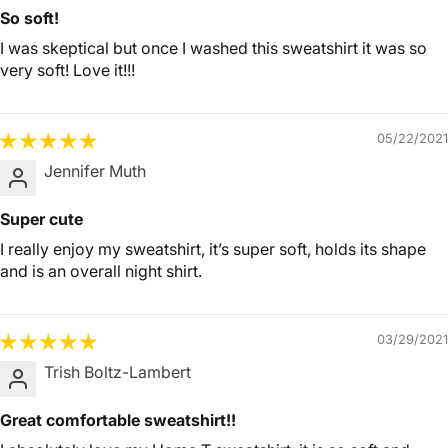
So soft!
I was skeptical but once I washed this sweatshirt it was so
very soft! Love it!!!
05/22/2021
Jennifer Muth
Super cute
I really enjoy my sweatshirt, it’s super soft, holds its shape
and is an overall night shirt.
03/29/2021
Trish Boltz-Lambert
Great comfortable sweatshirt!!