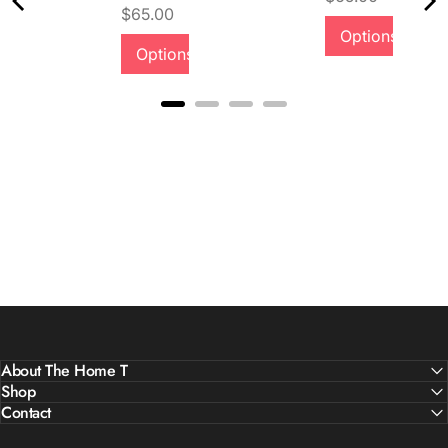
Price
$65.00
Options
Options
About The Home T
Shop
Contact