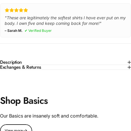
"These are legitimately the softest shirts I have ever put on my
body. I own five and keep coming back for more!"
– Sarah M.
✔ Verified Buyer
Description
Exchanges & Returns
Shop Basics
Our Basics are insanely soft and comfortable.
View more