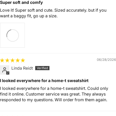
Super soft and comfy
Love it! Super soft and cute. Sized accurately. but if you
want a baggy fit, go up a size.
06/28/2026
Linda Reidt
I looked everywhere for a home-t sweatshirt
I looked everywhere for a home-t sweatshirt. Could only
find it online. Customer service was great. They always
responded to my questions. Will order from them again.