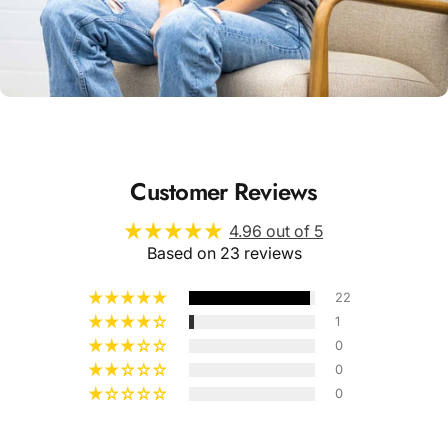
Unisex
Sizing
Customer Reviews
4.96 out of 5
Based on 23 reviews
22
1
0
0
0