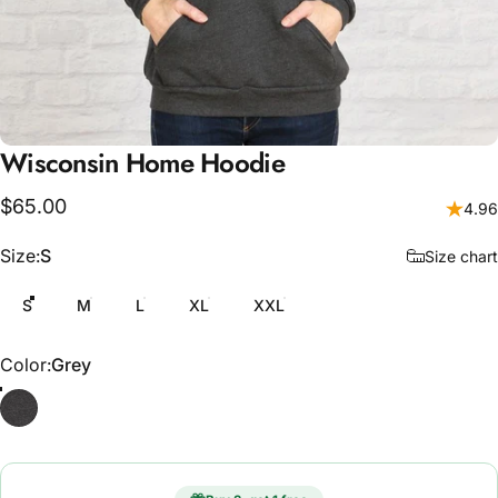
Wisconsin
Home
Hoodie
$65.00
4.96
Size
Size:
S
Size chart
S
M
L
XL
XXL
Color
Color:
Grey
Grey