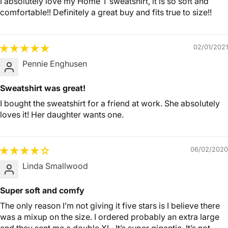
I absolutely love my Home T sweatshirt, it is so soft and
comfortable!! Definitely a great buy and fits true to size!!
02/01/2021
Pennie Enghusen
Sweatshirt was great!
I bought the sweatshirt for a friend at work. She absolutely
loves it! Her daughter wants one.
06/02/2020
Linda Smallwood
Super soft and comfy
The only reason I’m not giving it five stars is I believe there
was a mixup on the size. I ordered probably an extra large