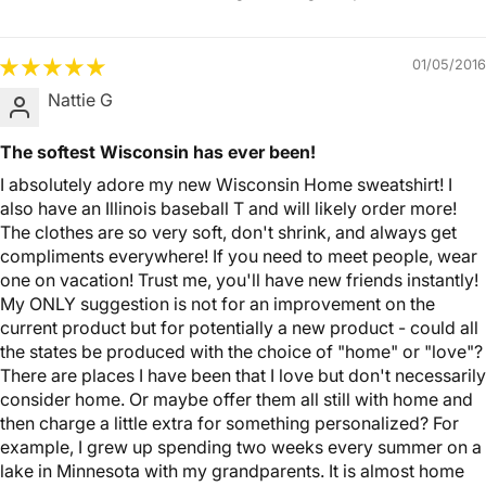
01/05/2016
Nattie G
The softest Wisconsin has ever been!
I absolutely adore my new Wisconsin Home sweatshirt! I
also have an Illinois baseball T and will likely order more!
The clothes are so very soft, don't shrink, and always get
compliments everywhere! If you need to meet people, wear
one on vacation! Trust me, you'll have new friends instantly!
My ONLY suggestion is not for an improvement on the
current product but for potentially a new product - could all
the states be produced with the choice of "home" or "love"?
There are places I have been that I love but don't necessarily
consider home. Or maybe offer them all still with home and
then charge a little extra for something personalized? For
example, I grew up spending two weeks every summer on a
lake in Minnesota with my grandparents. It is almost home