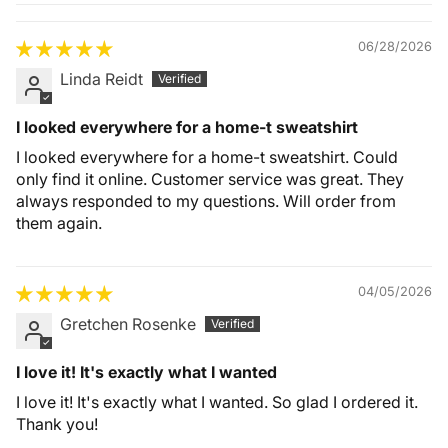
Quality &
Comfort
06/28/2026
Linda Reidt
I looked everywhere for a home-t sweatshirt
I looked everywhere for a home-t sweatshirt. Could
only find it online. Customer service was great. They
always responded to my questions. Will order from
them again.
04/05/2026
Gretchen Rosenke
I love it! It's exactly what I wanted
I love it! It's exactly what I wanted. So glad I ordered it.
Thank you!