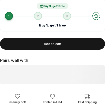
Buy 3, get 1 free
1
2
3
Buy 3, get 1 free
Add to cart
Pairs well with
Insanely Soft
Printed in USA
Fast Shipping