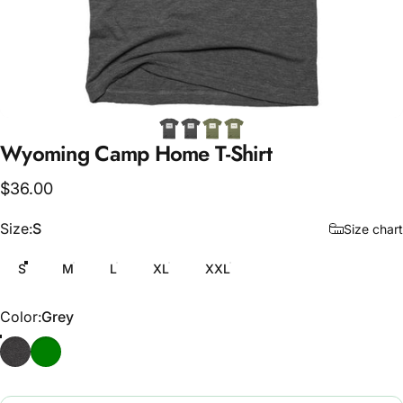
Wyoming
Camp
Home
T-Shirt
$36.00
Size
Size:
S
Size chart
S
M
L
XL
XXL
Color
Color:
Grey
Grey
Army Green