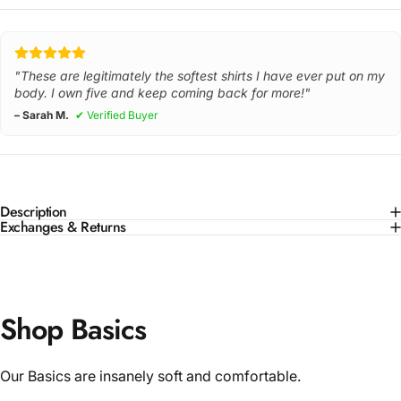
"These are legitimately the softest shirts I have ever put on my
body. I own five and keep coming back for more!"
– Sarah M.
✔ Verified Buyer
Description
Exchanges & Returns
Shop Basics
Our Basics are insanely soft and comfortable.