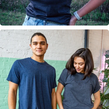
Insanely
Soft