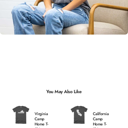
Unisex
Sizing
You May Also Like
Virginia
California
Camp
Camp
Home T-
Home T-