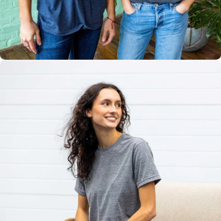
Multiple
Styles