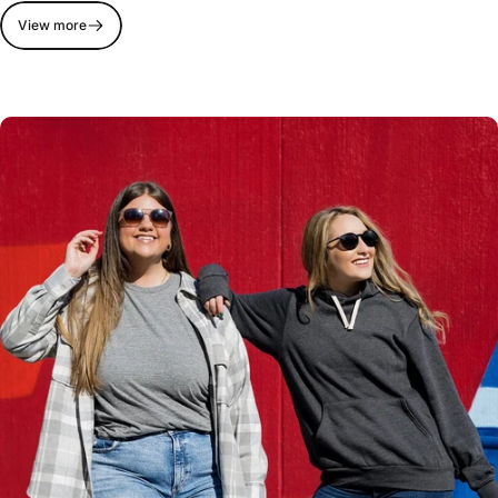
View more