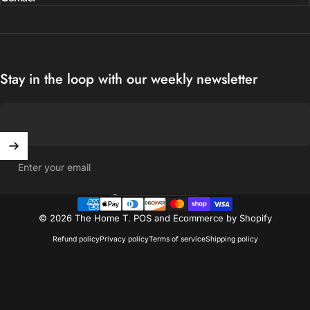
Stay in the loop with our weekly newsletter
Enter your email
United States (USD $)
Country/region
© 2026 The Home T.
POS
and
Ecommerce by Shopify
Refund policy
Privacy policy
Terms of service
Shipping policy