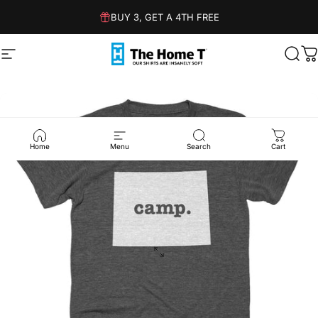
Skip to content
BUY 3, GET A 4TH FREE
Site navigation
The Home T
Sear
C
Home
Menu
Search
Cart