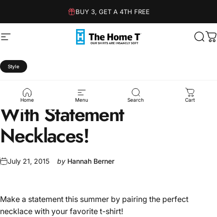
Skip to content
BUY 3, GET A 4TH FREE
Site navigation
The Home T
Sear
C
Style
How
To
Style
Your
T-Shirt
Home
Menu
Search
Cart
With
Statement
Necklaces!
July 21, 2015
by
Hannah Berner
Make a statement this summer by pairing the perfect
necklace with your favorite t-shirt!