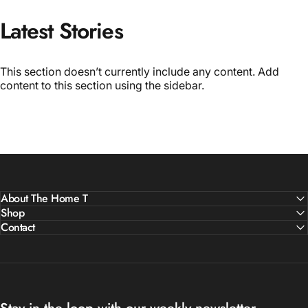
Latest
Stories
This section doesn’t currently include any content. Add
content to this section using the sidebar.
About The Home T
Shop
Contact