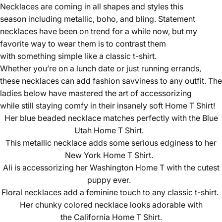
Necklaces are coming in all shapes and styles this
season including metallic, boho, and bling. Statement
necklaces have been on trend for a while now, but my
favorite way to wear them is to contrast them
with something simple like a classic t-shirt.
Whether you’re on a lunch date or just running errands,
these necklaces can add fashion savviness to any outfit. The
ladies below have mastered the art of accessorizing
while still staying comfy in their insanely soft
Home T Shirt
!
Her blue beaded necklace matches perfectly with the
Blue
Utah Home T Shirt.
This metallic necklace adds some serious edginess to her
New York Home T Shirt
.
Ali is accessorizing her
Washington Home T
with the cutest
puppy ever.
Floral necklaces add a feminine touch to any classic t-shirt.
Her chunky colored necklace looks adorable with
the
California Home T Shirt
.