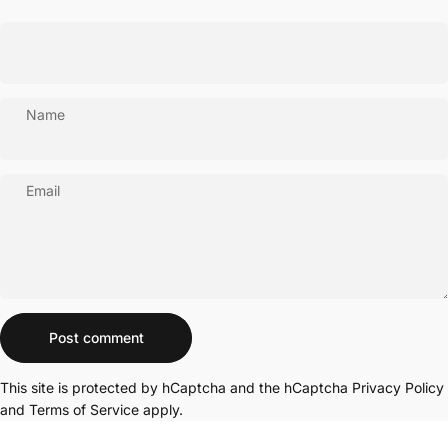
Name
Email
Message
Post comment
This site is protected by hCaptcha and the hCaptcha
Privacy Policy
and
Terms of Service
apply.