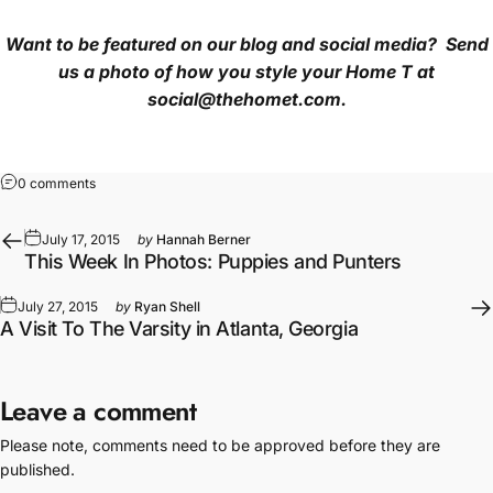
Want to be featured on our blog and social media? Send
us a photo of how you style your Home T
at
social@thehomet.com.
on How To Style Your T-Shirt With Statement Necklaces!
0 comments
July 17, 2015
by
Hannah Berner
This Week In Photos: Puppies and Punters
July 27, 2015
by
Ryan Shell
A Visit To The Varsity in Atlanta, Georgia
Leave a comment
Please note, comments need to be approved before they are
published.